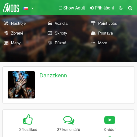
Show Adult
Přihlášení
Nástroje
Vozidla
Paint Jobs
Zbraně
Skripty
Postava
Mapy
Různé
More
Danzzkenn
0 files liked
27 komentářů
0 videí