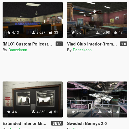
4.13
2.627
33
5.0
1.498
47
[MLO] Custom Policestation [Replace]
Vlad Club Interior (from gta iv)
1.0
1.0
By
Danzzkenn
By
Danzzkenn
4.6
4.850
51
5.0
1.185
3
Extended Interior Mission row
Swedish Bennys 2.0
BETA