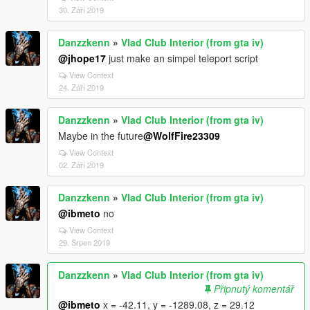
30. Září 2019
Danzzkenn
»
Vlad Club Interior (from gta iv)
@jhope17
just make an simpel teleport script
View Context
24. Září 2019
Danzzkenn
»
Vlad Club Interior (from gta iv)
Maybe in the future
@WolfFire23309
View Context
02. Září 2019
Danzzkenn
»
Vlad Club Interior (from gta iv)
@ibmeto
no
View Context
29. Srpen 2019
Danzzkenn
»
Vlad Club Interior (from gta iv)
Připnutý komentář
@ibmeto
x = -42.11, y = -1289.08, z = 29.12