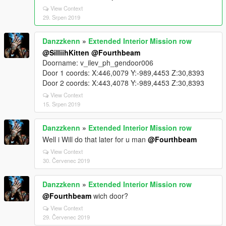
View Context
29. Srpen 2019
Danzzkenn
»
Extended Interior Mission row
@SilliihKitten
@Fourthbeam
Doorname: v_ilev_ph_gendoor006
Door 1 coords: X:446,0079 Y:-989,4453 Z:30,8393
Door 2 coords: X:443,4078 Y:-989,4453 Z:30,8393
View Context
15. Srpen 2019
Danzzkenn
»
Extended Interior Mission row
Well i Will do that later for u man
@Fourthbeam
View Context
30. Červenec 2019
Danzzkenn
»
Extended Interior Mission row
@Fourthbeam
wich door?
View Context
29. Červenec 2019