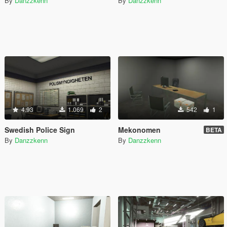
By
Danzzkenn
By
Danzzkenn
4.93
1.069
2
542
1
Swedish Police Sign
Mekonomen
BETA
By
Danzzkenn
By
Danzzkenn