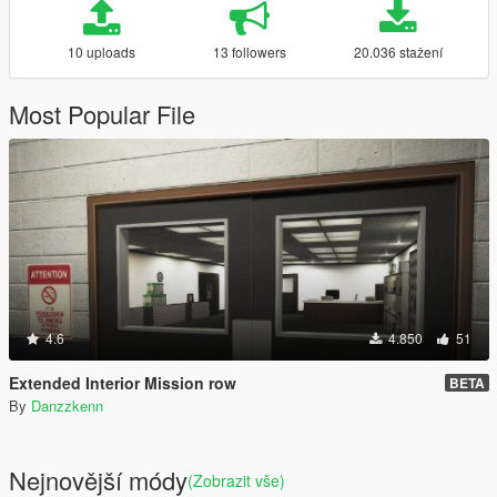
10 uploads
13 followers
20.036 stažení
Most Popular File
4.6
4.850
51
Extended Interior Mission row
BETA
By
Danzzkenn
Nejnovější módy
(Zobrazit vše)