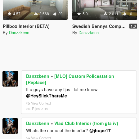
4.57
3.668
29
5.0
2.011
10
Pillbox Interior (BETA)
Swedish Bennys Company
1.0
By
Danzzkenn
By
Danzzkenn
Danzzkenn
»
[MLO] Custom Policestation
[Replace]
If u guys have any tips , let me know
@HeySlickThatsMe
View Context
30. Říjen 2019
Danzzkenn
»
Vlad Club Interior (from gta iv)
Whats the name of the interior?
@jhope17
View Context