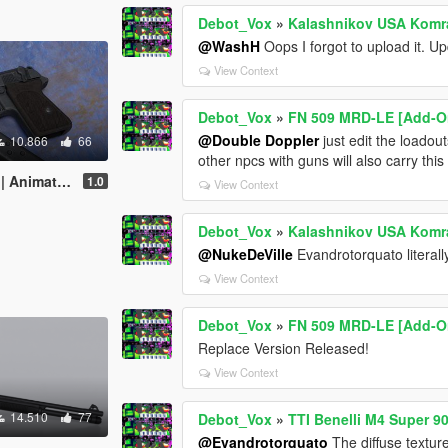
Debot_Vox
»
Kalashnikov USA Komra
@WashH
Oops I forgot to upload it. U
View Context
Debot_Vox
»
FN 509 MRD-LE [Add-On
@Double Doppler
just edit the loadou
10.866
66
other npcs with guns will also carry th
Animated]
1.0
View Context
Debot_Vox
»
Kalashnikov USA Komra
@NukeDeVille
Evandrotorquato literal
View Context
Debot_Vox
»
FN 509 MRD-LE [Add-On
Replace Version Released!
View Context
14.510
77
Debot_Vox
»
TTI Benelli M4 Super 9
@Evandrotorquato
The diffuse texture