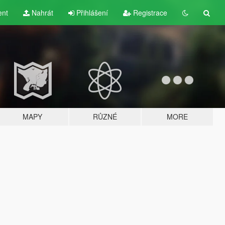
ent
Nahrát
Přihlášení
Registrace
MAPY
RŮZNÉ
MORE