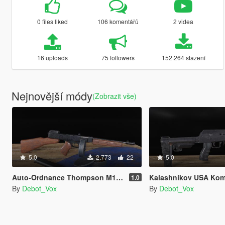
0 files liked
106 komentářů
2 videa
16 uploads
75 followers
152.264 stažení
Nejnovější módy
(Zobrazit vše)
5.0
2.773
22
5.0
Auto-Ordnance Thompson M1928A1 [Replace | Animated]
Kalashnikov USA Komrad 12 [Replac
1.0
By
Debot_Vox
By
Debot_Vox