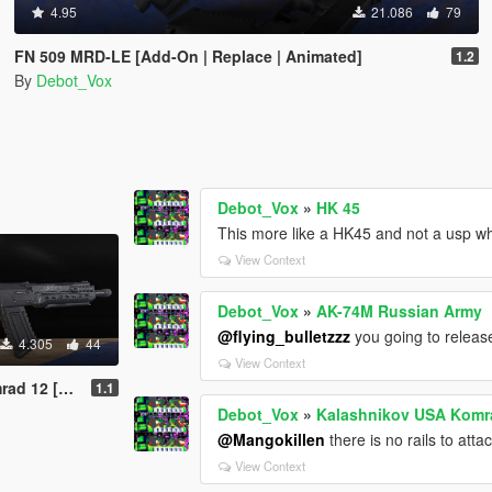
4.95
21.086
79
FN 509 MRD-LE [Add-On | Replace | Animated]
1.2
By
Debot_Vox
Debot_Vox
»
HK 45
This more like a HK45 and not a usp wh
View Context
Debot_Vox
»
AK-74M Russian Army
@flying_bulletzzz
you going to releas
4.305
44
View Context
e | Animated]
1.1
Debot_Vox
»
Kalashnikov USA Komra
@Mangokillen
there is no rails to att
View Context