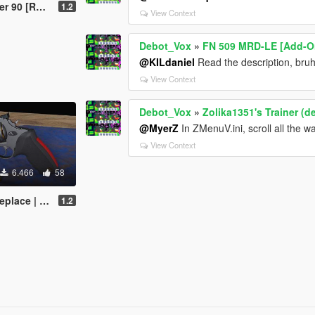
 | Animated]
1.2
View Context
Debot_Vox
»
FN 509 MRD-LE [Add-On
@KILdaniel
Read the description, bru
View Context
Debot_Vox
»
Zolika1351's Trainer (d
@MyerZ
In ZMenuV.ini, scroll all the 
View Context
6.466
58
| Animated]
1.2