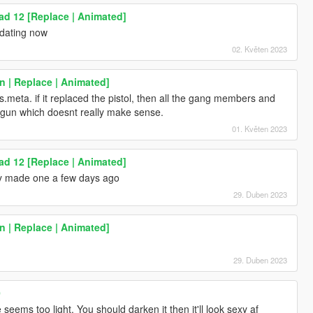
d 12 [Replace | Animated]
pdating now
02. Květen 2023
 | Replace | Animated]
ts.meta. if it replaced the pistol, then all the gang members and
is gun which doesnt really make sense.
01. Květen 2023
d 12 [Replace | Animated]
ly made one a few days ago
29. Duben 2023
 | Replace | Animated]
29. Duben 2023
0
 seems too light. You should darken it then it'll look sexy af