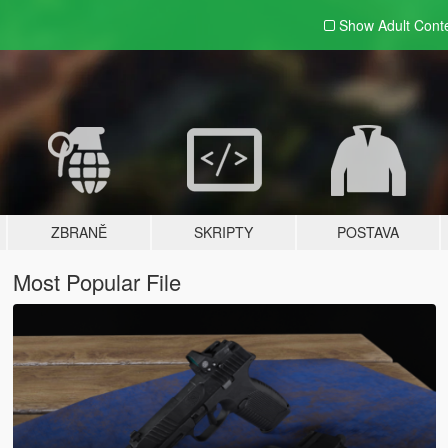
Show Adult
Cont
ZBRANĚ
SKRIPTY
POSTAVA
Most Popular File