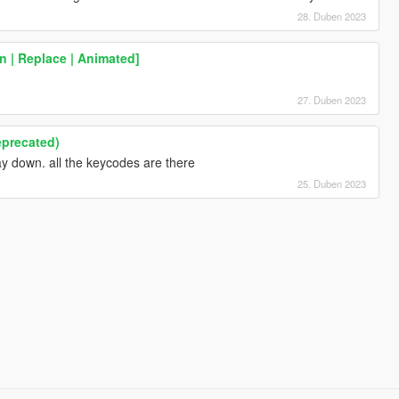
28. Duben 2023
 | Replace | Animated]
h
27. Duben 2023
eprecated)
way down. all the keycodes are there
25. Duben 2023