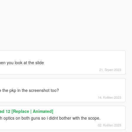
en you look at the slide
21. Srpen 2023
e the pkp in the screenshot too?
14. Květen 2023
d 12 [Replace | Animated]
ach optics on both guns so i didnt bother with the scope.
02. Květen 2023