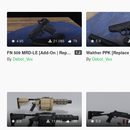
4.95
21.086
79
5.0
FN 509 MRD-LE [Add-On | Replace | Animated]
Walther PPK [Replace | 
1.2
By
Debot_Vox
By
Debot_Vox
5.0
11.666
106
5.0