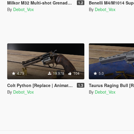
Milkor M32 Multi-shot Grenade Launcher [Replace | Animated]
Benelli M4/M1014 Super 90 [Replace
1.2
By
Debot_Vox
By
Debot_Vox
4.79
19.978
104
5.0
Colt Python [Replace | Animated]
Taurus Raging Bull [Replace 
1.3
By
Debot_Vox
By
Debot_Vox