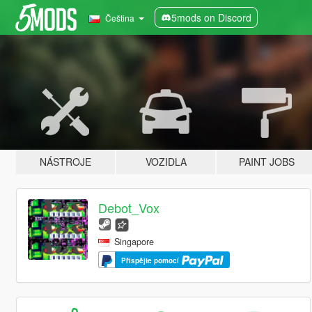
5mods on Discord
Čeština
NÁSTROJE
VOZIDLA
PAINT JOBS
Debot_Vox
Singapore
Přispějte pomocí