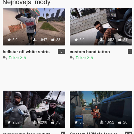
Nejnovější módy
5.0
1.947
23
5.0
1.052
21
hellstar off white shirts
custom hand tattoo
1.1
1
By
Duke1219
By
Duke1219
2.67
6.208
75
5.0
1.652
26
custom mp face texture
Custom MPMale face texture
1
1.0