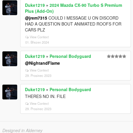
Duke1219
»
2024 Mazda CX-90 Turbo S Premium
Plus (Add-On)
@jrem7315
COULD I MESSAGE U ON DISCORD
HAD A QUESTION BOUT ANIMATED ROOFS FOR
CARS PLZ
View Context
01. Březen 2024
Duke1219
»
Personal Bodyguard
@NightandFlame
View Context
29. Prosinec 2023
Duke1219
»
Personal Bodyguard
THERES NO IN. FILE
View Context
29. Prosinec 2023
Designed in Alderney