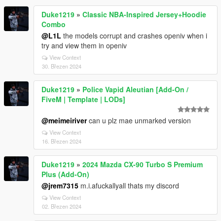
Duke1219
»
Classic NBA-Inspired Jersey+Hoodie
Combo
@L1L
the models corrupt and crashes openiv when i
try and view them in openiv
View Context
30. Březen 2024
Duke1219
»
Police Vapid Aleutian [Add-On /
FiveM | Template | LODs]
@meimeiriver
can u plz mae unmarked version
View Context
16. Březen 2024
Duke1219
»
2024 Mazda CX-90 Turbo S Premium
Plus (Add-On)
@jrem7315
m.i.afuckallyall thats my discord
View Context
02. Březen 2024