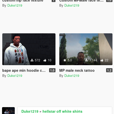
By
Duke1219
By
Duke1219
572
10
5.0
1.144
22
bape ape min hoodie collection
MP male neck tattoo
1.0
1.2
By
Duke1219
By
Duke1219
Duke1219
»
hellstar off white shirts