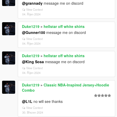
@grannady
message me on discord
View Context
04. Říjen 2024
Duke1219
»
hellstar off white shirts
@Gunner100
message me on discord
View Context
04. Říjen 2024
Duke1219
»
hellstar off white shirts
@King Sosa
message me on discord
View Context
04. Říjen 2024
Duke1219
»
Classic NBA-Inspired Jersey+Hoodie
Combo
@L1L
no will see thanks
View Context
30. Březen 2024