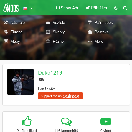
Show Adult
Přihlášení
Nástroje
Vozidla
Paint Jobs
Zbraně
Skripty
Postava
Mapy
Různé
More
Duke1219
liberty city
Support me on
21 files liked
116 komentářů
0 videí