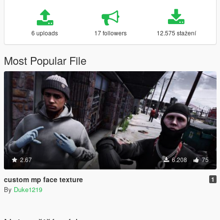
6 uploads
17 followers
12.575 stažení
Most Popular File
2.67
6.208
75
custom mp face texture
1
By
Duke1219