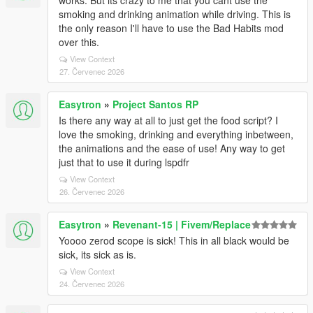
works. But its crazy to me that you cant use the
smoking and drinking animation while driving. This is
the only reason I'll have to use the Bad Habits mod
over this.
View Context
27. Červenec 2026
Easytron
»
Project Santos RP
Is there any way at all to just get the food script? I
love the smoking, drinking and everything inbetween,
the animations and the ease of use! Any way to get
just that to use it during lspdfr
View Context
26. Červenec 2026
Easytron
»
Revenant-15 | Fivem/Replace
Yoooo zerod scope is sick! This in all black would be
sick, its sick as is.
View Context
24. Červenec 2026