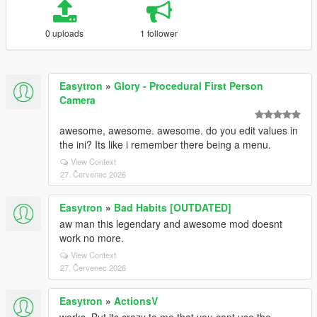
0 uploads
1 follower
Easytron
»
Glory - Procedural First Person
Camera
awesome, awesome. awesome. do you edit values in
the ini? Its like i remember there being a menu.
View Context
27. Červenec 2026
Easytron
»
Bad Habits [OUTDATED]
aw man this legendary and awesome mod doesnt
work no more.
View Context
27. Červenec 2026
Easytron
»
ActionsV