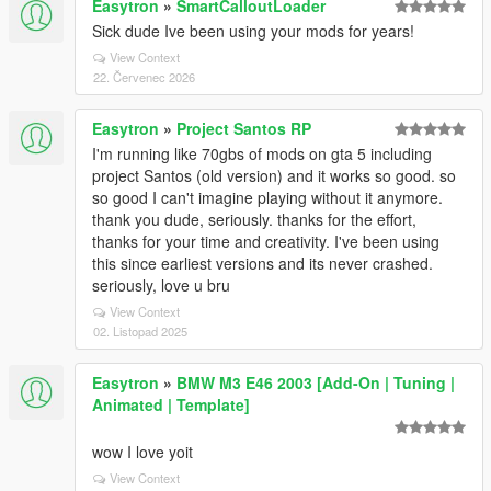
Easytron
»
SmartCalloutLoader
Sick dude Ive been using your mods for years!
View Context
22. Červenec 2026
Easytron
»
Project Santos RP
I'm running like 70gbs of mods on gta 5 including
project Santos (old version) and it works so good. so
so good I can't imagine playing without it anymore.
thank you dude, seriously. thanks for the effort,
thanks for your time and creativity. I've been using
this since earliest versions and its never crashed.
seriously, love u bru
View Context
02. Listopad 2025
Easytron
»
BMW M3 E46 2003 [Add-On | Tuning |
Animated | Template]
wow I love yoit
View Context