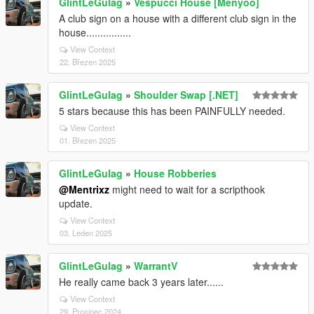
GlintLeGulag
»
Vespucci House [Menyoo]
A club sign on a house with a different club sign in the
house................
View Context
22. Březen 2025
GlintLeGulag
»
Shoulder Swap [.NET]
5 stars because this has been PAINFULLY needed.
View Context
01. Březen 2025
GlintLeGulag
»
House Robberies
@Mentrixz
might need to wait for a scripthook
update.
View Context
03. Leden 2025
GlintLeGulag
»
WarrantV
He really came back 3 years later......
View Context
29. Prosinec 2024