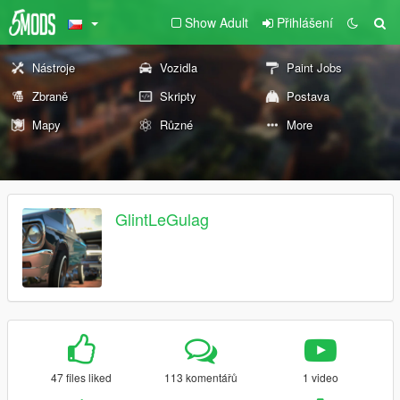
Show Adult
Přihlášení
Nástroje
Vozidla
Paint Jobs
Zbraně
Skripty
Postava
Mapy
Různé
More
GlintLeGulag
47 files liked
113 komentářů
1 video