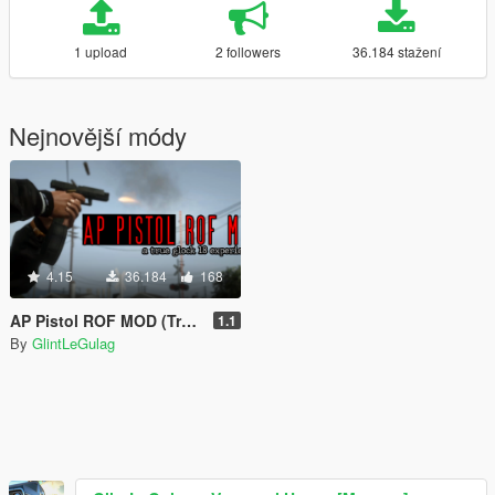
1 upload
2 followers
36.184 stažení
Nejnovější módy
4.15
36.184
168
AP Pistol ROF MOD (True Glock 18 Experience)
1.1
By
GlintLeGulag