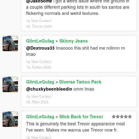
@JakeSome
i got a weird issue where the ground in
a couple different parking lots in south los santos are
flickering normals and weird textures.
View Context
02. Červen 2024
GlintLeGulag
»
Skinny Jeans
@Dextrous33
lmaoooo this shit had me rolinnn rn
lmao
View Context
13. Květen 2024
GlintLeGulag
»
Diverse Tattoo Pack
@chuxkybeenbleedin
omm lmao
View Context
06. Říjen 2023
GlintLeGulag
»
Slick Back for Trevor
This is genuinely the best Trevor appearance mod
I've seen. Makes me wanna use Trevor now fr.
View Context