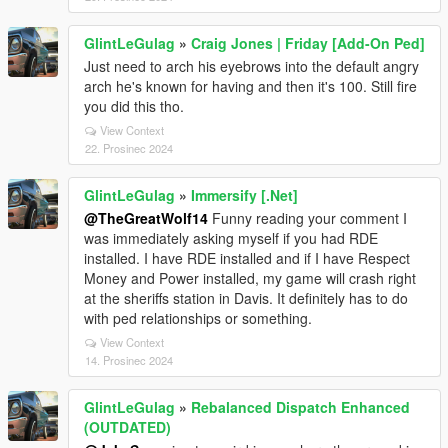
GlintLeGulag
»
Craig Jones | Friday [Add-On Ped]
Just need to arch his eyebrows into the default angry
arch he's known for having and then it's 100. Still fire
you did this tho.
View Context
22. Prosinec 2024
GlintLeGulag
»
Immersify [.Net]
@TheGreatWolf14
Funny reading your comment I
was immediately asking myself if you had RDE
installed. I have RDE installed and if I have Respect
Money and Power installed, my game will crash right
at the sheriffs station in Davis. It definitely has to do
with ped relationships or something.
View Context
14. Prosinec 2024
GlintLeGulag
»
Rebalanced Dispatch Enhanced
(OUTDATED)