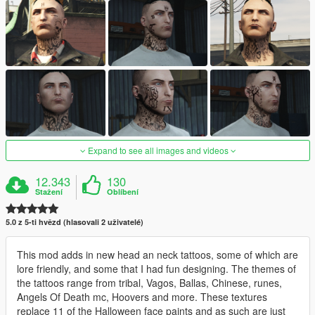
Expand to see all images and videos
12.343
130
Stažení
Oblíbení
5.0 z 5-ti hvězd (hlasovali 2 uživatelé)
This mod adds in new head an neck tattoos, some of which are
lore friendly, and some that I had fun designing. The themes of
the tattoos range from tribal, Vagos, Ballas, Chinese, runes,
Angels Of Death mc, Hoovers and more. These textures
replace 11 of the Halloween face paints and as such are just