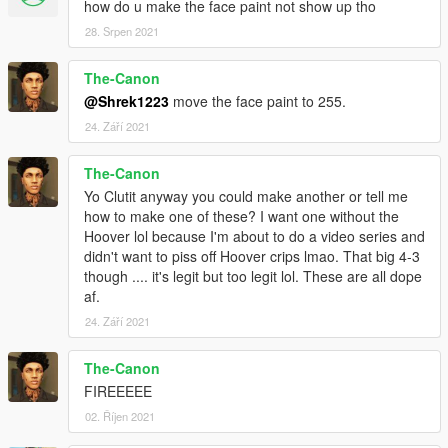
how do u make the face paint not show up tho
28. Srpen 2021
The-Canon
@Shrek1223
move the face paint to 255.
24. Září 2021
The-Canon
Yo Clutit anyway you could make another or tell me
how to make one of these? I want one without the
Hoover lol because I'm about to do a video series and
didn't want to piss off Hoover crips lmao. That big 4-3
though .... it's legit but too legit lol. These are all dope
af.
24. Září 2021
The-Canon
FIREEEEE
02. Říjen 2021