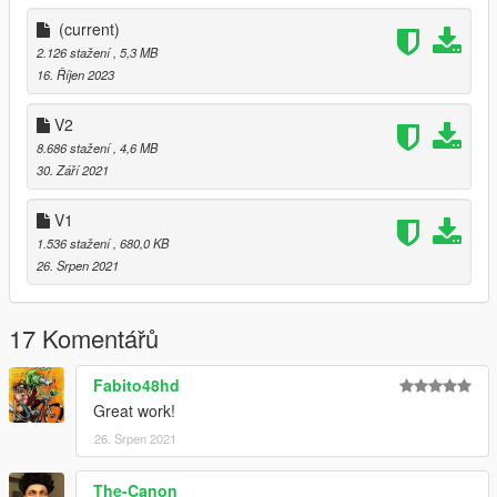
(current)
2.126 stažení
, 5,3 MB
16. Říjen 2023
V2
8.686 stažení
, 4,6 MB
30. Září 2021
V1
1.536 stažení
, 680,0 KB
26. Srpen 2021
17 Komentářů
Fabito48hd
Great work!
26. Srpen 2021
The-Canon