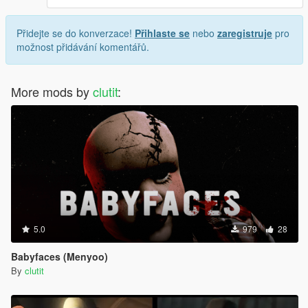
Přidejte se do konverzace!
Přihlaste se
nebo
zaregistruje
pro
možnost přidávání komentářů.
More mods by
clutit
:
5.0
979
28
Babyfaces (Menyoo)
By
clutit