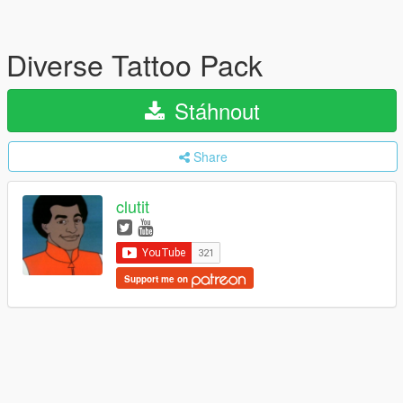
Diverse Tattoo Pack
Stáhnout
Share
clutit
Support me on