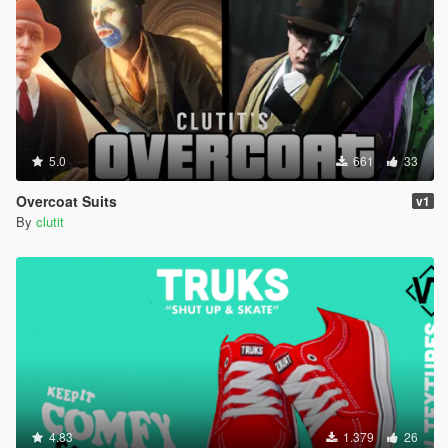
5.0
661
33
Overcoat Suits
v1
By
clutit
4.83
1.379
26