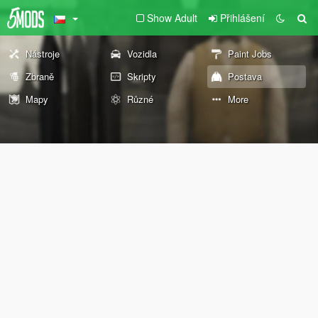
Show Adult
Přihlášení
Nástroje
Vozidla
Paint Jobs
Zbraně
Skripty
Postava
Mapy
Různé
More