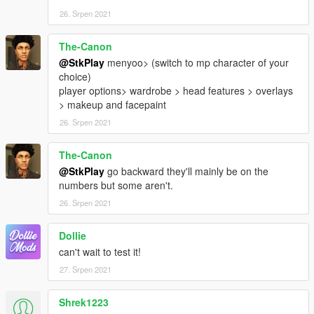
26. Srpen 2021
The-Canon
@StkPlay
menyoo> (switch to mp character of your
choice)
player options> wardrobe > head features > overlays
> makeup and facepaint
26. Srpen 2021
The-Canon
@StkPlay
go backward they'll mainly be on the
numbers but some aren't.
26. Srpen 2021
Dollie
can't wait to test it!
27. Srpen 2021
Shrek1223