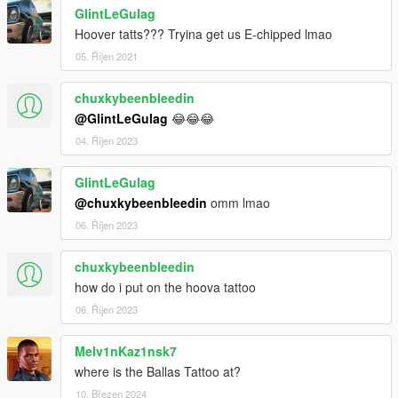
GlintLeGulag
Hoover tatts??? Tryina get us E-chipped lmao
05. Říjen 2021
chuxkybeenbleedin
@GlintLeGulag
😂😂😂
04. Říjen 2023
GlintLeGulag
@chuxkybeenbleedin
omm lmao
06. Říjen 2023
chuxkybeenbleedin
how do i put on the hoova tattoo
06. Říjen 2023
Melv1nKaz1nsk7
where is the Ballas Tattoo at?
10. Březen 2024