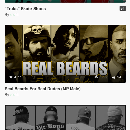
"Truks" Skate-Shoes
v1
By
clutit
4.77
6.558
94
Real Beards For Real Dudes (MP Male)
By
clutit