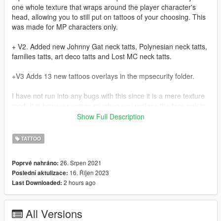
one whole texture that wraps around the player character's
head, allowing you to still put on tattoos of your choosing. This
was made for MP characters only.
+ V2. Added new Johnny Gat neck tatts, Polynesian neck tatts,
families tatts, art deco tatts and Lost MC neck tatts.
+V3 Adds 13 new tattoos overlays in the mpsecurity folder.
I have not run into any bugs with this since it is a mere texture
mod, It is however unisex so when you replace the face paints
you will do so for male and female characters.
Show Full Description
V2
TATTOO
Mods\update\x64\dlcpacks\mphalloween\dlc.rpf\x64\models\cdi
mages\mphalloween_ped_mp_overlay_txds.rpf
26. Srpen 2021
Poprvé nahráno:
16. Říjen 2023
Poslední aktulizace:
V3
2 hours ago
Last Downloaded:
mods\update\x64\dlcpacks\mpsecurity\dlc1.rpf\x64\models\cdi
mages\mpsecurity_ped_mp_overlay_txds.rpf
All Versions
This is the my first mod, so forgive me if it's a bit janky.