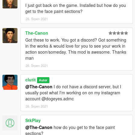
I just got back on the game. Installed but how do you
get to the face paint sections?
26. Srpen 2021
The-Canon
Got these to work. You got a discord? Got something
in the works & would love for you to see your work in
action soon/someday. This mod is awesome. Thanks
man
26. Srpen 2021
clutit
Autor
@The-Canon
I do not have a discord server, but I
usually post what I'm working on on my instagram
account @dogeyes.admc
26. Srpen 2021
StkPlay
@The-Canon
how do you get to the face paint
sections?