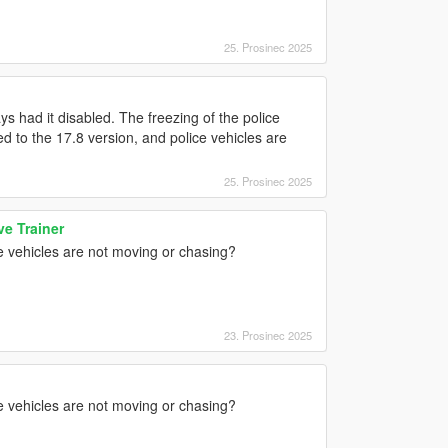
25. Prosinec 2025
s had it disabled. The freezing of the police
ed to the 17.8 version, and police vehicles are
25. Prosinec 2025
e Trainer
e vehicles are not moving or chasing?
23. Prosinec 2025
e vehicles are not moving or chasing?