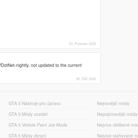
23. Prosinec 2025
DotNet-nightly, not updated to the current
30. Září 2025
GTA 5 Nástroje pro úpravu
Nejnovější módy
GTA 5 Módy vozidel
Nejzajímavější módy
GTA 5 Vehicle Paint Job Mods
Nejvíce oblíbené mó
GTA 5 Módy zbraní
Nejvíce stahované 