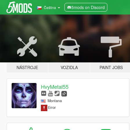
5mods on Discord
Čeština
NÁSTROJE
VOZIDLA
PAINT JOBS
HvyMetal55
Montana