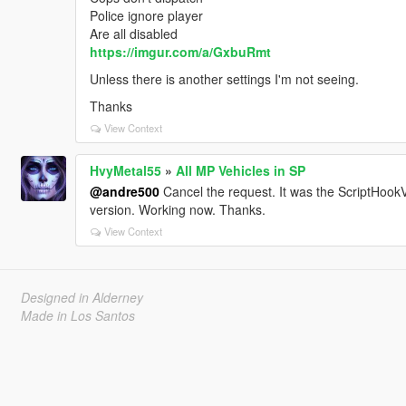
Police ignore player
Are all disabled
https://imgur.com/a/GxbuRmt
Unless there is another settings I'm not seeing.
Thanks
View Context
HvyMetal55
»
All MP Vehicles in SP
@andre500
Cancel the request. It was the ScriptHookV
version. Working now. Thanks.
View Context
Designed in Alderney
Made in Los Santos