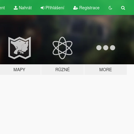
ent
Nahrát
Přihlášení
Registrace
MAPY
RŮZNÉ
MORE