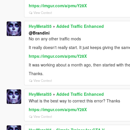
https://imgur.com/a/pmuY28X
View Context
HvyMetal55
»
Added Traffic Enhanced
@Brandini
No on any other traffic mods
It really doesn't really start. It just keeps giving the 
https://imgur.com/a/pmuY28X
It was working about a month ago, then started with the
Thanks.
View Context
HvyMetal55
»
Added Traffic Enhanced
What is the best way to correct this error? Thanks
https://imgur.com/a/pmuY28X
View Context
HvyMetal55
»
Simple Trainer for GTA V