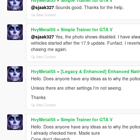
@sjaak327
Sounds good. Thanks for the help.
View Context
HvyMetal55
»
Simple Trainer for GTA V
@sjaak327
Yes, the photo shows disabled. I have alway
vehicles started after the 17.9 update. Funfact. I revert
chasing me again.
View Context
HvyMetal55
»
[Legacy & Enhanced] Enhanced Nativ
Hello. Does anyone have any ideas as to why the polic
Unless there are other settings I'm not seeing.
Thanks
View Context
HvyMetal55
»
Simple Trainer for GTA V
Hello. Does anyone have any ideas as to why the polic
I already checked here. Made sure
Cops don't dispatch