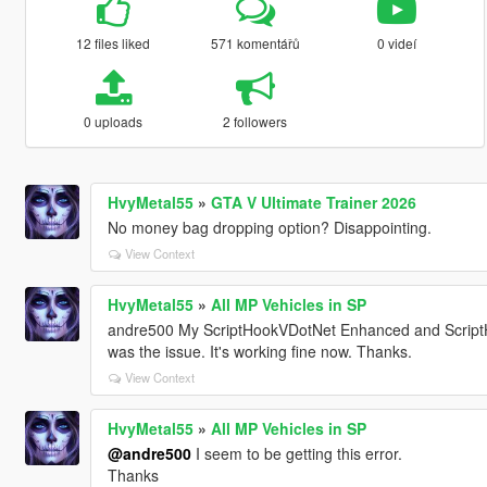
12 files liked
571 komentářů
0 videí
0 uploads
2 followers
HvyMetal55
»
GTA V Ultimate Trainer 2026
No money bag dropping option? Disappointing.
View Context
HvyMetal55
»
All MP Vehicles in SP
andre500 My ScriptHookVDotNet Enhanced and ScriptH
was the issue. It's working fine now. Thanks.
View Context
HvyMetal55
»
All MP Vehicles in SP
@andre500
I seem to be getting this error.
Thanks