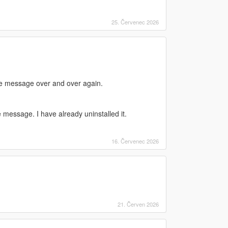
25. Červenec 2026
same message over and over again.
 message. I have already uninstalled it.
16. Červenec 2026
21. Červen 2026