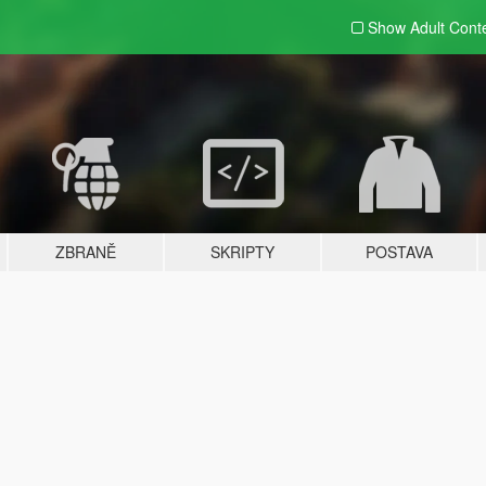
Show Adult
Cont
ZBRANĚ
SKRIPTY
POSTAVA