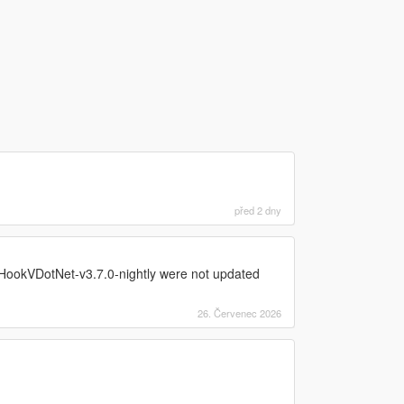
před 2 dny
ookVDotNet-v3.7.0-nightly were not updated
26. Červenec 2026