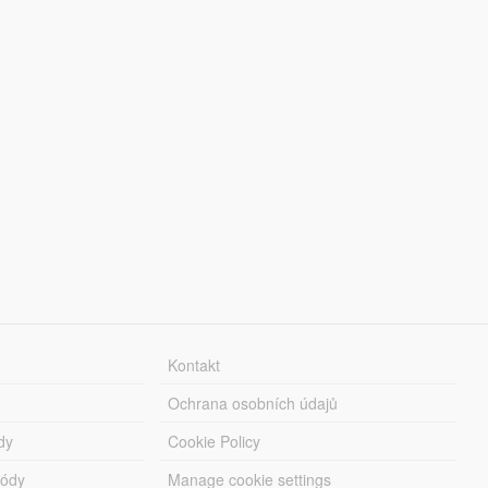
Kontakt
Ochrana osobních údajů
dy
Cookie Policy
módy
Manage cookie settings