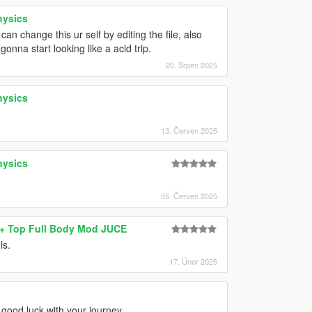
hysics
 change this ur self by editing the file, also
onna start looking like a acid trip.
20. Srpen 2025
hysics
13. Červen 2025
hysics
05. Červen 2025
s+ Top Full Body Mod JUCE
ls.
17. Únor 2025
 good luck with your journey