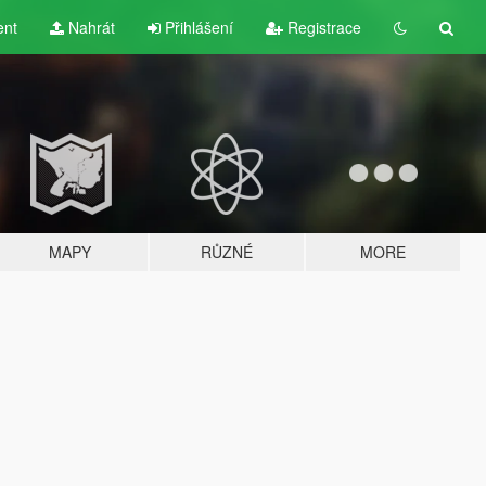
ent
Nahrát
Přihlášení
Registrace
MAPY
RŮZNÉ
MORE