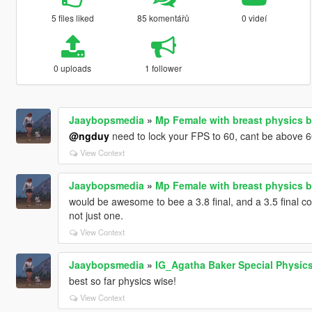
5 files liked
85 komentářů
0 videí
0 uploads
1 follower
Jaaybopsmedia
»
Mp Female with breast physics b
@ngduy
need to lock your FPS to 60, cant be above 6
View Context
Jaaybopsmedia
»
Mp Female with breast physics b
would be awesome to bee a 3.8 final, and a 3.5 final co
not just one.
View Context
Jaaybopsmedia
»
IG_Agatha Baker Special Physic
best so far physics wise!
View Context