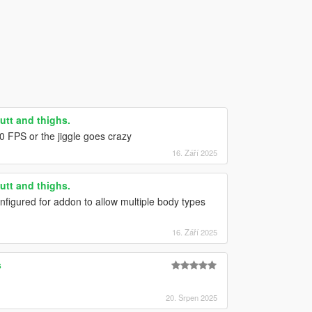
utt and thighs.
0 FPS or the jiggle goes crazy
16. Září 2025
utt and thighs.
nfigured for addon to allow multiple body types
16. Září 2025
s
20. Srpen 2025