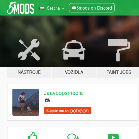
5mods on Discord
Čeština
NÁSTROJE
VOZIDLA
PAINT JOBS
Jaaybopsmedia
Support me on