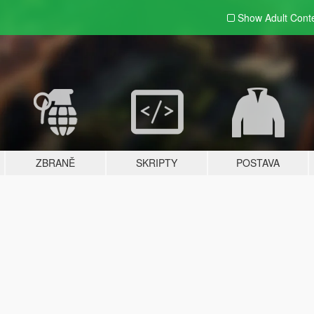
Show Adult
Cont
ZBRANĚ
SKRIPTY
POSTAVA