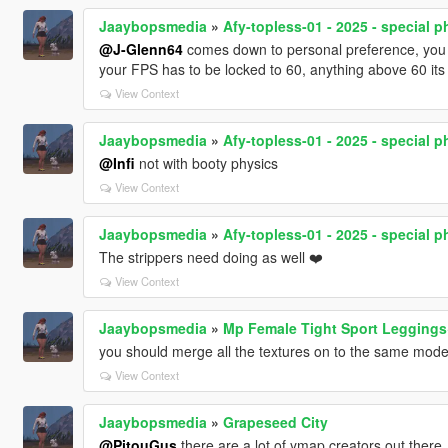
Jaaybopsmedia
»
Afy-topless-01 - 2025 - special p
@J-Glenn64
comes down to personal preference, you can
your FPS has to be locked to 60, anything above 60 its g
View Context
Jaaybopsmedia
»
Afy-topless-01 - 2025 - special p
@Infi
not with booty physics
View Context
Jaaybopsmedia
»
Afy-topless-01 - 2025 - special p
The strippers need doing as well ❤️
View Context
Jaaybopsmedia
»
Mp Female Tight Sport Legging
you should merge all the textures on to the same mode
View Context
Jaaybopsmedia
»
Grapeseed City
@PitouGus
there are a lot of ymap creators out there,