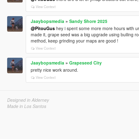
View Context
Jaaybopsmedia
»
Sandy Shore 2025
@PitouGus
hey i spent some more more hours with ur
made it, grape seed was a big upgrade using builing roof
method, keep grinding your maps are good !
View Context
Jaaybopsmedia
»
Grapeseed City
pretty nice work around.
View Context
Designed in Alderney
Made in Los Santos