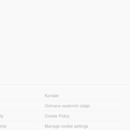
Kontakt
Ochrana osobních údajů
dy
Cookie Policy
módy
Manage cookie settings