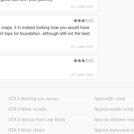
23. Leden 2025
 maps. it in indeed looking how you would have
 tops for foundation. although still not the best
23. Leden 2025
22. Leden 2025
GTA 5 Nástroje pro úpravu
Nejnovější módy
GTA 5 Módy vozidel
Nejzajímavější módy
GTA 5 Vehicle Paint Job Mods
Nejvíce oblíbené mó
GTA 5 Módy zbraní
Nejvíce stahované 