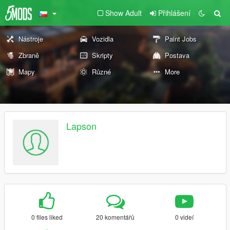
Show Adult
Přihlášení
Nástroje
Vozidla
Paint Jobs
Zbraně
Skripty
Postava
Mapy
Různé
More
Lapson
0 files liked
20 komentářů
0 videí