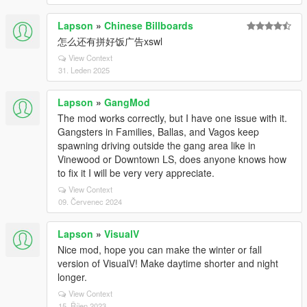
Lapson
»
Chinese Billboards
怎么还有拼好饭广告xswl
View Context
31. Leden 2025
Lapson
»
GangMod
The mod works correctly, but I have one issue with it.
Gangsters in Families, Ballas, and Vagos keep
spawning driving outside the gang area like in
Vinewood or Downtown LS, does anyone knows how
to fix it I will be very very appreciate.
View Context
09. Červenec 2024
Lapson
»
VisualV
Nice mod, hope you can make the winter or fall
version of VisualV! Make daytime shorter and night
longer.
View Context
15. Říjen 2023