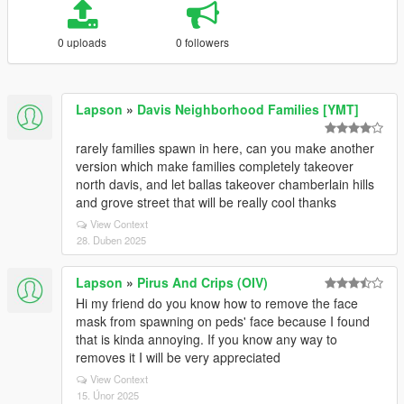
0 uploads
0 followers
Lapson
»
Davis Neighborhood Families [YMT]
rarely families spawn in here, can you make another
version which make families completely takeover
north davis, and let ballas takeover chamberlain hills
and grove street that will be really cool thanks
View Context
28. Duben 2025
Lapson
»
Pirus And Crips (OIV)
Hi my friend do you know how to remove the face
mask from spawning on peds' face because I found
that is kinda annoying. If you know any way to
removes it I will be very appreciated
View Context
15. Únor 2025