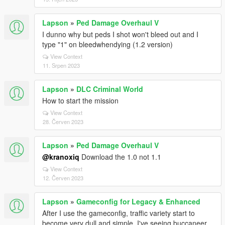
Lapson
»
Ped Damage Overhaul V
I dunno why but peds I shot won't bleed out and I
type "1" on bleedwhendying (1.2 version)
View Context
11. Srpen 2023
Lapson
»
DLC Criminal World
How to start the mission
View Context
28. Červen 2023
Lapson
»
Ped Damage Overhaul V
@kranoxiq
Download the 1.0 not 1.1
View Context
12. Červen 2023
Lapson
»
Gameconfig for Legacy & Enhanced
After I use the gameconfig, traffic variety start to
become very dull and simple, I've seeing buccaneer