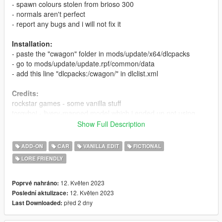
- spawn colours stolen from brioso 300
- normals aren't perfect
- report any bugs and i will not fix it
Installation:
- paste the "cwagon" folder in mods/update/x64/dlcpacks
- go to mods/update/update.rpf/common/data
- add this line "dlcpacks:/cwagon/" in dlclist.xml
Credits:
rockstar games - some vanilla stuff
torqyboi - livery-mapped model which i ended up not using
(sorry)
Show Full Description
me - everything else
ADD-ON
CAR
VANILLA EDIT
FICTIONAL
LORE FRIENDLY
12. Květen 2023
Poprvé nahráno:
12. Květen 2023
Poslední aktulizace:
před 2 dny
Last Downloaded: