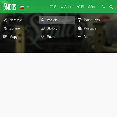
Show Adult
Přihlášení
Nástroje
Vozidla
Paint Jobs
Zbraně
Skripty
Postava
Mapy
Různé
More