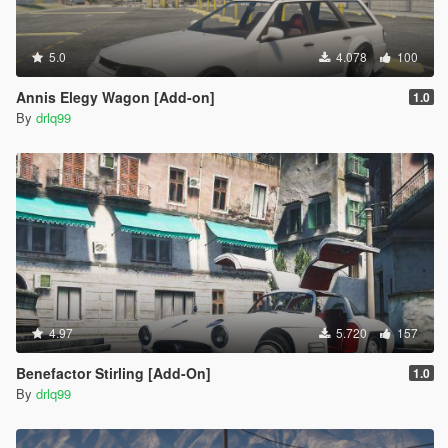
5.0
4.078
100
Annis Elegy Wagon [Add-on]
1.0
By
drlq99
4.97
5.720
157
Benefactor Stirling [Add-On]
1.0
By
drlq99