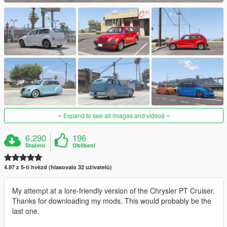
Expand to see all images and videos
6.290
196
Stažení
Oblíbení
4.97 z 5-ti hvězd (hlasovalo 32 uživatelů)
My attempt at a lore-friendly version of the Chrysler PT Cruiser.
Thanks for downloading my mods. This would probably be the
last one.