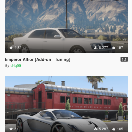
4.82
8.277
197
Emperor Altior [Add-on | Tuning]
1.1
By
drlq99
5.0
5.287
105