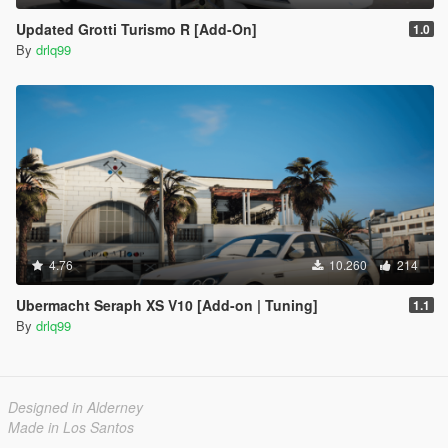
Updated Grotti Turismo R [Add-On]
1.0
By
drlq99
4.76
10.260
214
Ubermacht Seraph XS V10 [Add-on | Tuning]
1.1
By
drlq99
Designed in Alderney
Made in Los Santos