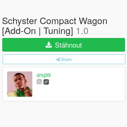
Schyster Compact Wagon
[Add-On | Tuning]
1.0
Stáhnout
Share
drlq99