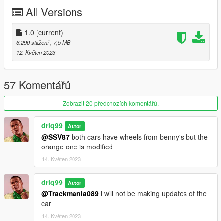
All Versions
1.0
(current)
6.290 stažení
, 7,5 MB
12. Květen 2023
57 Komentářů
Zobrazit 20 předchozích komentářů.
drlq99
Autor
@SSV87
both cars have wheels from benny's but the
orange one is modified
14. Květen 2023
drlq99
Autor
@Trackmania089
i will not be making updates of the
car
14. Květen 2023