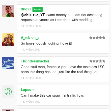
drlq99
Autor
@chiki125_YT
i want money but i am not accepting
requests anymore as i am done with modding
14. Květen 2023
A_mbien_t
So horrendously looking I love it!
14. Květen 2023
Thundersmacker
Good stuff man, fantastic job! I love the tasteless LSC
parts this thing has too, just like the real thing. lol
14. Květen 2023
Lapson
Can I make this car spawn in traffic flow.
15. Květen 2023