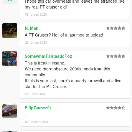
I hope this car overheats and leaves me stranded like
my real PT cruiser did!
05. Srpen 2023
N. Man
A PT Cruiser? Hell of a last mod to upload
25. Srpen 2023
SomewhatFantasticFox
This is freakin insane.
We need more obscure 2000s mods from this
community.
If this is your last, here's a hearty farewell and a five
star for the PT Cruiser.
22. Únor 2024
FilipGamez21
.
03. Květen 2024