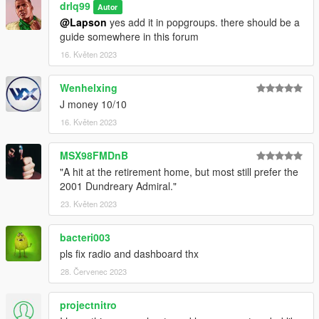
drlq99
Autor
@Lapson
yes add it in popgroups. there should be a
guide somewhere in this forum
16. Květen 2023
Wenhelxing
J money 10/10
16. Květen 2023
MSX98FMDnB
"A hit at the retirement home, but most still prefer the
2001 Dundreary Admiral."
23. Květen 2023
bacteri003
pls fix radio and dashboard thx
28. Červenec 2023
projectnitro