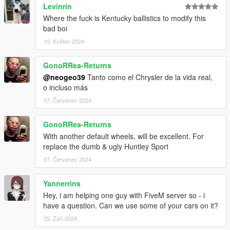
Levinrin
Where the fuck is Kentucky ballistics to modify this
bad boi
10. Květen 2024
GonoRRea-Returns
@neogeo39
Tanto como el Chrysler de la vida real,
o incluso más
07. Červenec 2024
GonoRRea-Returns
With another default wheels, will be excellent. For
replace the dumb & ugly Huntley Sport
07. Červenec 2024
Yannerrins
Hey, i am helping one guy with FiveM server so - i
have a question. Can we use some of your cars on it?
25. Září 2024