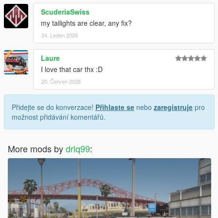
ScuderiaSwiss
my tailights are clear, any fix?
24. Leden 2026
Laure
I love that car thx :D
20. Červen 2026
Přidejte se do konverzace!
Přihlaste se
nebo
zaregistruje
pro
možnost přidávání komentářů.
More mods by
drlq99
: