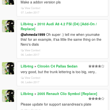
Make a addon version pls
View Context
07. Leden 2017
Lilb4ng
»
2010 Audi A8 4.2 FSI (D4) [Add-On /
Replace]
@ahmeda1999
Oh super :) tell me when youmake
this! for an example, it'sa little the same thing on the
Nero's dials
View Context
06. Leden 2017
Lilb4ng
»
Citroën C4 Pallas Sedan
very good, but the trunk lettering is too big, very..
View Context
06. Leden 2017
Lilb4ng
»
2005 Renault Clio Symbol [Replace]
Please update for support sanandreas's plate