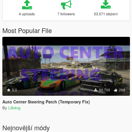
4 uploads
7 followers
53.571 stažení
Most Popular File
5.0
50.700
268
Auto Center Steering Patch (Temporary Fix)
By
Lilb4ng
Nejnovější módy