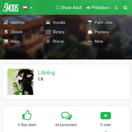
Show Adult
Přihlášení
Nástroje
Vozidla
Paint Jobs
Zbraně
Skripty
Postava
Mapy
Různé
More
Lilb4ng
5 files liked
44 komentářů
0 videí