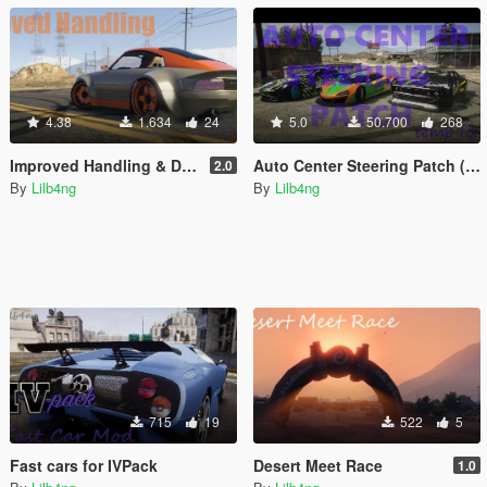
4.38
1.634
24
5.0
50.700
268
Improved Handling & Damage for all cars
Auto Center Steering Patch (Temporary Fix)
2.0
By
Lilb4ng
By
Lilb4ng
715
19
522
5
Fast cars for IVPack
Desert Meet Race
1.0