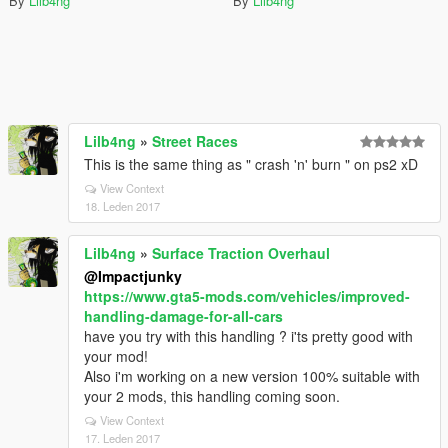
By
Lilb4ng
By
Lilb4ng
Lilb4ng
»
Street Races
This is the same thing as " crash 'n' burn " on ps2 xD
View Context
18. Leden 2017
Lilb4ng
»
Surface Traction Overhaul
@Impactjunky
https://www.gta5-mods.com/vehicles/improved-
handling-damage-for-all-cars
have you try with this handling ? i'ts pretty good with
your mod!
Also i'm working on a new version 100% suitable with
your 2 mods, this handling coming soon.
View Context
17. Leden 2017