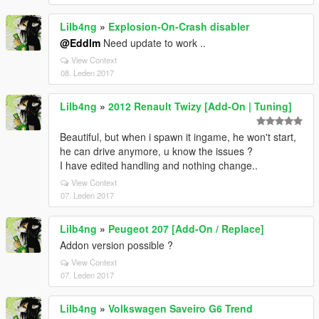
Lilb4ng
»
Explosion-On-Crash disabler
@Eddlm
Need update to work ..
View Context
08. Leden 2017
Lilb4ng
»
2012 Renault Twizy [Add-On | Tuning]
Beautiful, but when i spawn it ingame, he won't start,
he can drive anymore, u know the issues ?
I have edited handling and nothing change..
View Context
07. Leden 2017
Lilb4ng
»
Peugeot 207 [Add-On / Replace]
Addon version possible ?
View Context
07. Leden 2017
Lilb4ng
»
Volkswagen Saveiro G6 Trend