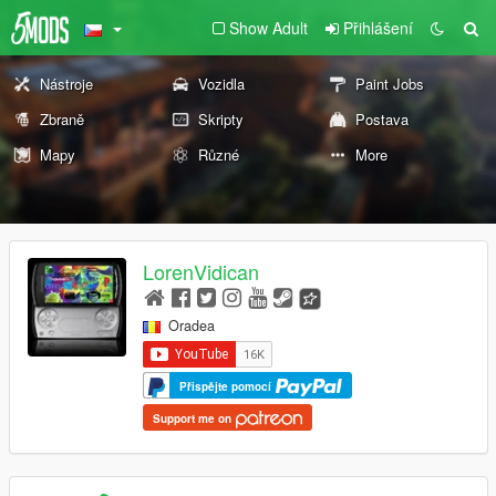
Show Adult
Přihlášení
Nástroje
Vozidla
Paint Jobs
Zbraně
Skripty
Postava
Mapy
Různé
More
LorenVidican
Oradea
Přispějte pomocí
Support me on