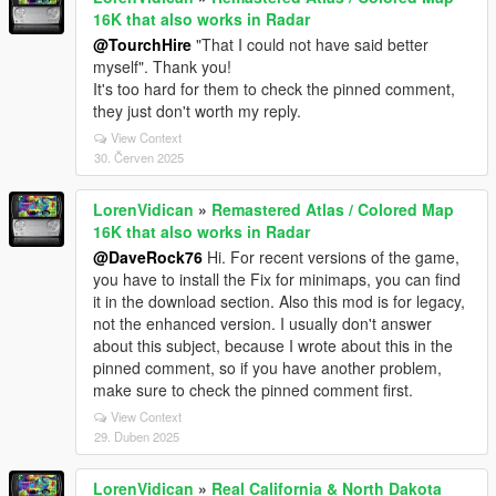
16K that also works in Radar
@TourchHire
"That I could not have said better
myself". Thank you!
It's too hard for them to check the pinned comment,
they just don't worth my reply.
View Context
30. Červen 2025
LorenVidican
»
Remastered Atlas / Colored Map
16K that also works in Radar
@DaveRock76
Hi. For recent versions of the game,
you have to install the Fix for minimaps, you can find
it in the download section. Also this mod is for legacy,
not the enhanced version. I usually don't answer
about this subject, because I wrote about this in the
pinned comment, so if you have another problem,
make sure to check the pinned comment first.
View Context
29. Duben 2025
LorenVidican
»
Real California & North Dakota