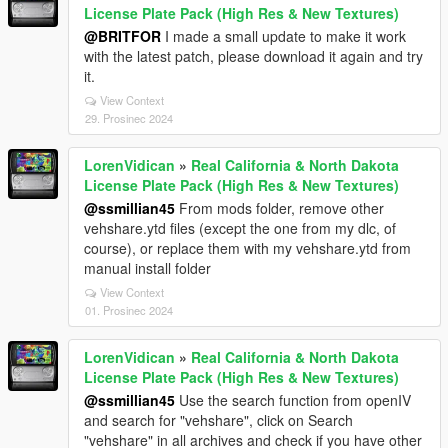
License Plate Pack (High Res & New Textures)
@BRITFOR
I made a small update to make it work
with the latest patch, please download it again and try
it.
View Context
29. Prosinec 2024
LorenVidican
»
Real California & North Dakota
License Plate Pack (High Res & New Textures)
@ssmillian45
From mods folder, remove other
vehshare.ytd files (except the one from my dlc, of
course), or replace them with my vehshare.ytd from
manual install folder
View Context
01. Prosinec 2024
LorenVidican
»
Real California & North Dakota
License Plate Pack (High Res & New Textures)
@ssmillian45
Use the search function from openIV
and search for "vehshare", click on Search
"vehshare" in all archives and check if you have other