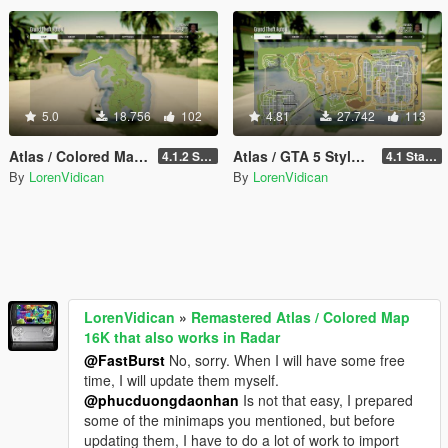
5.0
18.756
102
4.81
27.742
113
Atlas / Colored Map with Radar for Cayo Perico Map Add-on (both locations)
Atlas / GTA 5 Style Map with Radar for Las Venturas & San Fierro
4.1.2 Standard
4.1 Standard
By
LorenVidican
By
LorenVidican
LorenVidican
»
Remastered Atlas / Colored Map
16K that also works in Radar
@FastBurst
No, sorry. When I will have some free
time, I will update them myself.
@phucduongdaonhan
Is not that easy, I prepared
some of the minimaps you mentioned, but before
updating them, I have to do a lot of work to import