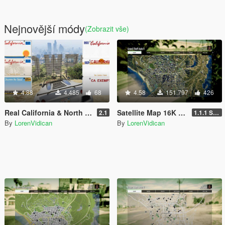
Nejnovější módy
(Zobrazit vše)
4.88
4.485
68
4.58
151.797
426
Real California & North Dakota License Plate Pack (High Res & New Textures)
Satellite Map 16K that also works in Radar
2.1
1.1.1 Standard
By
LorenVidican
By
LorenVidican