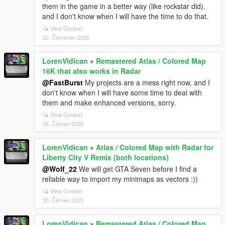
them in the game in a better way (like rockstar did),
and I don't know when I will have the time to do that.
View Context
22. Červenec 2026
LorenVidican
»
Remastered Atlas / Colored Map
16K that also works in Radar
@FastBurst
My projects are a mess right now, and I
don't know when I will have some time to deal with
them and make enhanced versions, sorry.
View Context
06. Červen 2026
LorenVidican
»
Atlas / Colored Map with Radar for
Liberty City V Remix (both locations)
@Wolf_22
We will get GTA Seven before I find a
reliable way to import my minimaps as vectors :))
View Context
30. Červen 2025
LorenVidican
»
Remastered Atlas / Colored Map