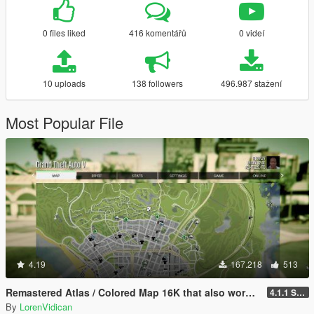
0 files liked
416 komentářů
0 videí
10 uploads
138 followers
496.987 stažení
Most Popular File
4.19
167.218
513
Remastered Atlas / Colored Map 16K that also works in Radar
4.1.1 Standard
By
LorenVidican