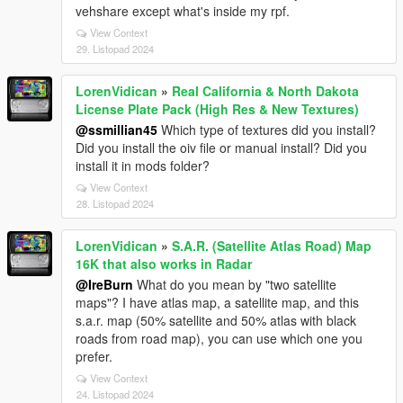
vehshare except what's inside my rpf.
View Context
29. Listopad 2024
LorenVidican
»
Real California & North Dakota
License Plate Pack (High Res & New Textures)
@ssmillian45
Which type of textures did you install?
Did you install the oiv file or manual install? Did you
install it in mods folder?
View Context
28. Listopad 2024
LorenVidican
»
S.A.R. (Satellite Atlas Road) Map
16K that also works in Radar
@IreBurn
What do you mean by "two satellite
maps"? I have atlas map, a satellite map, and this
s.a.r. map (50% satellite and 50% atlas with black
roads from road map), you can use which one you
prefer.
View Context
24. Listopad 2024