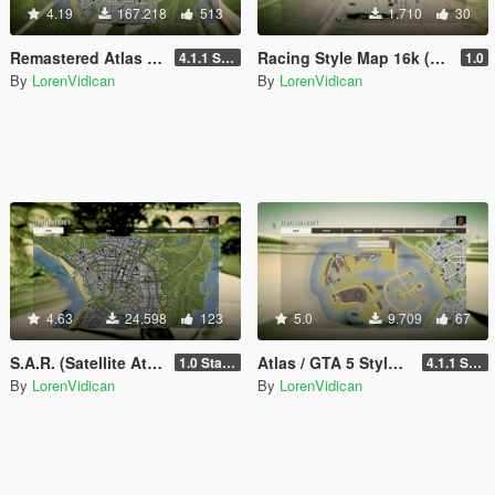
4.19
167.218
513
1.710
30
Remastered Atlas / Colored Map 16K that also works in Radar
Racing Style Map 16k (N.F.S., Forza Horizon, The Crew, etc.) with Radar
4.1.1 Standard
1.0
By
LorenVidican
By
LorenVidican
4.63
24.598
123
5.0
9.709
67
S.A.R. (Satellite Atlas Road) Map 16K that also works in Radar
Atlas / GTA 5 Style Map with Radar for Dubai Islands (both versions)
1.0 Standard
4.1.1 Standard
By
LorenVidican
By
LorenVidican