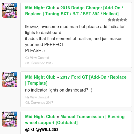
Mid Night Club
»
2016 Dodge Charger [Add-On /
Replace | Tuning SXT / R/T / SRT 392 / Hellcat]
tkownz, awesome mod man but please add indicator
lights to dashboard
it adds that final element of realism, and just makes
your mod PERFECT
PLEASE :)
View Context
08. Červenec 2017
Mid Night Club
»
2017 Ford GT [Add-On / Replace
| Template]
no indicator lights on dashboard? :(
View Context
08. Červenec 2017
Mid Night Club
»
Manual Transmission | Steering
wheel support [Outdated]
@ikt
@jWILL253