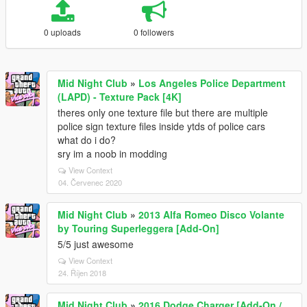
0 uploads
0 followers
Mid Night Club
»
Los Angeles Police Department
(LAPD) - Texture Pack [4K]
theres only one texture file but there are multiple
police sign texture files inside ytds of police cars
what do i do?
sry im a noob in modding
View Context
04. Červenec 2020
Mid Night Club
»
2013 Alfa Romeo Disco Volante
by Touring Superleggera [Add-On]
5/5 just awesome
View Context
24. Říjen 2018
Mid Night Club
»
2016 Dodge Charger [Add-On /