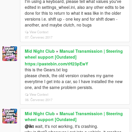
I'm using a keyboard, please tell what values you've
edited in settings_wheel.ini, also any other edits to be
done for this to return to what it was like in the older
versions i.e. shift up - one key and for shift down -
another, and maybe clutch, no bugs
View Context
07. Červenec 2017
Mid Night Club
»
Manual Transmission | Steering
wheel support [Outdated]
https://pastebin.com/tH23pEwY
this is the Gears.txt log
please check, the old version crashes my game
everytime I get into a car, so I have installed the new
one, and the same problem persists.
View Context
06. Červenec 2017
Mid Night Club
»
Manual Transmission | Steering
wheel support [Outdated]
@ikt
wait, it's not working, it's crashing.