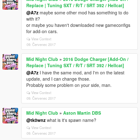
Replace | Tuning SXT / R/T / SRT 392 / Hellcat]
@A7z
maybe some other mod has something to do
with it?
or maybe you haven't downloaded new gameconfigs
for add-on cars.
View Context
09. Červenec 2017
Mid Night Club
»
2016 Dodge Charger [Add-On /
Replace | Tuning SXT / R/T / SRT 392 / Hellcat]
@A7z
I have the same mod, and I'm on the latest
update, and I can change those.
Probably some problem on your side, man.
View Context
09. Červenec 2017
Mid Night Club
»
Aston Martin DBS
@tk0wnz
what is it's spawn name?
View Context
09. Červenec 2017