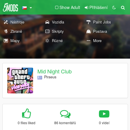
Show Adult
Přihlášení
Nástroje
Vozidla
Paint Jobs
Zbraně
Skripty
Postava
Mapy
Různé
More
Mid Night Club
Piraeus
0 files liked
86 komentářů
0 videí