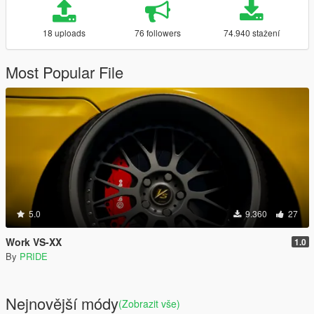
18 uploads
76 followers
74.940 stažení
Most Popular File
5.0
9.360
27
Work VS-XX
1.0
By
PRIDE
Nejnovější módy
(Zobrazit vše)