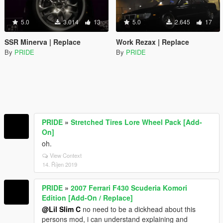
5.0
3.014
13
5.0
2.645
17
SSR Minerva | Replace
Work Rezax | Replace
By
PRIDE
By
PRIDE
PRIDE
»
Stretched Tires Lore Wheel Pack [Add-
On]
oh.
View Context
14. Říjen 2019
PRIDE
»
2007 Ferrari F430 Scuderia Komori
Edition [Add-On / Replace]
@Lil Slim C
no need to be a dickhead about this
persons mod, i can understand explaining and