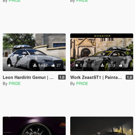
By
PRIDE
By
PRIDE
5.0
8.652
27
5.0
7.033
32
Leon Hardiritt Gemut | Paintable | Replace
Work ZeastST1 | Paintable | Replace
1.0
1.0
By
PRIDE
By
PRIDE