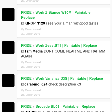
27. Únor 2019
PRIDE
»
Work ZiStance W10M | Paintable |
Replace
@KINGPIN120
i see your a man withgood tastes
View Context
30. Leden 2019
PRIDE
»
Work ZeastST1 | Paintable | Replace
@Tzm Media
DONT COME NEAR ME AND RAHiMM
AGAIN
View Context
27. Leden 2019
PRIDE
»
Work Varianza D3S | Paintable | Replace
@carabino_024
check description <3
View Context
26. Leden 2019
PRIDE
»
Brocade BL03 | Paintable | Replace