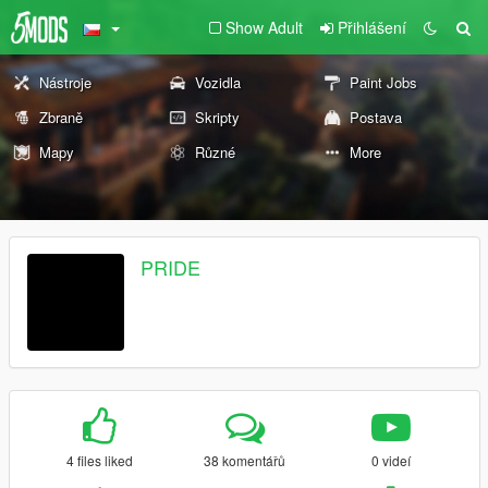
Show Adult
Přihlášení
Nástroje
Vozidla
Paint Jobs
Zbraně
Skripty
Postava
Mapy
Různé
More
PRIDE
4 files liked
38 komentářů
0 videí