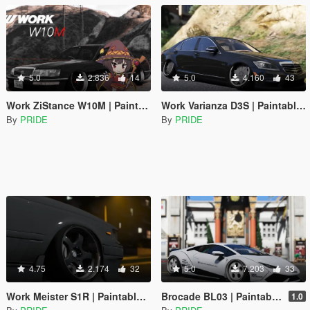
5.0
2.836
14
5.0
4.160
43
Work ZiStance W10M | Paintable | Replace
Work Varianza D3S | Paintable | Replace
By
PRIDE
By
PRIDE
4.75
2.174
32
5.0
7.203
33
Work Meister S1R | Paintable | Replace
Brocade BL03 | Paintable | Replace
1.0