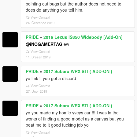
pointing out bugs but the author does not need to
does do anything you tell him.
View Context
24. Červenec 2019
PRIDE
»
2016 Lexus IS350 Widebody [Add-On]
@iNOGAMERTAG
ew
View Context
11. Březen 2019
PRIDE
»
2017 Subaru WRX STI ( ADD-ON )
yo lmk if you got a discord
View Context
27. Únor 2019
PRIDE
»
2017 Subaru WRX STI ( ADD-ON )
yo you made my homie yveys car !!! I was in the
works of finding a good model as a canvas but you
beat me to it good fucking job yo
View Context