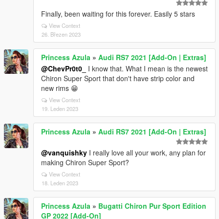
Finally, been waiting for this forever. Easily 5 stars
View Context
26. Březen 2023
Princess Azula
»
Audi RS7 2021 [Add-On | Extras]
@ChevPr0t0_
I know that. What I mean is the newest
Chiron Super Sport that don't have strip color and
new rims 😁
View Context
19. Leden 2023
Princess Azula
»
Audi RS7 2021 [Add-On | Extras]
@vanquishky
I really love all your work, any plan for
making Chiron Super Sport?
View Context
18. Leden 2023
Princess Azula
»
Bugatti Chiron Pur Sport Edition
GP 2022 [Add-On]