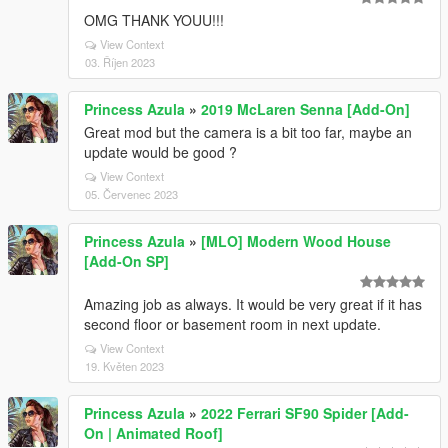
OMG THANK YOUU!!!
View Context
03. Říjen 2023
Princess Azula
»
2019 McLaren Senna [Add-On]
Great mod but the camera is a bit too far, maybe an
update would be good ?
View Context
05. Červenec 2023
Princess Azula
»
[MLO] Modern Wood House
[Add-On SP]
Amazing job as always. It would be very great if it has
second floor or basement room in next update.
View Context
19. Květen 2023
Princess Azula
»
2022 Ferrari SF90 Spider [Add-
On | Animated Roof]