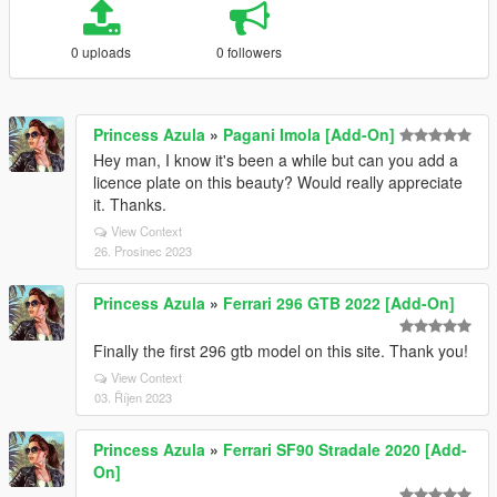
0 uploads
0 followers
Princess Azula
»
Pagani Imola [Add-On]
Hey man, I know it's been a while but can you add a
licence plate on this beauty? Would really appreciate
it. Thanks.
View Context
26. Prosinec 2023
Princess Azula
»
Ferrari 296 GTB 2022 [Add-On]
Finally the first 296 gtb model on this site. Thank you!
View Context
03. Říjen 2023
Princess Azula
»
Ferrari SF90 Stradale 2020 [Add-
On]