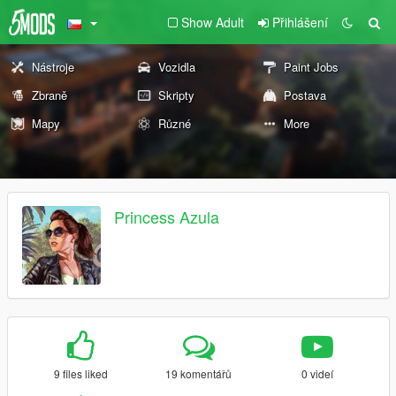
Show Adult
Přihlášení
Nástroje
Vozidla
Paint Jobs
Zbraně
Skripty
Postava
Mapy
Různé
More
Princess Azula
9 files liked
19 komentářů
0 videí