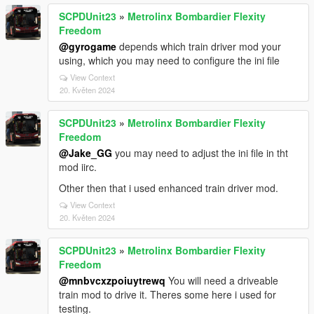
SCPDUnit23
»
Metrolinx Bombardier Flexity
Freedom
@gyrogame
depends which train driver mod your
using, which you may need to configure the ini file
View Context
20. Květen 2024
SCPDUnit23
»
Metrolinx Bombardier Flexity
Freedom
@Jake_GG
you may need to adjust the ini file in tht
mod iirc.
Other then that i used enhanced train driver mod.
View Context
20. Květen 2024
SCPDUnit23
»
Metrolinx Bombardier Flexity
Freedom
@mnbvcxzpoiuytrewq
You will need a driveable
train mod to drive it. Theres some here i used for
testing.