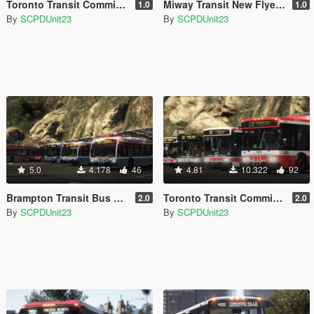
Toronto Transit Commission Novabus LFS Bus Pack - Part 2 [Add-On]
Miway Transit New Flyer D60LF Bus [Addon]
1.0
1.0
By
SCPDUnit23
By
SCPDUnit23
5.0
4.178
46
4.81
10.322
92
Brampton Transit Bus Pack - Part 1 [Addon]
Toronto Transit Commission Bus Pack - Part 1 [Add-On / Replace]
2.0
2.0
By
SCPDUnit23
By
SCPDUnit23