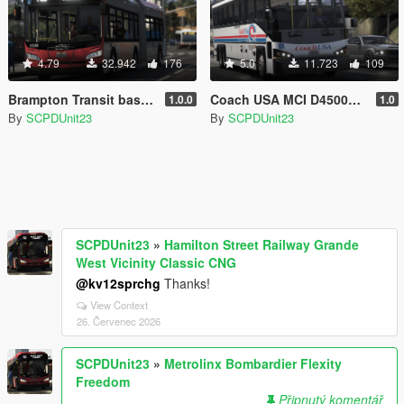
4.79
32.942
176
5.0
11.723
109
Brampton Transit based New Flyer Xcelsior Pack [Add-On / Replace]
Coach USA MCI D4500CT Coach Bus [Replace]
1.0.0
1.0
By
SCPDUnit23
By
SCPDUnit23
SCPDUnit23
»
Hamilton Street Railway Grande
West Vicinity Classic CNG
@kv12sprchg
Thanks!
View Context
26. Červenec 2026
SCPDUnit23
»
Metrolinx Bombardier Flexity
Freedom
Připnutý komentář