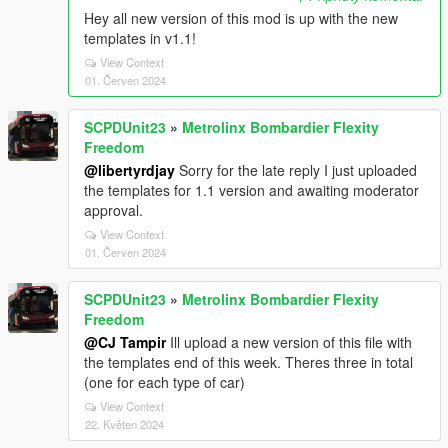
Hey all new version of this mod is up with the new
templates in v1.1!
View Context
01. Červen 2024
SCPDUnit23
»
Metrolinx Bombardier Flexity
Freedom
@libertyrdjay
Sorry for the late reply I just uploaded
the templates for 1.1 version and awaiting moderator
approval.
View Context
01. Červen 2024
SCPDUnit23
»
Metrolinx Bombardier Flexity
Freedom
@CJ Tampir
Ill upload a new version of this file with
the templates end of this week. Theres three in total
(one for each type of car)
View Context
22. Květen 2024