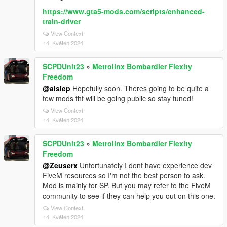
https://www.gta5-mods.com/scripts/enhanced-
train-driver
View Context
14. Květen 2024
SCPDUnit23
»
Metrolinx Bombardier Flexity
Freedom
@aislep
Hopefully soon. Theres going to be quite a
few mods tht will be going public so stay tuned!
View Context
14. Květen 2024
SCPDUnit23
»
Metrolinx Bombardier Flexity
Freedom
@Zeuserx
Unfortunately I dont have experience dev
FiveM resources so I'm not the best person to ask.
Mod is mainly for SP. But you may refer to the FiveM
community to see if they can help you out on this one.
View Context
14. Květen 2024