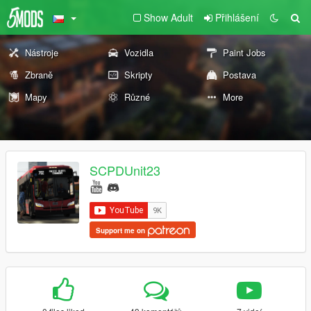
Show Adult
Přihlášení
Nástroje
Vozidla
Paint Jobs
Zbraně
Skripty
Postava
Mapy
Různé
More
SCPDUnit23
Support me on