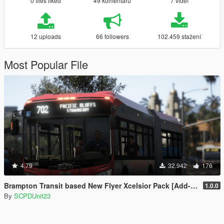
0 files liked
49 komentářů
7 videí
12 uploads
66 followers
102.459 stažení
Most Popular File
4.79
32.942
176
Brampton Transit based New Flyer Xcelsior Pack [Add-On / Replace]
1.0.0
By
SCPDUnit23