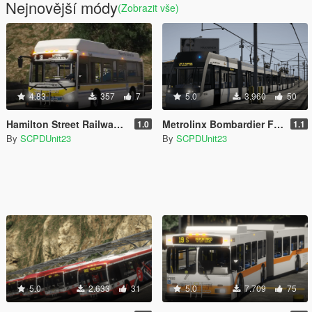
Nejnovější módy
(Zobrazit vše)
4.83
357
7
5.0
3.960
50
Hamilton Street Railway Grande West Vicinity Classic CNG
Metrolinx Bombardier Flexity Freedom
1.0
1.1
By
SCPDUnit23
By
SCPDUnit23
5.0
2.633
31
5.0
7.709
75