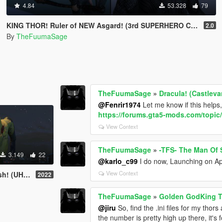
4.84
53.328
79
KING THOR! Ruler of NEW Asgard! (3rd SUPERHERO CLOTH TO EXIST)
2.0
By
TheFuumaSage
TheFuumaSage
»
Dracula! (Castlev
@Fenrir1974
Let me know if this h
https://forums.gta5-mods.com/topi
View Context
TheFuumaSage
»
-TFS- The Man Of S
3.149
22
@karlo_c99
I do now, Launching on Ap
View Context
! (UHD)
2022
TheFuumaSage
»
Golden GodKing 
@jiru
So, find the .ini files for my tho
the number is pretty high up there, it'