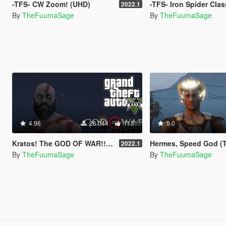
-TFS- CW Zoom! (UHD)
-TFS- Iron Spider Classic! 
2022.1
By
TheFuumaSage
By
TheFuumaSage
4.96
26.044
113
5.0
Kratos! The GOD OF WAR!!!(UHD)
Hermes, Speed God (The Annoying Pest) 
2022.1
By
TheFuumaSage
By
TheFuumaSage