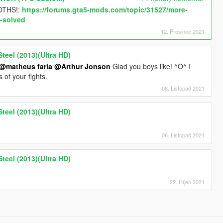
OTHS!:
https://forums.gta5-mods.com/topic/31527/more-
-solved
12. Prosinec 2021
teel (2013)(Ultra HD)
@matheus faria
@Arthur Jonson
Glad you boys like! ^O^ I
of your fights.
08. Listopad 2021
teel (2013)(Ultra HD)
06. Listopad 2021
teel (2013)(Ultra HD)
22. Říjen 2021