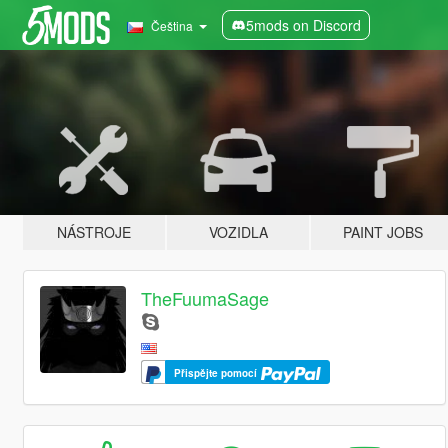
5mods on Discord
Čeština
NÁSTROJE
VOZIDLA
PAINT JOBS
TheFuumaSage
Přispějte pomocí