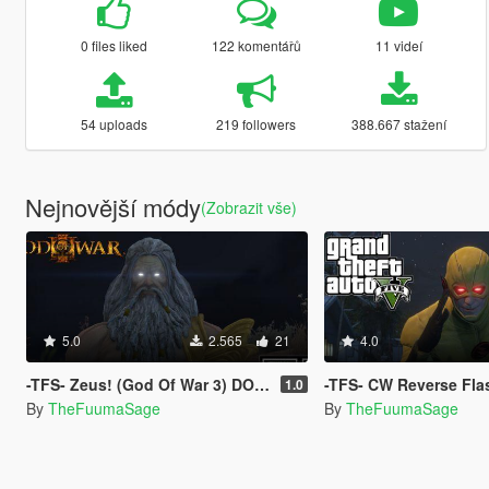
0 files liked
122 komentářů
11 videí
54 uploads
219 followers
388.667 stažení
Nejnovější módy
(Zobrazit vše)
5.0
2.565
21
4.0
-TFS- Zeus! (God Of War 3) DONE RIGHT!
-TFS- CW Reverse Flash
1.0
By
TheFuumaSage
By
TheFuumaSage