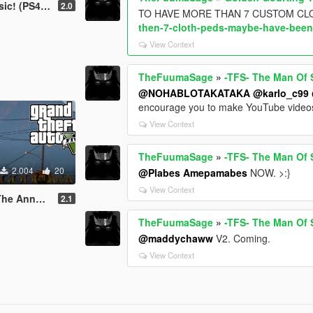
(PS4) (UHD)
2.0
TO HAVE MORE THAN 7 CUSTOM CL
then-7-cloth-peds-maybe-have-been
View Context
TheFuumaSage
»
-TFS- The Man Of S
@NOHABLOTAKATAKA
@karlo_c99
encourage you to make YouTube videos 
View Context
TheFuumaSage
»
-TFS- The Man Of S
2.004
20
@Plabes Amepamabes
NOW. >:}
View Context
(GOD of WAR 3)
2.1
TheFuumaSage
»
-TFS- The Man Of S
@maddychaww
V2. Coming.
View Context