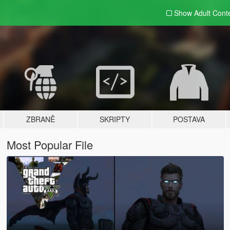
Show Adult
Cont
ZBRANĚ
SKRIPTY
POSTAVA
Most Popular File