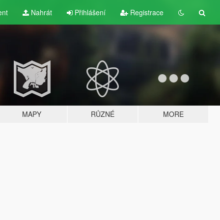
ent
Nahrát
Přihlášení
Registrace
MAPY
RŮZNÉ
MORE