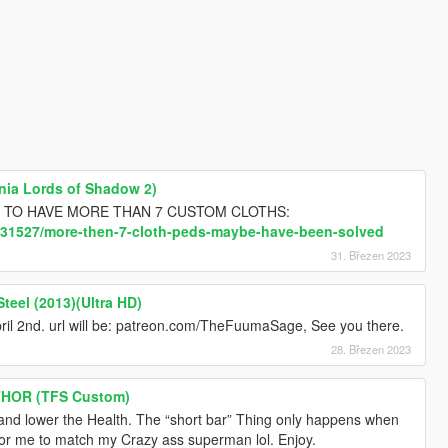
ania Lords of Shadow 2)
elps, TO HAVE MORE THAN 7 CUSTOM CLOTHS:
c/31527/more-then-7-cloth-peds-maybe-have-been-solved
31. Březen 2023
teel (2013)(Ultra HD)
ril 2nd. url will be: patreon.com/TheFuumaSage, See you there.
28. Březen 2023
THOR (TFS Custom)
rs and lower the Health. The “short bar” Thing only happens when
s for me to match my Crazy ass superman lol. Enjoy.