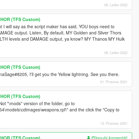
06. Leden 2022
THOR (TFS Custom)
but I will say as the script maker has said, YOU boys need to
MAGE output. Listen, By default, MY Golden and Silver Thors
ALTH levels and DAMAGE output, ya know? MY Thanos MY Hulk
06. Leden 2022
THOR (TFS Custom)
age#8205, I'll get you the Yellow lightning. See you there.
21. Prosinec 2021
THOR (TFS Custom)
ot "\mods" version of the folder, go to
x64\models\cdimages\weapons.rpf\" and the click the "Copy to
13. Prosinec 2021
THOR (TFS Custom)
Připnutý komentář