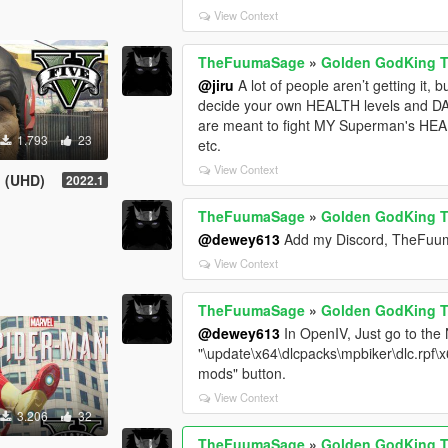
View Context
TheFuumaSage
»
Golden GodKing 
@jiru
A lot of people aren’t getting it, 
decide your own HEALTH levels and DA
are meant to fight MY Superman's HE
1.793
23
etc.
View Context
! (UHD)
2022.1
TheFuumaSage
»
Golden GodKing 
@dewey613
Add my Discord, TheFuumaS
View Context
TheFuumaSage
»
Golden GodKing 
@dewey613
In OpenIV, Just go to the N
"\update\x64\dlcpacks\mpbiker\dlc.rpf\
mods" button.
View Context
3.206
32
TheFuumaSage
»
Golden GodKing 