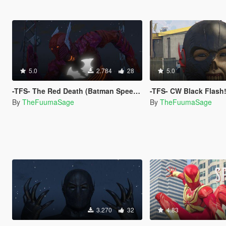
5.0
2.784
28
5.0
-TFS- The Red Death (Batman Speedster)
-TFS- CW Black Flash
By
TheFuumaSage
By
TheFuumaSage
3.270
32
4.83