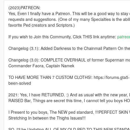
(2023)PATREON:
Yes, Even I finally have a Patreon. This will be a good way to stay
requests and suggestions. (One of my many Specialties is the abi
favorite Ped creators and Scriptors.)
If you wish to Join this Community, Click THIS link anytime:
patre
Changelog (3.1): Added Darkness to the Chainmail Pattern On the B
Changelog (3.0): COMPLETE OVERHAUL of former Superman model 
Commander Faora, Captain Namek
TO HAVE MORE THAN 7 CUSTOM CLOTHS!: https://forums.gta5-m
been-solved
2021: Yes, I have RETURNED. :) And as usual with the new year,
RAISED Bar, Things are secret this time, I cannot tell you boys HO
I Present to you boys, The NEW ped standard, !!!PERFECT SKIN
Stretching In between the Thighs Issues!!!
SO, I'll be Updating ALL OF MY OLD PED TO THIS NEW STANDARD