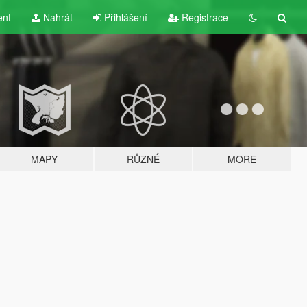
ent
Nahrát
Přihlášení
Registrace
MAPY
RŮZNÉ
MORE