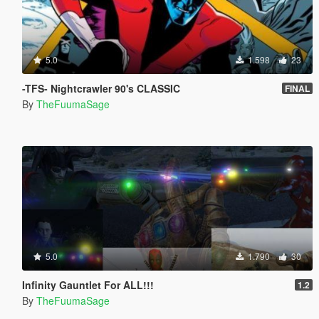
5.0
1.598
23
-TFS- Nightcrawler 90's CLASSIC
FINAL
By
TheFuumaSage
5.0
1.790
30
Infinity Gauntlet For ALL!!!
1.2
By
TheFuumaSage