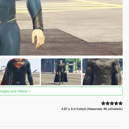
images and videos
4.87 z 5-ti hvězd (hlasovalo 49 uživatelů)