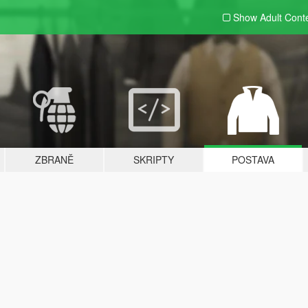
Show Adult
Cont
ZBRANĚ
SKRIPTY
POSTAVA