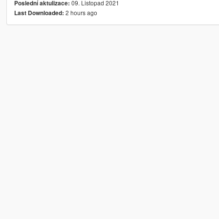
09. Listopad 2021
Poslední aktulizace:
2 hours ago
Last Downloaded: