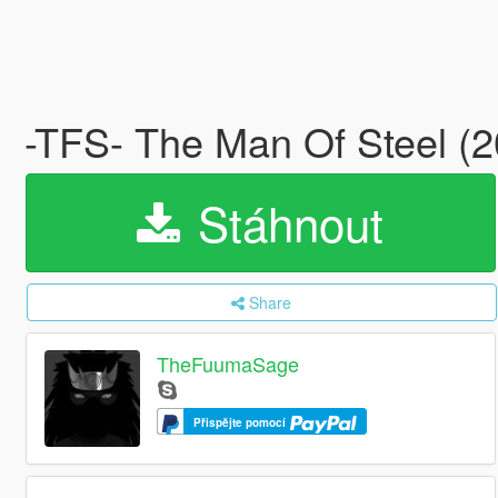
-TFS- The Man Of Steel (
Stáhnout
Share
TheFuumaSage
Přispějte pomocí