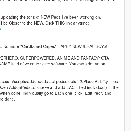
be uploading the tons of NEW Peds I've been working on.
I'll be Closer to the NEW, Click THIS link anytime:
3
 kind... No more "Cardboard Capes" HAPPY NEW !ERA!, BOYS!
 the "SUPERHERO, SUPERPOWERED, ANIME AND FANTASY" GTA
ME kind of voice to voice software, You can add me on
ds.com/scripts/addonpeds-asi-pedselector. 2.Place ALL ".y" files
Open AddonPedsEditor.exe and add EACH Ped individually in the
n done, individually go to Each one, click "Edit Ped", and
re done.