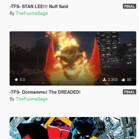
-TFS- STAN LEE!!! Nuff Said
FINAL
By
TheFuumaSage
5.0
2.303
30
-TFS- Dormammu! The DREADED!
FINAL
By
TheFuumaSage