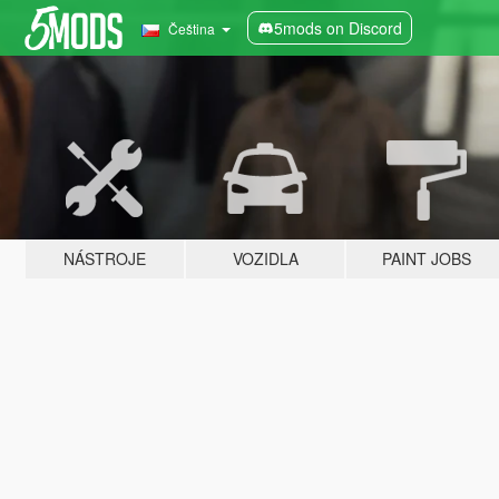
5mods on Discord
Čeština
NÁSTROJE
VOZIDLA
PAINT JOBS