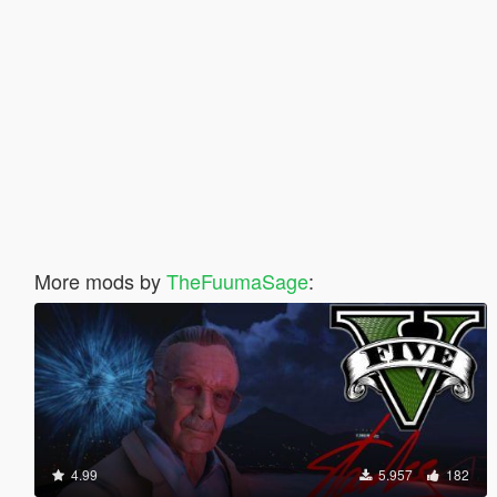
More mods by
TheFuumaSage
:
4.99
5.957
182