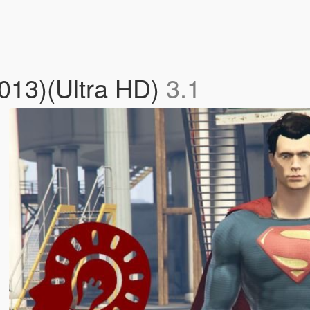
2013)(Ultra HD)
3.1