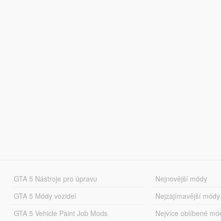
GTA 5 Nástroje pro úpravu
Nejnovější módy
GTA 5 Módy vozidel
Nejzajímavější módy
GTA 5 Vehicle Paint Job Mods
Nejvíce oblíbené mó