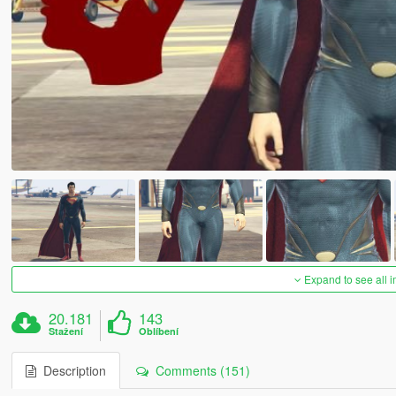
Expand to see all 
20.181
143
Stažení
Oblíbení
Description
Comments (151)