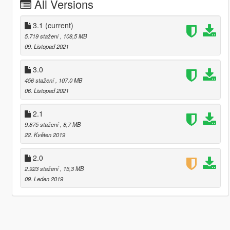
All Versions
3.1
(current)
5.719 stažení
, 108,5 MB
09. Listopad 2021
3.0
456 stažení
, 107,0 MB
06. Listopad 2021
2.1
9.875 stažení
, 8,7 MB
22. Květen 2019
2.0
2.923 stažení
, 15,3 MB
09. Leden 2019