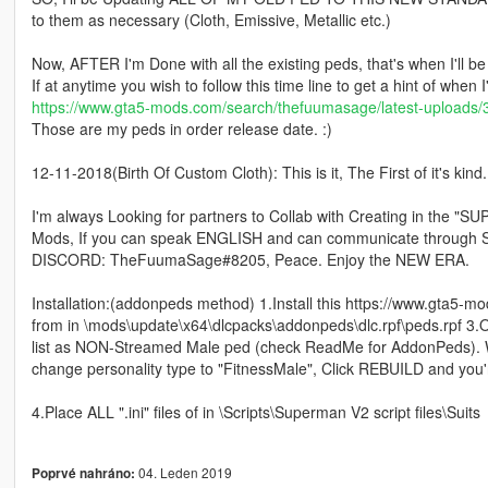
to them as necessary (Cloth, Emissive, Metallic etc.)
Now, AFTER I'm Done with all the existing peds, that's when I'll 
If at anytime you wish to follow this time line to get a hint of when 
https://www.gta5-mods.com/search/thefuumasage/latest-uploads/
Those are my peds in order release date. :)
12-11-2018(Birth Of Custom Cloth): This is it, The First of it's
I'm always Looking for partners to Collab with Creating in
Mods, If you can speak ENGLISH and can communicate through SO
DISCORD: TheFuumaSage#8205, Peace. Enjoy the NEW ERA.
Installation:(addonpeds method) 1.Install this https://www.gta5-mo
from in \mods\update\x64\dlcpacks\addonpeds\dlc.rpf\peds.rpf 3.
list as NON-Streamed Male ped (check ReadMe for AddonPeds). Whe
change personality type to "FitnessMale", Click REBUILD and you'
4.Place ALL ".ini" files of in \Scripts\Superman V2 script files\Suits
04. Leden 2019
Poprvé nahráno: