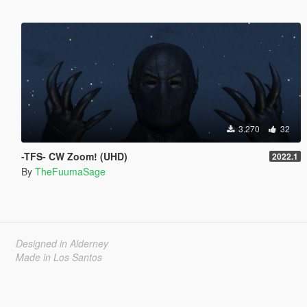
3.270
32
-TFS- CW Zoom! (UHD)
2022.1
By
TheFuumaSage
Designed in Alderney
Made in Los Santos