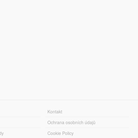
Kontakt
Ochrana osobních údajů
dy
Cookie Policy