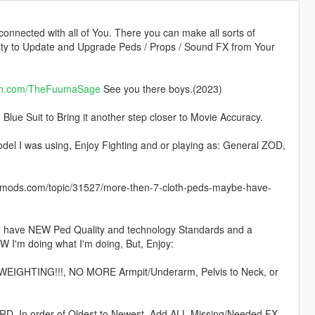
 connected with all of You. There you can make all sorts of
lity to Update and Upgrade Peds / Props / Sound FX from Your
on.com/TheFuumaSage
See you there boys.(2023)
lue Suit to Bring it another step closer to Movie Accuracy.
I was using, Enjoy Fighting and or playing as: General ZOD,
ods.com/topic/31527/more-then-7-cloth-peds-maybe-have-
 I have NEW Ped Quality and technology Standards and a
W I'm doing what I'm doing, But, Enjoy:
 WEIGHTING!!!, NO MORE Armpit/Underarm, Pelvis to Neck, or
. In order of Oldest to Newest, Add ALL Missing/Needed FX