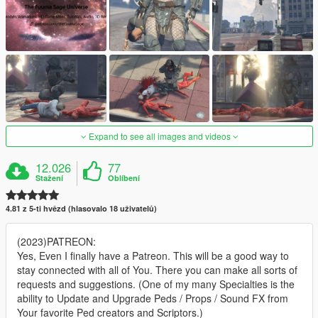
Expand to see all images and videos
12.026
77
Stažení
Oblíbení
4.81 z 5-ti hvězd (hlasovalo 18 uživatelů)
(2023)PATREON:
Yes, Even I finally have a Patreon. This will be a good way to
stay connected with all of You. There you can make all sorts of
requests and suggestions. (One of my many Specialties is the
ability to Update and Upgrade Peds / Props / Sound FX from
Your favorite Ped creators and Scriptors.)