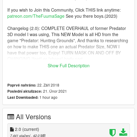
If you wish to Join this Community, Click THIS link anytime:
patreon.com/TheFuumaSage
See you there boys.(2023)
Changelog (2.0): COMPLETE OVERHAUL of former Predator
3D model I was using, This NEW Model is all HD from the
game "Predator: Hunting Grounds", And thanks to researching
on how to make THIS one an actual Predator Size, NOW I
have that power too, Enjoy! TURN MASK ON AND OFF BY
CHANGING "feet" or "shoes" body part.
Show Full Description
2021: Yes, I have RETURNED. :) And as usual with the new
year, I have NEW Ped Quality and technology Standards and a
RAISED Bar, Things are secret this time, I cannot tell you boys
22. Září 2018
Poprvé nahráno:
HOW I'm doing what I'm doing, But, Enjoy:
21. Únor 2021
Poslední aktulizace:
1 hour ago
Last Downloaded:
I Present to you boys, The NEW ped standard, !!!PERFECT
SKIN WEIGHTING!!!, NO MORE Armpit/Underarm, Pelvis to
Neck, or Stretching In between the Thighs Issues!!!
All Versions
SO, I'll be Updating ALL OF MY OLD PED TO THIS NEW
2.0
(current)
STANDARD. In order of Oldest to Newest, Add ALL
7.441 stažení
, 42,0 MB