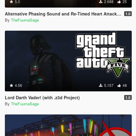
5.0
2.688
25
Alternative Phasing Sound and Re-Timed Heart Attack Sound For The Flash Mod
1.0
By
TheFuumaSage
4.56
5.157
48
Lord Darth Vader! (with .z3d Project)
1.0
By
TheFuumaSage