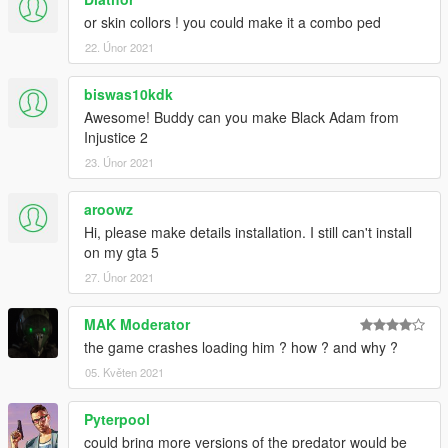
or skin collors ! you could make it a combo ped
22. Únor 2021
biswas10kdk
Awesome! Buddy can you make Black Adam from
Injustice 2
23. Únor 2021
aroowz
Hi, please make details installation. I still can't install
on my gta 5
27. Únor 2021
MAK Moderator
the game crashes loading him ? how ? and why ?
05. Květen 2021
Pyterpool
could bring more versions of the predator would be