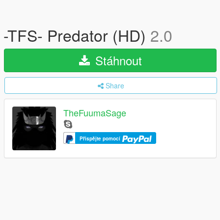
-TFS- Predator (HD)
2.0
Stáhnout
Share
TheFuumaSage
Přispějte pomocí