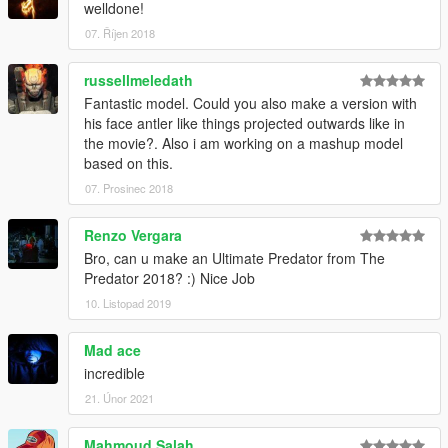
welldone!
07. Říjen 2018
russellmeledath
Fantastic model. Could you also make a version with
his face antler like things projected outwards like in
the movie?. Also i am working on a mashup model
based on this.
07. Prosinec 2018
Renzo Vergara
Bro, can u make an Ultimate Predator from The
Predator 2018? :) Nice Job
10. Listopad 2019
Mad ace
incredible
21. Únor 2021
Mahmoud Salah