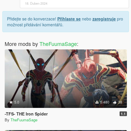
18. Duben 2024
Přidejte se do konverzace!
Přihlaste se
nebo
zaregistruje
pro
možnost přidávání komentářů.
More mods by
TheFuumaSage
:
5.0
5.480
38
-TFS- THE Iron Spider
1.1
By
TheFuumaSage