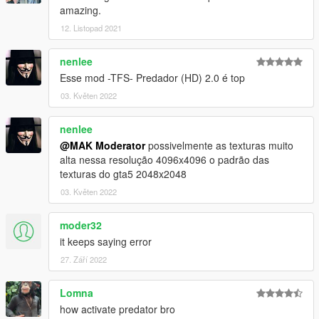
amazing.
12. Listopad 2021
nenlee
Esse mod -TFS- Predador (HD) 2.0 é top
03. Květen 2022
nenlee
@MAK Moderator
possivelmente as texturas muito
alta nessa resolução 4096x4096 o padrão das
texturas do gta5 2048x2048
03. Květen 2022
moder32
it keeps saying error
27. Září 2022
Lomna
how activate predator bro