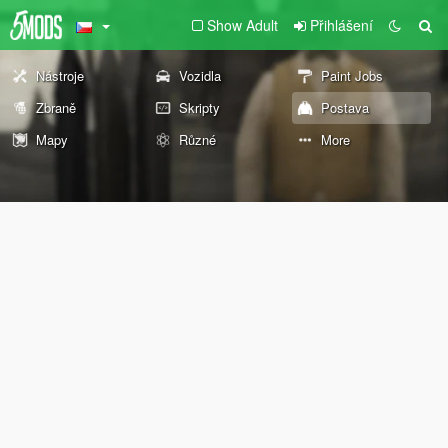
Show Adult
Přihlášení
Nástroje
Vozidla
Paint Jobs
Zbraně
Skripty
Postava
Mapy
Různé
More