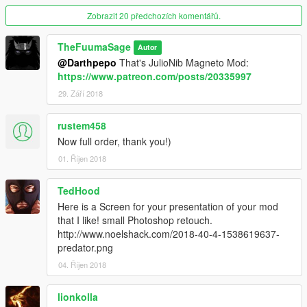
Zobrazit 20 předchozích komentářů.
For USE with JulioNIB's Predator Script Mod:
HERE!
TheFuumaSage
Autor
OR
@Darthpepo
That's JulioNib Magneto Mod:
stillhere's Optical Camouflage Mod:
HERE!
https://www.patreon.com/posts/20335997
AND
29. Září 2018
TheMadBreaker's Wolverine V Mod:
HERE!
rustem458
Installation:(addonpeds method)
Now full order, thank you!)
1.Install this https://www.gta5-mods.com/scripts/addonpeds-
01. Říjen 2018
asi-pedselector.
2.Place the FOUR files from the Predator_DONE_RIGHT to
update\x64\dlcpacks\addonpeds\dlc.rpf\peds.rpf
TedHood
3.Open AddonPedsEditor.exe and add Predator_DR model in
Here is a Screen for your presentation of your mod
the list as normal Male ped (check ReadMe for AddonPeds).
that I like! small Photoshop retouch.
http://www.noelshack.com/2018-40-4-1538619637-
predator.png
04. Říjen 2018
lionkolla