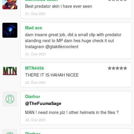
Best predator skin i have ever seen
21. Únor 2021
Mad ace
dam insane great job, did a small clip with predator
standing next to MP dam hes huge check it out
Instagram @gtakillercontent
21. Únor 2021
MTN4456
THERE IT IS HAHAH NICEE
22. Únor 2021
Diathor
@TheFuumaSage
MAN ! need more plz ! other helmets in the files ?
22. Únor 2021
Diathor