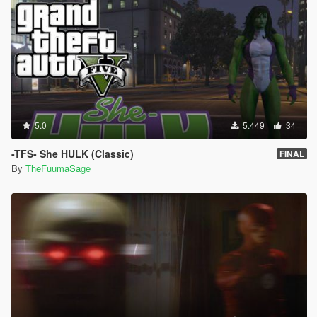
5.0
5.449
34
-TFS- She HULK (Classic)
FINAL
By
TheFuumaSage