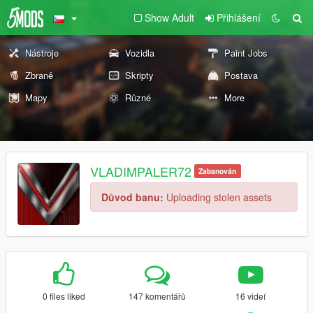
Show Adult
Přihlášení
Nástroje
Vozidla
Paint Jobs
Zbraně
Skripty
Postava
Mapy
Různé
More
VLADIMPALER72
Zabanován
Důvod banu:
Uploading stolen assets
0 files liked
147 komentářů
16 videí