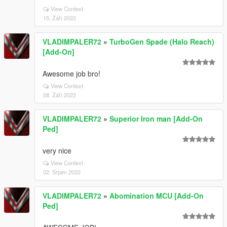
View Context
15. Září 2022
VLADIMPALER72
»
TurboGen Spade (Halo Reach)
[Add-On]
Awesome job bro!
View Context
08. Září 2022
VLADIMPALER72
»
Superior Iron man [Add-On
Ped]
very nice
View Context
02. Srpen 2022
VLADIMPALER72
»
Abomination MCU [Add-On
Ped]