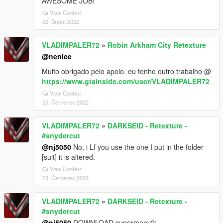
AWESOME JOB!
View Context
02. Srpen 2022
VLADIMPALER72
»
Robin Arkham City Retexture
@nenlee
Muito obrigado pelo apoio. eu tenho outro trabalho @
https://www.gtainside.com/user/VLADIMPALER72
View Context
25. Červenec 2022
VLADIMPALER72
»
DARKSEID - Retexture -
#snydercut
@nj5050
No, i Lf you use the one I put in the folder
[suit] it is altered.
View Context
23. Červenec 2022
VLADIMPALER72
»
DARKSEID - Retexture -
#snydercut
@nj5050
DOWNLOAD supermanv2: