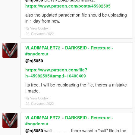
https://www.patreon.com/posts/45982595
also the updated parademon file should be uploading
in 1 day from now.
View Context
22. Červenec 2022
VLADIMPALER72
»
DARKSEID - Retexture -
#snydercut
@nj5050
https://www.patreon.com/file?
h=45982595&amp;i=10400409
Its free. I will be reuploading the file, theres a mistake
I made.
View Context
22. Červenec 2022
VLADIMPALER72
»
DARKSEID - Retexture -
#snydercut
@nj5050
wait............... there wasnt a "suit" file in the