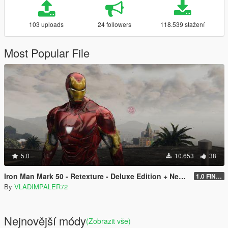
103 uploads
24 followers
118.539 stažení
Most Popular File
5.0
10.653
38
Iron Man Mark 50 - Retexture - Deluxe Edition + New Art for Props
1.0 FINAL
By
VLADIMPALER72
Nejnovější módy
(Zobrazit vše)