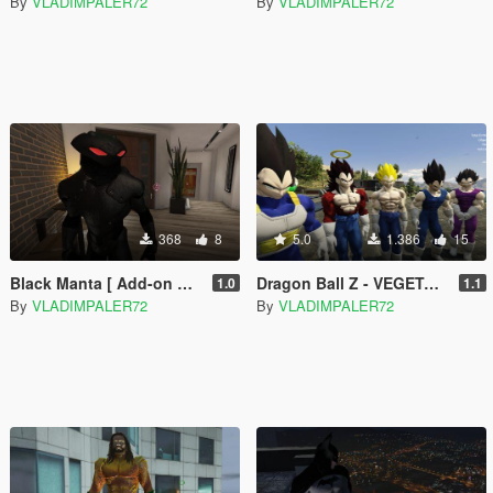
By
VLADIMPALER72
By
VLADIMPALER72
368
8
5.0
1.386
15
Black Manta [ Add-on Ped ]
Dragon Ball Z - VEGETA - Regular & Battle Damage - retexture
1.0
1.1
By
VLADIMPALER72
By
VLADIMPALER72