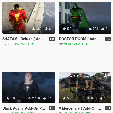
969
6
5.0
723
8
SHAZAM - Deluxe [ Add-on Ped ]
DOCTOR DOOM [ Add-on Ped ]
1.0
1.0
By
VLADIMPALER72
By
VLADIMPALER72
5.0
2.456
17
5.0
670
13
Black Adam [Add-On Ped]
V Mercenary [ Add-On Ped + Mission Maker]
1.1
1.1