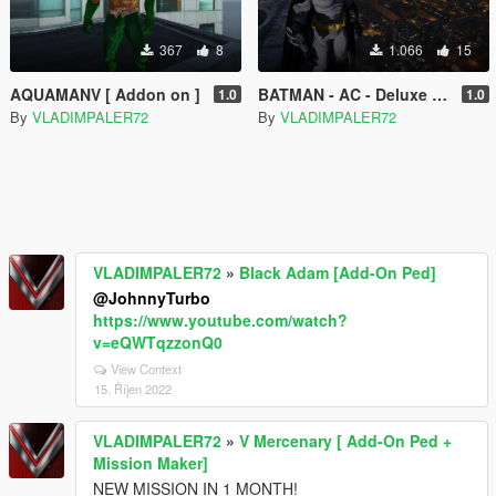
367
8
1.066
15
AQUAMANV [ Addon on ]
BATMAN - AC - Deluxe [ Add-On Ped ]
1.0
1.0
By
VLADIMPALER72
By
VLADIMPALER72
VLADIMPALER72
»
Black Adam [Add-On Ped]
@JohnnyTurbo
https://www.youtube.com/watch?
v=eQWTqzzonQ0
View Context
15. Říjen 2022
VLADIMPALER72
»
V Mercenary [ Add-On Ped +
Mission Maker]
NEW MISSION IN 1 MONTH!