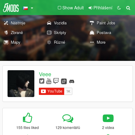
Show Adult
Přihlášení
Nástroje
Vozidla
Paint Jobs
Zbraně
Skripty
Postava
Mapy
Různé
More
Veee
155 files liked
129 komentářů
2 videa