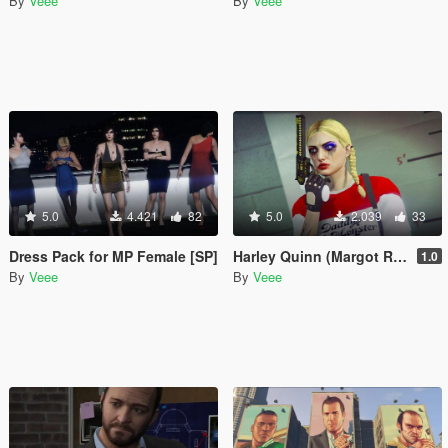
By
Veee
By
Veee
5.0
4.421
82
5.0
2.039
33
Dress Pack for MP Female [SP]
Harley Quinn (Margot Robbie) Makeup and Sweater for Freemode Female
1.0
By
Veee
By
Veee