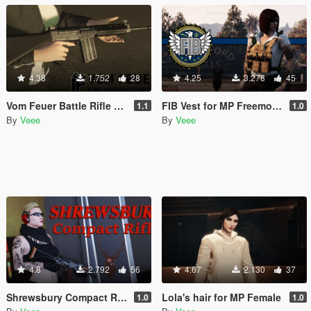
4.38
1.752
28
4.25
3.278
45
Vom Feuer Battle Rifle Extended Barrel [Replace | Animated | Tints]
FIB Vest for MP Freemode (female)
1.1
1.0
By
Veee
By
Veee
4.8
2.792
56
4.67
2.130
37
Shrewsbury Compact Rifle [Replace | Animated | Tints]
Lola's hair for MP Female
1.0
1.0