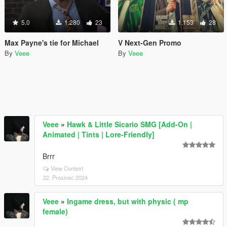
5.0
1.280
23
1.153
28
Max Payne's tie for Michael
V Next-Gen Promo
By
Veee
By
Veee
Veee
»
Hawk & Little Sicario SMG [Add-On |
Animated | Tints | Lore-Friendly]
Brrr
View Context
22. Prosinec 2024
Veee
»
Ingame dress, but with physic ( mp
female)