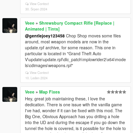
View Context
30. Srpen 2024
Veee
»
Shrewsbury Compact Rifle [Replace |
Animated | Tints]
@gentlejoey123458
Chop Shop moves some files
around, most weapon models are now in the
update.rpf archive, for some reason. This one in
particular is located in "Grand Theft Auto
V\update\update.rpf\dlc_patch\mplowrider2\x64\mode
ls\cdimages\weapons.rpf"
View Context
10. Leden 2024
Veee
»
Map Fixes
Hey, great job maintaining these, I love the
dedication. There is one issue with the vanilla game
I've had, wonder if it can be fixed with this mod. The
Big One, Obvious Approach has you drilling a hole
into the UD and during the escape if you go down the
tunnel the hole is covered, is it possible for the hole to