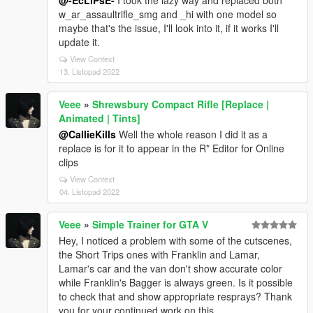
@-EcLiPsE-
I took the lazy way and replaced both
w_ar_assaultrifle_smg and _hi with one model so
maybe that's the issue, I'll look into it, if it works I'll
update it.
View Context
13. Listopad 2022
Veee
»
Shrewsbury Compact Rifle [Replace |
Animated | Tints]
@CallieKills
Well the whole reason I did it as a
replace is for it to appear in the R* Editor for Online
clips
View Context
04. Listopad 2022
Veee
»
Simple Trainer for GTA V
Hey, I noticed a problem with some of the cutscenes,
the Short Trips ones with Franklin and Lamar,
Lamar's car and the van don't show accurate color
while Franklin's Bagger is always green. Is it possible
to check that and show appropriate resprays? Thank
you for your continued work on this.