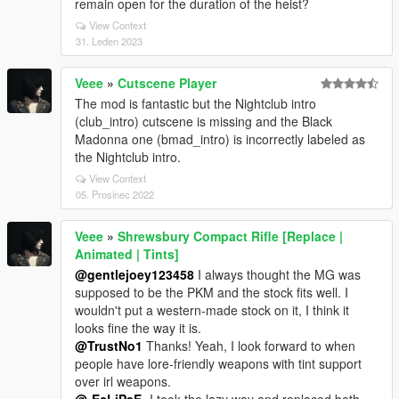
remain open for the duration of the heist?
View Context
31. Leden 2023
Veee
»
Cutscene Player
The mod is fantastic but the Nightclub intro
(club_intro) cutscene is missing and the Black
Madonna one (bmad_intro) is incorrectly labeled as
the Nightclub intro.
View Context
05. Prosinec 2022
Veee
»
Shrewsbury Compact Rifle [Replace |
Animated | Tints]
@gentlejoey123458
I always thought the MG was
supposed to be the PKM and the stock fits well. I
wouldn't put a western-made stock on it, I think it
looks fine the way it is.
@TrustNo1
Thanks! Yeah, I look forward to when
people have lore-friendly weapons with tint support
over irl weapons.