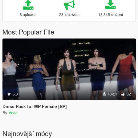
8 uploads
28 followers
18.845 stažení
Most Popular File
5.0
4.421
82
Dress Pack for MP Female [SP]
By
Veee
Nejnovější módy