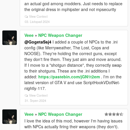
an actual god among modders. Just needs to replace
the original dress in mphipster and not mpsecurity
View Context
03. Listopad 2024
Veee
»
NPC Weapon Changer
@GogetaSsj4
I added a couple of NPCs to the .ini
config (like Merryweather, The Lost, Cops and
NOOSE). They're holding the correct guns, except
they don't fire them. They just aim and move around.
If I move to a "shotgun distance", they correctly swap
to their shotguns. These are the .ini additions I
added:
https://pastebin.com/jGN1t2em
. I'm on the
latest version of GTA V and use ScriptHookVDotNet-
nightly-117.
View Context
31. Srpen 2024
Veee
»
NPC Weapon Changer
I love the idea of this mod, however I'm having issues
with NPCs actually firing their weapons (they don't).