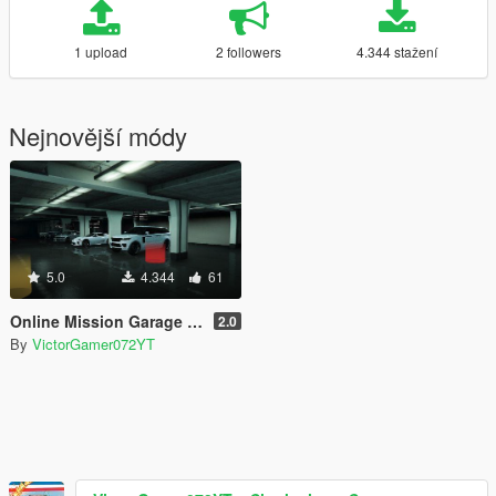
1 upload
2 followers
4.344 stažení
Nejnovější módy
5.0
4.344
61
Online Mission Garage [SPG]
2.0
By
VictorGamer072YT