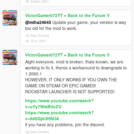
08. Květen 2021
VictorGamer072YT
»
Back to the Future V
@miha24645
Update your game, your version is way
too old for the mod to work.
View Context
06. Únor 2021
VictorGamer072YT
»
Back to the Future V
Aight everyone, mod is broken, thats known, we are
working to fix it, theres a workaround to downgrade to
1.2060.1
HOWEVER, IT ONLY WORKS IF YOU OWN THE
GAME ON STEAM OR EPIC GAMES!
ROCKSTAR LAUNCHER IS NOT SUPPORTED!
https://www.youtube.com/watch?
v=uYy7WwBUcZU
https://www.youtube.com/watch?
v=9d0GjeUHSUA
if you have any problems, join the discord.
View Context