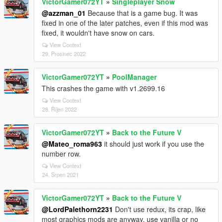
VictorGamer072YT
»
Singleplayer Snow
@azzman_01
Because that is a game bug. It was
fixed in one of the later patches, even if this mod was
fixed, it wouldn't have snow on cars.
View Context
29. Prosinec 2022
VictorGamer072YT
»
PoolManager
This crashes the game with v1.2699.16
View Context
28. Říjen 2022
VictorGamer072YT
»
Back to the Future V
@Mateo_roma963
it should just work if you use the
number row.
View Context
24. Srpen 2021
VictorGamer072YT
»
Back to the Future V
@LordPalethorn2231
Don't use redux, its crap, like
most graphics mods are anyway, use vanilla or no