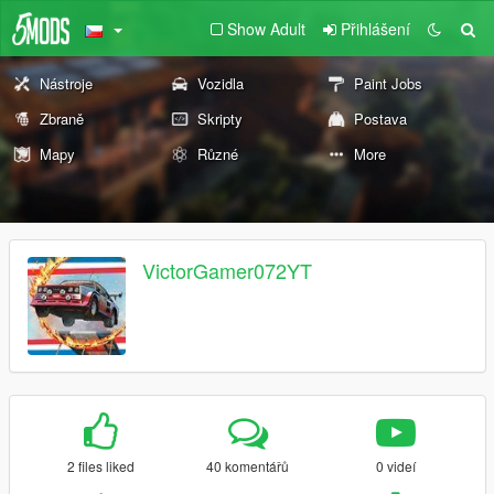
Show Adult
Přihlášení
Nástroje
Vozidla
Paint Jobs
Zbraně
Skripty
Postava
Mapy
Různé
More
VictorGamer072YT
2 files liked
40 komentářů
0 videí