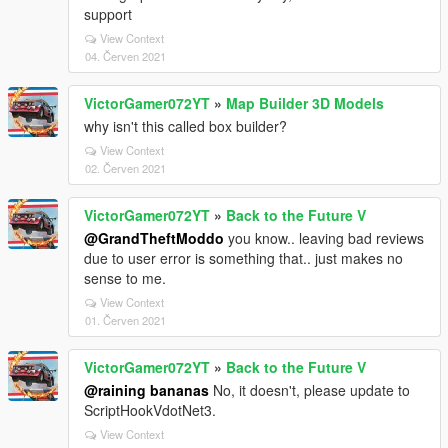
support
View Context
04. Červen 2021
VictorGamer072YT
»
Map Builder 3D Models
why isn't this called box builder?
View Context
02. Červen 2021
VictorGamer072YT
»
Back to the Future V
@GrandTheftModdo
you know.. leaving bad reviews
due to user error is something that.. just makes no
sense to me.
View Context
01. Červen 2021
VictorGamer072YT
»
Back to the Future V
@raining bananas
No, it doesn't, please update to
ScriptHookVdotNet3.
View Context