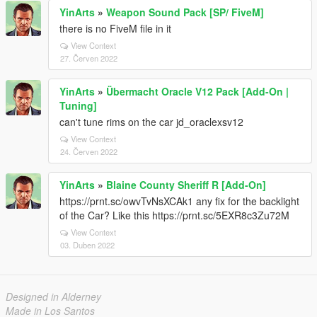
YinArts
»
Weapon Sound Pack [SP/ FiveM]
there is no FiveM file in it
View Context
27. Červen 2022
YinArts
»
Übermacht Oracle V12 Pack [Add-On |
Tuning]
can't tune rims on the car jd_oraclexsv12
View Context
24. Červen 2022
YinArts
»
Blaine County Sheriff R [Add-On]
https://prnt.sc/owvTvNsXCAk1 any fix for the backlight
of the Car? Like this https://prnt.sc/5EXR8c3Zu72M
View Context
03. Duben 2022
Designed in Alderney
Made in Los Santos