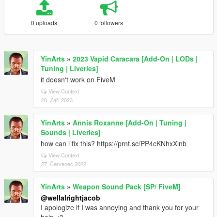
0 uploads
0 followers
YinArts
»
2023 Vapid Caracara [Add-On | LODs |
Tuning | Liveries]
it doesn't work on FiveM
View Context
20. Září 2023
YinArts
»
Annis Roxanne [Add-On | Tuning |
Sounds | Liveries]
how can i fix this? https://prnt.sc/PP4cKNhxXlnb
View Context
27. Červenec 2022
YinArts
»
Weapon Sound Pack [SP/ FiveM]
@wellalrightjacob
I apologize if I was annoying and thank you for your