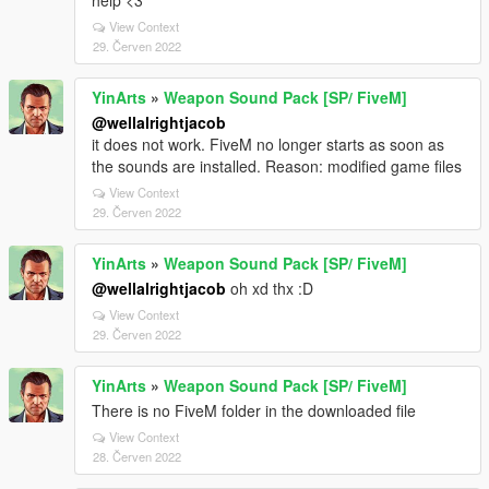
help <3
View Context
29. Červen 2022
YinArts
»
Weapon Sound Pack [SP/ FiveM]
@wellalrightjacob
it does not work. FiveM no longer starts as soon as
the sounds are installed. Reason: modified game files
View Context
29. Červen 2022
YinArts
»
Weapon Sound Pack [SP/ FiveM]
@wellalrightjacob
oh xd thx :D
View Context
29. Červen 2022
YinArts
»
Weapon Sound Pack [SP/ FiveM]
There is no FiveM folder in the downloaded file
View Context
28. Červen 2022