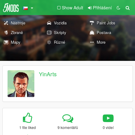
Show Adult
Přihlášení
Nástroje
Vozidla
Paint Jobs
Zbraně
Skripty
Postava
Mapy
Různé
More
YinArts
1 file liked
9 komentářů
0 videí