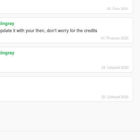
02. Únor 2021
tingray
date it with your then, don't worry for the credits
01. Prosinec 2020
tingray
29. Listopad 2020
20. Listopad 2020