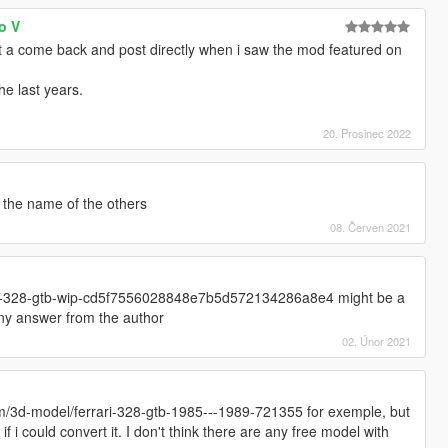
o V
t a come back and post directly when i saw the mod featured on
e last years.
20. Prosinec 2022
n the name of the others
08. Červen 2021
ari-328-gtb-wip-cd5f7556028848e7b5d572134286a8e4 might be a
 any answer from the author
02. Únor 2021
m/3d-model/ferrari-328-gtb-1985---1989-721355 for exemple, but
f i could convert it. I don't think there are any free model with