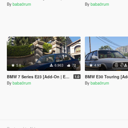
By
baba0rum
By
baba0rum
5.0
6.963
72
4.93
BMW 7 Series E23 [Add-On | Extras | Tuning]
BMW E30 Touring [Add-On 
1.0
By
baba0rum
By
baba0rum