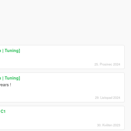
n | Tuning]
25. Prosinec 2024
n | Tuning]
years !
29. Listopad 2024
 C1
30. Květen 2023