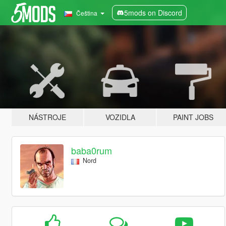
5mods on Discord
Čeština
NÁSTROJE
VOZIDLA
PAINT JOBS
baba0rum
Nord