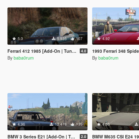
5.0
5.935
107
4.92
Ferrari 412 1985 [Add-On | Tuning]
1993 Ferrari 348 Spid
4.0
By
baba0rum
By
baba0rum
4.96
12.478
135
4.66
BMW 3 Series E21 [Add-On | Tuning]
BMW M635 CSI E24 1
2.0