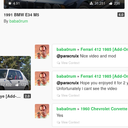
4.91
35.251
236
1991 BMW E34 M5
4.0
By
baba0rum
baba0rum
»
Ferrari 412 1985 [Add-O
@paracruix
Nice video and mod
View Context
baba0rum
»
Ferrari 412 1985 [Add-O
@paracruix
Hope you enjoyed it for 2 
12.432
122
Unfortunately i cant see the video
View Context
tras | Tuning]
2.0
baba0rum
»
1960 Chevrolet Corvette
Yes
View Context