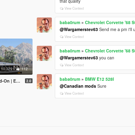
that quality
View Context
baba0rum
»
Chevrolet Corvette '68 S
@Wargamerstev63
Send me a pm i'll up
View Context
baba0rum
»
Chevrolet Corvette '68 S
@Wargamerstev63
you can
View Context
10.329
112
baba0rum
»
BMW E12 528I
| Extras]
2.0
@Canadian mods
Sure
View Context