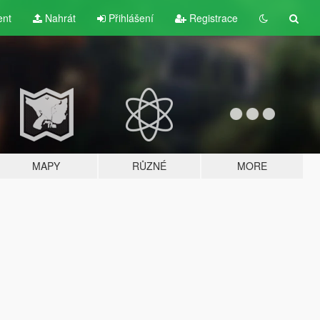
ent
Nahrát
Přihlášení
Registrace
MAPY
RŮZNÉ
MORE