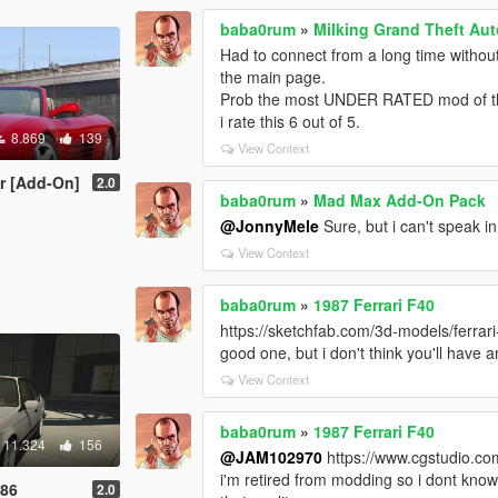
baba0rum
»
Milking Grand Theft Aut
Had to connect from a long time withou
the main page.
Prob the most UNDER RATED mod of th
i rate this 6 out of 5.
8.869
139
View Context
er [Add-On]
2.0
baba0rum
»
Mad Max Add-On Pack
@JonnyMele
Sure, but i can't speak i
View Context
baba0rum
»
1987 Ferrari F40
https://sketchfab.com/3d-models/ferr
good one, but i don't think you'll have
View Context
baba0rum
»
1987 Ferrari F40
11.324
156
@JAM102970
https://www.cgstudio.co
i'm retired from modding so i dont know i
986
2.0