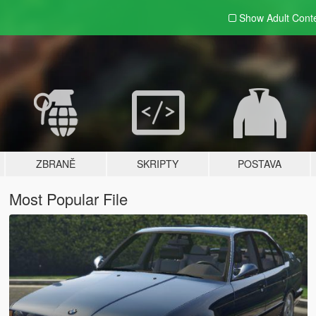
Show Adult
Cont
ZBRANĚ
SKRIPTY
POSTAVA
Most Popular File