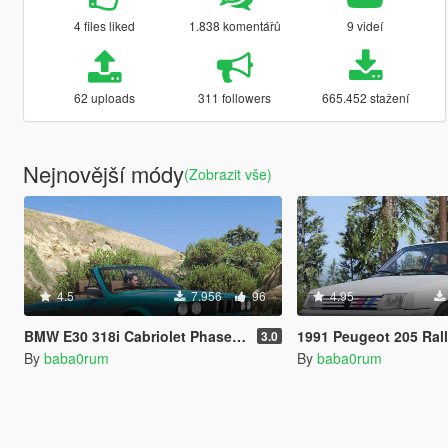
4 files liked
1.838 komentářů
9 videí
62 uploads
311 followers
665.452 stažení
Nejnovější módy
(Zobrazit vše)
4.5
7.956
96
4.95
BMW E30 318i Cabriolet Phase 1 and 2 pack [Add-On | Tuning]
1991 Peugeot 205 Rallye [Add-On | Ex
3.0
By
baba0rum
By
baba0rum