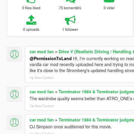
0 files liked
75 komentářů
0 videí
0 uploads
1 follower
car mod fan
»
Drive V (Realistic Driving / Handlin
@PermissionToLand
HI, I'm currently working on read
vanilla car mod recently uploaded here and trying to ma
like it's close to the Stromberg's updated handling since
View Context
car mod fan
»
Terminator 1984 & Terminator judgme
The wardrobe quality seems better than ATRO_ONE's 
View Context
car mod fan
»
Terminator 1984 & Terminator judgme
OJ Simpson once auditioned for this movie.
View Context