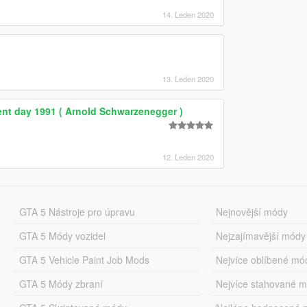
14. Leden 2020
13. Leden 2020
nt day 1991 ( Arnold Schwarzenegger )
12. Leden 2020
GTA 5 Nástroje pro úpravu
Nejnovější módy
GTA 5 Módy vozidel
Nejzajímavější módy
GTA 5 Vehicle Paint Job Mods
Nejvíce oblíbené mó
GTA 5 Módy zbraní
Nejvíce stahované 