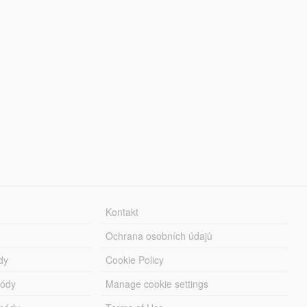
Kontakt
Ochrana osobních údajů
dy
Cookie Policy
módy
Manage cookie settings