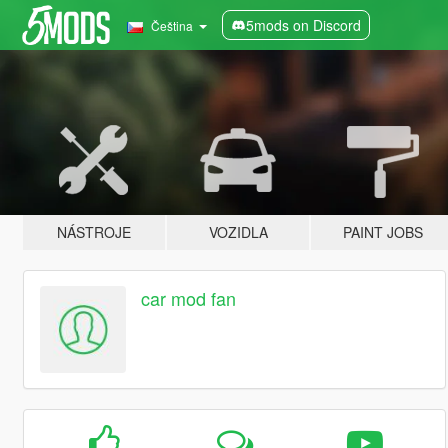
5mods on Discord
Čeština
NÁSTROJE
VOZIDLA
PAINT JOBS
car mod fan