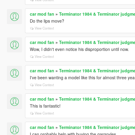
car mod fan
»
Terminator 1984 & Terminator judgme
Do the lips move?
View Context
car mod fan
»
Terminator 1984 & Terminator judgme
Wow, I didn't even notice his disproportion until now.
View Context
car mod fan
»
Terminator 1984 & Terminator judgme
I've been wanting a model like this for almost three yea
View Context
car mod fan
»
Terminator 1984 & Terminator judgme
This is fantastic!
View Context
car mod fan
»
Terminator 1984 & Terminator judgme
I can probably help with buying the gargoyles.