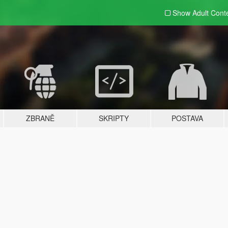
Show Adult
Cont
ZBRANĚ
SKRIPTY
POSTAVA