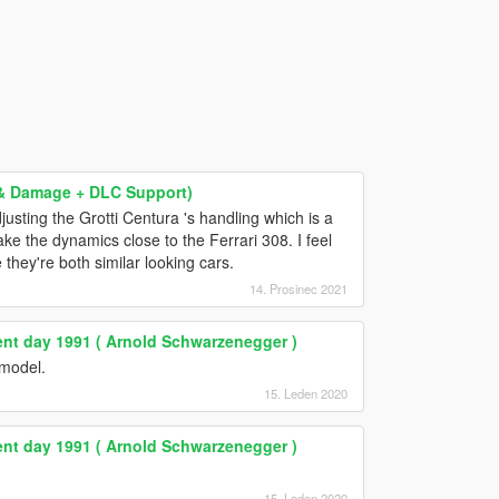
g & Damage + DLC Support)
justing the Grotti Centura 's handling which is a
ke the dynamics close to the Ferrari 308. I feel
 they're both similar looking cars.
14. Prosinec 2021
nt day 1991 ( Arnold Schwarzenegger )
model.
15. Leden 2020
nt day 1991 ( Arnold Schwarzenegger )
15. Leden 2020