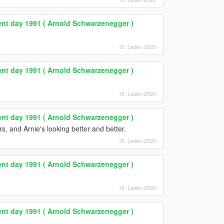
nt day 1991 ( Arnold Schwarzenegger )
15. Leden 2020
nt day 1991 ( Arnold Schwarzenegger )
15. Leden 2020
nt day 1991 ( Arnold Schwarzenegger )
rs, and Arnie's looking better and better.
15. Leden 2020
nt day 1991 ( Arnold Schwarzenegger )
15. Leden 2020
nt day 1991 ( Arnold Schwarzenegger )