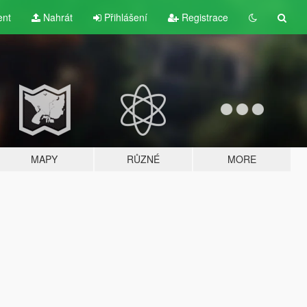
ent
Nahrát
Přihlášení
Registrace
MAPY
RŮZNÉ
MORE