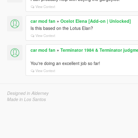
View Context
car mod fan
»
Ocelot Elena [Add-on | Unlocked]
Is this based on the Lotus Elan?
View Context
car mod fan
»
Terminator 1984 & Terminator judgme
You're doing an excellent job so far!
View Context
Designed in Alderney
Made in Los Santos