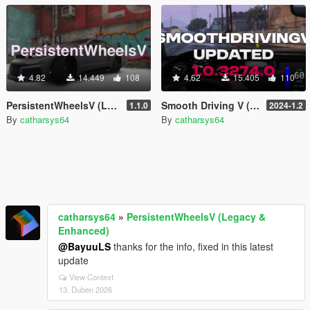
4.82
14.449
108
4.62
15.405
110
PersistentWheelsV (Legacy & Enhanced)
Smooth Driving V (2026) (Read description)
1.1.0
2024-1.2
By
catharsys64
By
catharsys64
catharsys64
»
PersistentWheelsV (Legacy &
Enhanced)
@BayuuLS
thanks for the info, fixed in this latest
update
View Context
13. Duben 2026