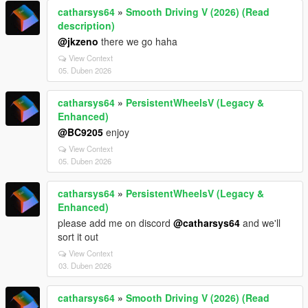
catharsys64
»
Smooth Driving V (2026) (Read
description)
@jkzeno
there we go haha
View Context
05. Duben 2026
catharsys64
»
PersistentWheelsV (Legacy &
Enhanced)
@BC9205
enjoy
View Context
05. Duben 2026
catharsys64
»
PersistentWheelsV (Legacy &
Enhanced)
please add me on discord
@catharsys64
and we'll
sort it out
View Context
03. Duben 2026
catharsys64
»
Smooth Driving V (2026) (Read