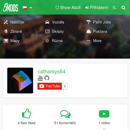
Show Adult
Přihlášení
Nástroje
Vozidla
Paint Jobs
Zbraně
Skripty
Postava
Mapy
Různé
More
catharsys64
4 files liked
51 komentářů
1 video