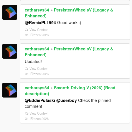
catharsys64
»
PersistentWheelsV (Legacy &
Enhanced)
@RemixPL1994
Good work :)
View Context
31. Březen 2026
catharsys64
»
PersistentWheelsV (Legacy &
Enhanced)
Updated!
View Context
31. Březen 2026
catharsys64
»
Smooth Driving V (2026) (Read
description)
@EddiePulaski
@userboy
Check the pinned
comment
View Context
31. Březen 2026