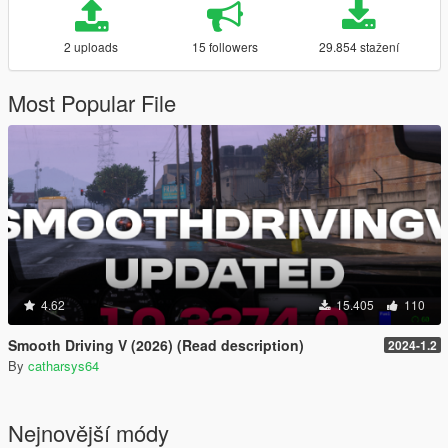
2 uploads
15 followers
29.854 stažení
Most Popular File
4.62
15.405
110
Smooth Driving V (2026) (Read description)
2024-1.2
By
catharsys64
Nejnovější módy