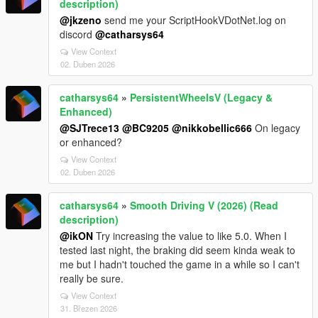
description)
@jkzeno
send me your ScriptHookVDotNet.log on
discord
@catharsys64
View Context
02. Duben 2026
catharsys64
»
PersistentWheelsV (Legacy &
Enhanced)
@SJTrece13
@BC9205
@nikkobellic666
On legacy
or enhanced?
View Context
02. Duben 2026
catharsys64
»
Smooth Driving V (2026) (Read
description)
@ikON
Try increasing the value to like 5.0. When I
tested last night, the braking did seem kinda weak to
me but I hadn't touched the game in a while so I can't
really be sure.
View Context
31. Březen 2026