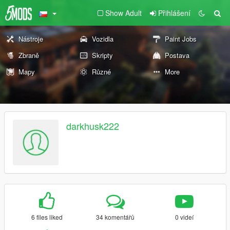
Show Adult
Přihlášení
Nástroje
Vozidla
Paint Jobs
Zbraně
Skripty
Postava
Mapy
Různé
More
darkhusk222
6 files liked
34 komentářů
0 videí