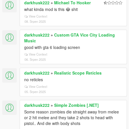
darkhusk222
»
Michael To Hooker
what kinda mod is this 😂 shit
View Context
08. Srpen 2025
darkhusk222
»
Custom GTA Vice City Loading
Music
good with gta 6 loading screen
View Context
06. Srpen 2025
darkhusk222
»
Realistic Scope Reticles
no reticles
View Context
05. Srpen 2025
darkhusk222
»
Simple Zombies [.NET]
Some reason zombies die straight away from melee
or 2 hit melee and they take 2 shots to head with
pistol.. And die with body shots