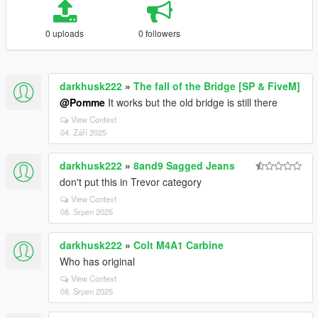
0 uploads
0 followers
darkhusk222
»
The fall of the Bridge [SP & FiveM]
@Pomme
It works but the old bridge is still there
View Context
04. Září 2025
darkhusk222
»
8and9 Sagged Jeans
don't put this in Trevor category
View Context
08. Srpen 2025
darkhusk222
»
Colt M4A1 Carbine
Who has original
View Context
08. Srpen 2025