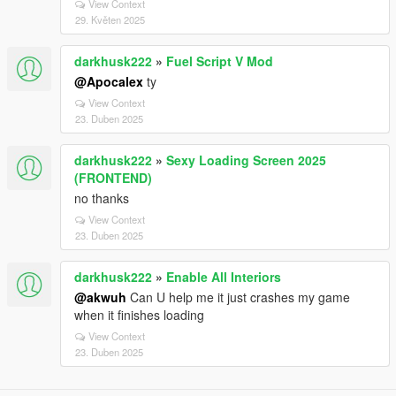
View Context
29. Květen 2025
darkhusk222
»
Fuel Script V Mod
@Apocalex
ty
View Context
23. Duben 2025
darkhusk222
»
Sexy Loading Screen 2025
(FRONTEND)
no thanks
View Context
23. Duben 2025
darkhusk222
»
Enable All Interiors
@akwuh
Can U help me it just crashes my game
when it finishes loading
View Context
23. Duben 2025