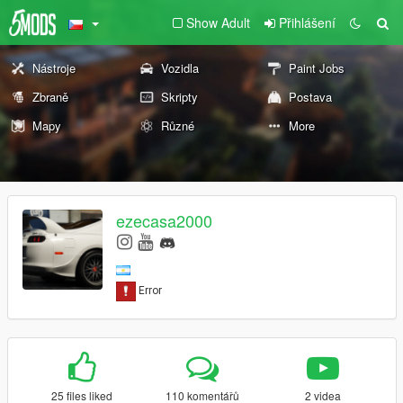
Show Adult
Přihlášení
Nástroje
Vozidla
Paint Jobs
Zbraně
Skripty
Postava
Mapy
Různé
More
ezecasa2000
25 files liked
110 komentářů
2 videa