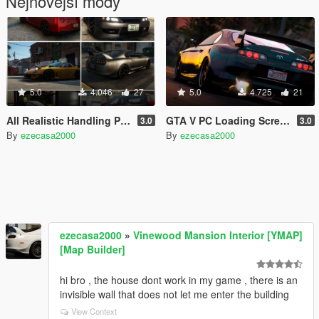
Nejnovější módy
5.0
4.046
27
5.0
4.725
21
All Realistic Handling Pack
GTA V PC Loading Screen Mod
3.0
3.0
By
ezecasa2000
By
ezecasa2000
ezecasa2000
»
Vinewood Mansion Interior [YMAP]
[Map Builder]
hi bro , the house dont work in my game , there is an
invisible wall that does not let me enter the building
View Context