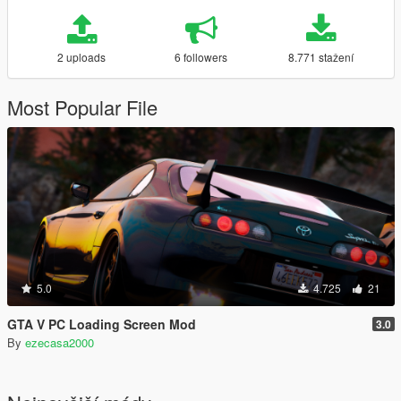
2 uploads
6 followers
8.771 stažení
Most Popular File
5.0
4.725
21
GTA V PC Loading Screen Mod
3.0
By
ezecasa2000