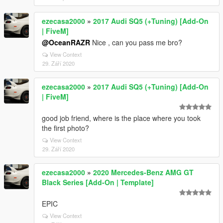
ezecasa2000
»
2017 Audi SQ5 (+Tuning) [Add-On
| FiveM]
@OceanRAZR
Nice , can you pass me bro?
View Context
29. Září 2020
ezecasa2000
»
2017 Audi SQ5 (+Tuning) [Add-On
| FiveM]
good job friend, where is the place where you took
the first photo?
View Context
29. Září 2020
ezecasa2000
»
2020 Mercedes-Benz AMG GT
Black Series [Add-On | Template]
EPIC
View Context