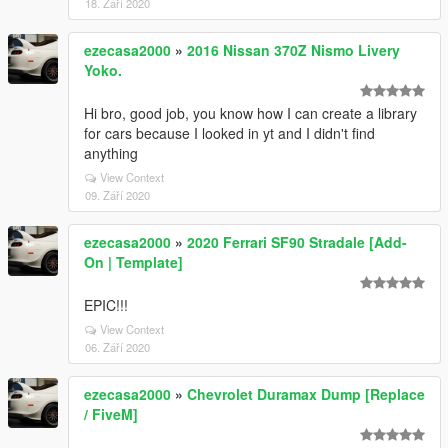
18. Září 2020
ezecasa2000
»
2016 Nissan 370Z Nismo Livery
Yoko.
Hi bro, good job, you know how I can create a library
for cars because I looked in yt and I didn't find
anything
View Context
09. Září 2020
ezecasa2000
»
2020 Ferrari SF90 Stradale [Add-
On | Template]
EPIC!!!
View Context
06. Září 2020
ezecasa2000
»
Chevrolet Duramax Dump [Replace
/ FiveM]