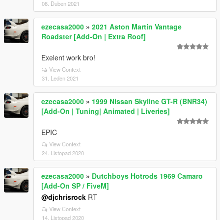
08. Duben 2021
ezecasa2000
»
2021 Aston Martin Vantage
Roadster [Add-On | Extra Roof]
Exelent work bro!
View Context
31. Leden 2021
ezecasa2000
»
1999 Nissan Skyline GT-R (BNR34)
[Add-On | Tuning| Animated | Liveries]
EPIC
View Context
24. Listopad 2020
ezecasa2000
»
Dutchboys Hotrods 1969 Camaro
[Add-On SP / FiveM]
@djchrisrock
RT
View Context
14. Listopad 2020