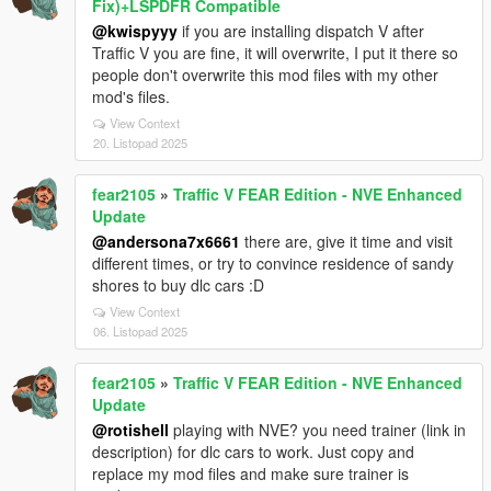
Fix)+LSPDFR Compatible
@kwispyyy
if you are installing dispatch V after
Traffic V you are fine, it will overwrite, I put it there so
people don't overwrite this mod files with my other
mod's files.
View Context
20. Listopad 2025
fear2105
»
Traffic V FEAR Edition - NVE Enhanced
Update
@andersona7x6661
there are, give it time and visit
different times, or try to convince residence of sandy
shores to buy dlc cars :D
View Context
06. Listopad 2025
fear2105
»
Traffic V FEAR Edition - NVE Enhanced
Update
@rotishell
playing with NVE? you need trainer (link in
description) for dlc cars to work. Just copy and
replace my mod files and make sure trainer is