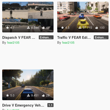
4.7
6.544
41
4.5
37.715
100
Dispatch V FEAR Edition - NVE(EMS Fix)+LSPDFR Compatible
Traffic V FEAR Edition - NVE Enhanced Update
Enhanced v2.0
Enhanced v1.3
By
fear2105
By
fear2105
5.0
9.451
28
Drive V Emergency Vehicles Fix FEAR Edition
1.1