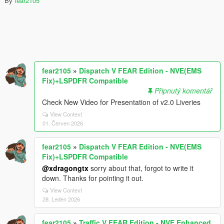
By
fear2105
fear2105
»
Dispatch V FEAR Edition - NVE(EMS
Fix)+LSPDFR Compatible
Připnutý komentář
Check New Video for Presentation of v2.0 Liveries
View Context
01. Červen 2026
fear2105
»
Dispatch V FEAR Edition - NVE(EMS
Fix)+LSPDFR Compatible
@xdragongtx
sorry about that, forgot to write it
down. Thanks for pointing it out.
View Context
28. Leden 2026
fear2105
»
Traffic V FEAR Edition - NVE Enhanced