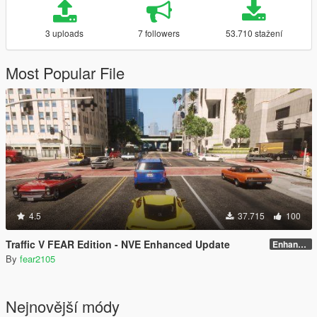
3 uploads
7 followers
53.710 stažení
Most Popular File
4.5
37.715
100
Traffic V FEAR Edition - NVE Enhanced Update
Enhanced v1.3
By
fear2105
Nejnovější módy