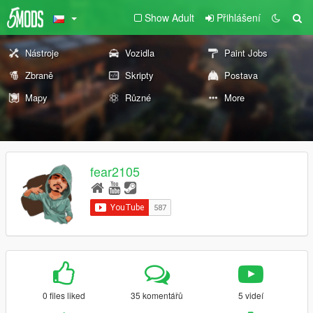
Show Adult
Přihlášení
Nástroje
Vozidla
Paint Jobs
Zbraně
Skripty
Postava
Mapy
Různé
More
fear2105
0 files liked
35 komentářů
5 videí