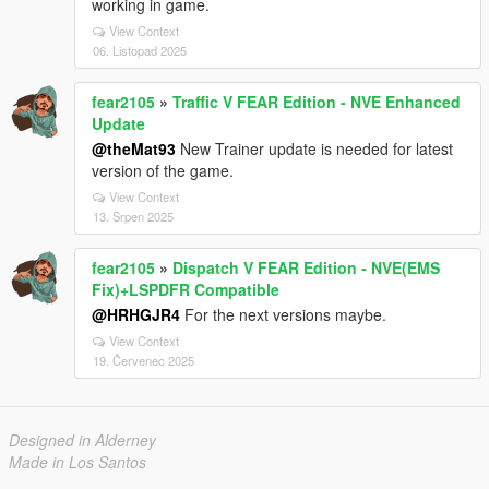
working in game.
View Context
06. Listopad 2025
fear2105
»
Traffic V FEAR Edition - NVE Enhanced
Update
@theMat93
New Trainer update is needed for latest
version of the game.
View Context
13. Srpen 2025
fear2105
»
Dispatch V FEAR Edition - NVE(EMS
Fix)+LSPDFR Compatible
@HRHGJR4
For the next versions maybe.
View Context
19. Červenec 2025
Designed in Alderney
Made in Los Santos