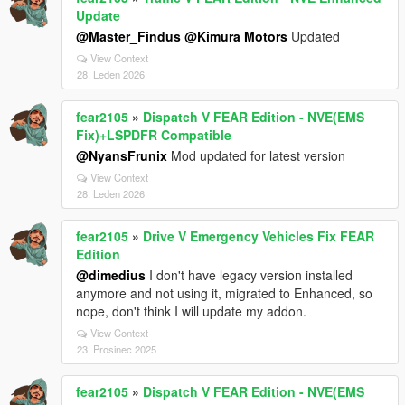
Update
@Master_Findus
@Kimura Motors
Updated
View Context
28. Leden 2026
fear2105
»
Dispatch V FEAR Edition - NVE(EMS
Fix)+LSPDFR Compatible
@NyansFrunix
Mod updated for latest version
View Context
28. Leden 2026
fear2105
»
Drive V Emergency Vehicles Fix FEAR
Edition
@dimedius
I don't have legacy version installed
anymore and not using it, migrated to Enhanced, so
nope, don't think I will update my addon.
View Context
23. Prosinec 2025
fear2105
»
Dispatch V FEAR Edition - NVE(EMS