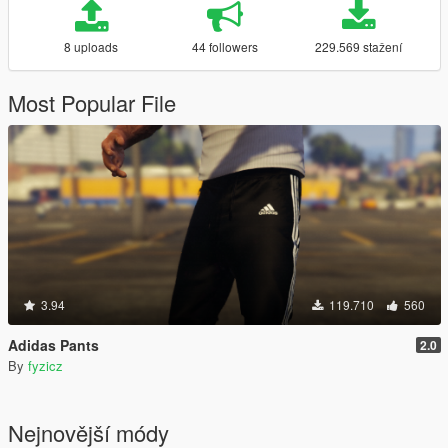
8 uploads
44 followers
229.569 stažení
Most Popular File
3.94
119.710
560
Adidas Pants
2.0
By
fyzicz
Nejnovější módy