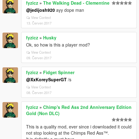
fyzicz
»
The Walking Dead - Clementine
@jedijosh920
ayy dope man
View Context
13. Červen 2017
fyzicz
»
Husky
Ok, so how is this a player mod?
View Context
09. Červen 2017
fyzicz
»
Fidget Spinner
@XxKoreySuperGT
/s
View Context
08. Červen 2017
fyzicz
»
Chimp's Red Ass 2nd Anniversary Edition
Gold (Non DLC)
This is a quality mod, ever since i downloaded it could
not stop looking at the Chimps Red Ass™.