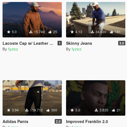
5.0
15.749
25
4.13
34.630
181
Lacoste Cap w/ Leather Strap
Skinny Jeans
1
3.0
By
fyzicz
By
fyzicz
3.94
119.710
560
5.0
3.835
21
Adidas Pants
Improved Franklin 2.0
2.0