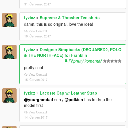
31. Červenec 2017
fyzicz
»
Supreme & Thrasher Tee shirts
damn, this is so original, love the idea!
View Context
19. Červenec 2017
fyzicz
»
Designer Strapbacks (DSQUARED2, POLO
& THE NORTHFACE) for Franklin
Připnutý komentář
pretty cool
View Context
15. Červen 2017
fyzicz
»
Lacoste Cap w/ Leather Strap
@yourgrandad
sorry
@polkien
has to drop the
model first
View Context
14. Červen 2017