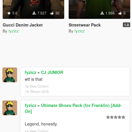
5.0
7.527
30
1.566
9
Gucci Denim Jacket
Streetwear Pack
1.0
By
fyzicz
By
fyzicz
fyzicz
»
CJ JUNIOR
wtf is that
View Context
18. Březen 2018
fyzicz
»
Ultimate Shoes Pack (for Franklin) [Add-
On]
Legend, honestly.
View Context