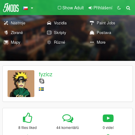
Show Adult
Přihlášení
Nástroje
Vozidla
Paint Jobs
Zbraně
Skripty
Postava
Mapy
Různé
More
fyzicz
8 files liked
44 komentářů
0 videí