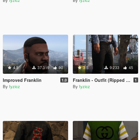
By
fyzicz
By
fyzicz
4.5
37.319
90
3.5
9.233
45
Improved Franklin
Franklin - Outfit (Ripped Jeans - Gucci Jacket - Yeezy x CDG)
1.0
1
By
fyzicz
By
fyzicz