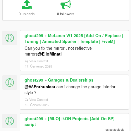
0 uploads
0 followers
ghost299
»
McLaren W1 2025 [Add-On / Replace |
Tuning | Animated Spoiler | Template | FiveM]
Can you fix the mirror , not reflective
mirrors
@ElioMinati
View Context
17. Červenec 2025
ghost299
»
Garages & Dealerships
@V8Enthusiast
can i change the garage interior
style ?
View Context
16. Červen 2025
ghost299
»
[MLO] ikON Projects [Add-On SP] +
script