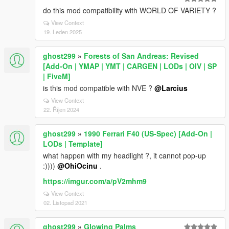
do this mod compatibility with WORLD OF VARIETY ?
View Context
19. Leden 2025
ghost299
»
Forests of San Andreas: Revised
[Add-On | YMAP | YMT | CARGEN | LODs | OIV | SP
| FiveM]
is this mod compatible with NVE ?
@Larcius
View Context
22. Říjen 2024
ghost299
»
1990 Ferrari F40 (US-Spec) [Add-On |
LODs | Template]
what happen with my headlight ?, it cannot pop-up
:))))
@OhiOcinu
.
https://imgur.com/a/pV2mhm9
View Context
02. Listopad 2021
ghost299
»
Glowing Palms