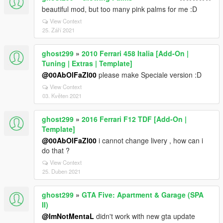
beautiful mod, but too many pink palms for me :D
View Context
25. Září 2021
ghost299
»
2010 Ferrari 458 Italia [Add-On |
Tuning | Extras | Template]
@00AbOlFaZl00
please make Speciale version :D
View Context
03. Květen 2021
ghost299
»
2016 Ferrari F12 TDF [Add-On |
Template]
@00AbOlFaZl00
i cannot change livery , how can i
do that ?
View Context
25. Duben 2021
ghost299
»
GTA Five: Apartment & Garage (SPA
II)
@ImNotMentaL
didn't work with new gta update