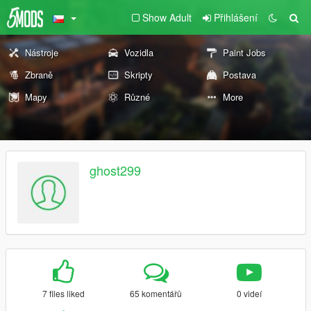
Show Adult
Přihlášení
Nástroje
Vozidla
Paint Jobs
Zbraně
Skripty
Postava
Mapy
Různé
More
ghost299
7 files liked
65 komentářů
0 videí