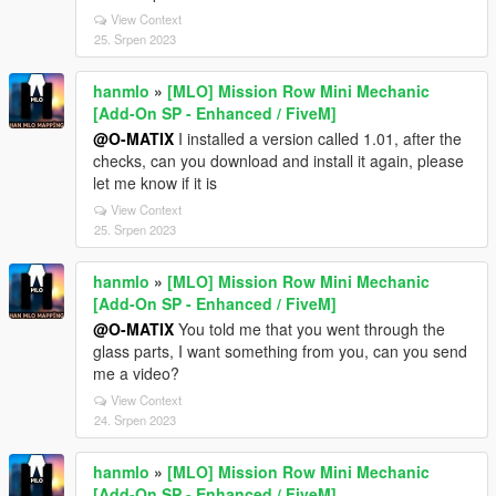
View Context
25. Srpen 2023
hanmlo
»
[MLO] Mission Row Mini Mechanic
[Add-On SP - Enhanced / FiveM]
@O-MATIX
I installed a version called 1.01, after the
checks, can you download and install it again, please
let me know if it is
View Context
25. Srpen 2023
hanmlo
»
[MLO] Mission Row Mini Mechanic
[Add-On SP - Enhanced / FiveM]
@O-MATIX
You told me that you went through the
glass parts, I want something from you, can you send
me a video?
View Context
24. Srpen 2023
hanmlo
»
[MLO] Mission Row Mini Mechanic
[Add-On SP - Enhanced / FiveM]