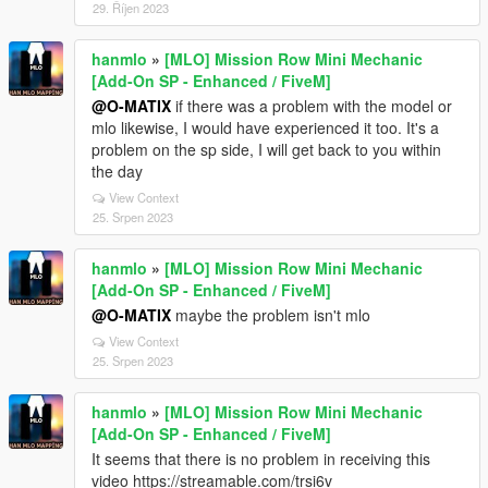
29. Říjen 2023
hanmlo
»
[MLO] Mission Row Mini Mechanic
[Add-On SP - Enhanced / FiveM]
@O-MATIX
if there was a problem with the model or
mlo likewise, I would have experienced it too. It's a
problem on the sp side, I will get back to you within
the day
View Context
25. Srpen 2023
hanmlo
»
[MLO] Mission Row Mini Mechanic
[Add-On SP - Enhanced / FiveM]
@O-MATIX
maybe the problem isn't mlo
View Context
25. Srpen 2023
hanmlo
»
[MLO] Mission Row Mini Mechanic
[Add-On SP - Enhanced / FiveM]
It seems that there is no problem in receiving this
video https://streamable.com/trsi6v