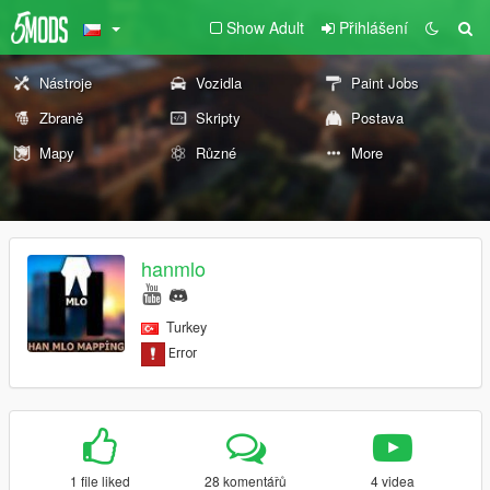
Show Adult
Přihlášení
Nástroje
Vozidla
Paint Jobs
Zbraně
Skripty
Postava
Mapy
Různé
More
hanmlo
Turkey
1 file liked
28 komentářů
4 videa