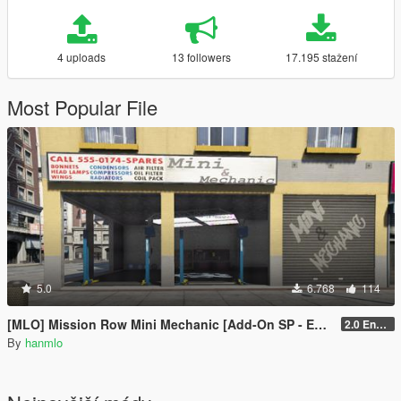
4 uploads
13 followers
17.195 stažení
Most Popular File
5.0
6.768
114
[MLO] Mission Row Mini Mechanic [Add-On SP - Enhanced / FiveM]
2.0 Enhanced
By
hanmlo