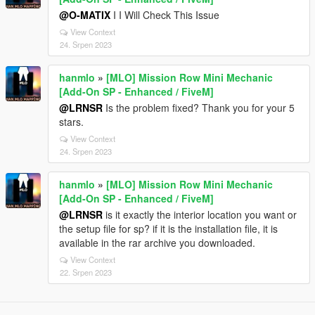
@O-MATIX
I I Will Check This Issue
View Context
24. Srpen 2023
hanmlo
»
[MLO] Mission Row Mini Mechanic
[Add-On SP - Enhanced / FiveM]
@LRNSR
Is the problem fixed? Thank you for your 5
stars.
View Context
24. Srpen 2023
hanmlo
»
[MLO] Mission Row Mini Mechanic
[Add-On SP - Enhanced / FiveM]
@LRNSR
is it exactly the interior location you want or
the setup file for sp? if it is the installation file, it is
available in the rar archive you downloaded.
View Context
22. Srpen 2023