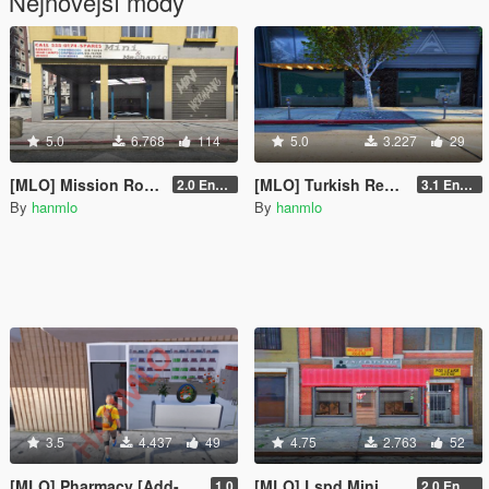
Nejnovější módy
5.0
6.768
114
5.0
3.227
29
[MLO] Mission Row Mini Mechanic [Add-On SP - Enhanced / FiveM]
[MLO] Turkish Restaurant [Add-On SP - Enhanced / FiveM]
2.0 Enhanced
3.1 Enhanced
By
hanmlo
By
hanmlo
3.5
4.437
49
4.75
2.763
52
[MLO] Pharmacy [Add-On SP - Enchanced / FiveM]
[MLO] Lspd Mini Bar [Add-On SP - Enchanced / FiveM]
1.0
2.0 Enchanced