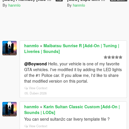
By
hanmlo
By
hanmlo
hanmlo
»
Maibatsu Sunrise R [Add-On | Tuning |
Liveries | Sounds]
@Boywond
Hello, your vehicle is one of my favorite
GTA vehicles. I've modified it by adding the LED lights
of the #1 Police car. If you allow me, I'd like to share
that modified version on this portal.
View Context
05. Duben 2026
hanmlo
»
Karin Sultan Classic Custom [Add-On |
Sounds | LODs]
You can send sultan2c car livery template file ?
View Context