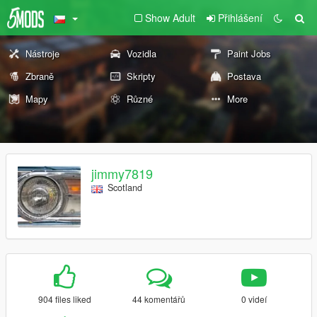
Show Adult
Přihlášení
Nástroje
Vozidla
Paint Jobs
Zbraně
Skripty
Postava
Mapy
Různé
More
jimmy7819
Scotland
904 files liked
44 komentářů
0 videí