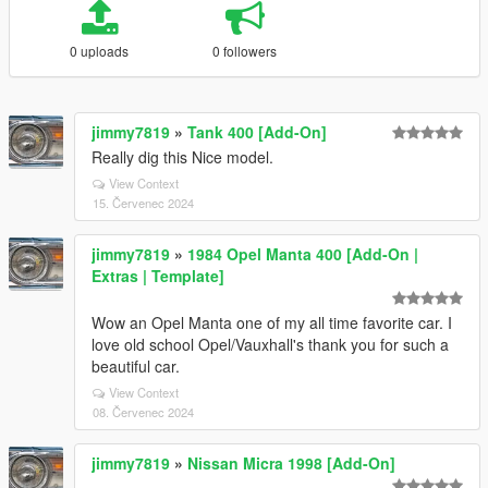
0 uploads
0 followers
jimmy7819
»
Tank 400 [Add-On]
Really dig this Nice model.
View Context
15. Červenec 2024
jimmy7819
»
1984 Opel Manta 400 [Add-On |
Extras | Template]
Wow an Opel Manta one of my all time favorite car. I
love old school Opel/Vauxhall's thank you for such a
beautiful car.
View Context
08. Červenec 2024
jimmy7819
»
Nissan Micra 1998 [Add-On]