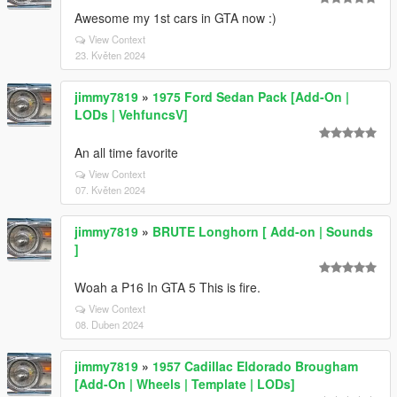
Awesome my 1st cars in GTA now :)
View Context
23. Květen 2024
jimmy7819
»
1975 Ford Sedan Pack [Add-On |
LODs | VehfuncsV]
An all time favorite
View Context
07. Květen 2024
jimmy7819
»
BRUTE Longhorn [ Add-on | Sounds
]
Woah a P16 In GTA 5 This is fire.
View Context
08. Duben 2024
jimmy7819
»
1957 Cadillac Eldorado Brougham
[Add-On | Wheels | Template | LODs]