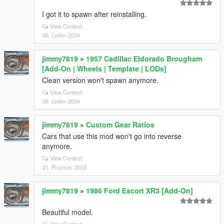
I got it to spawn after reinstalling.
View Context
08. Leden 2024
jimmy7819
»
1957 Cadillac Eldorado Brougham
[Add-On | Wheels | Template | LODs]
Clean version won't spawn anymore.
View Context
08. Leden 2024
jimmy7819
»
Custom Gear Ratios
Cars that use this mod won't go into reverse
anymore.
View Context
21. Prosinec 2023
jimmy7819
»
1986 Ford Escort XR3 [Add-On]
Beautiful model.