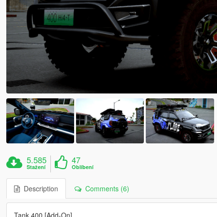
5.585
47
Stažení
Oblíbení
Description
Comments (6)
Tank 400 [Add-On]