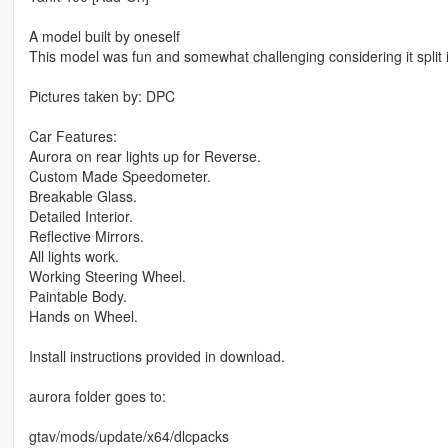
A model built by oneself
This model was fun and somewhat challenging considering it split 
Pictures taken by: DPC
Car Features:
Aurora on rear lights up for Reverse.
Custom Made Speedometer.
Breakable Glass.
Detailed Interior.
Reflective Mirrors.
All lights work.
Working Steering Wheel.
Paintable Body.
Hands on Wheel.
Install instructions provided in download.
aurora folder goes to:
gtav/mods/update/x64/dlcpacks