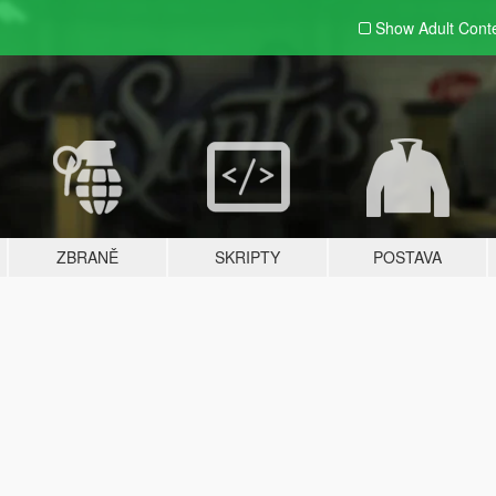
Show Adult
Cont
ZBRANĚ
SKRIPTY
POSTAVA