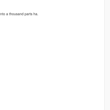
into a thousand parts ha.