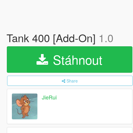
Tank 400 [Add-On]
1.0
Stáhnout
Share
JieRui