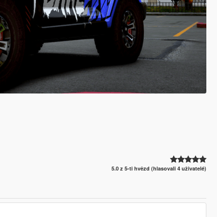
5.0 z 5-ti hvězd (hlasovali 4 uživatelé)