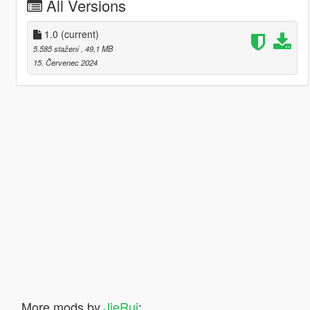
All Versions
1.0
(current)
5.585 stažení
, 49,1 MB
15. Červenec 2024
More mods by
JieRui
: