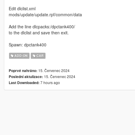
Edit dlclist.xml
mods/update/update.rpf/common/data
Add the line dlcpacks:/dpctank400/
to the dlclist and save then exit.
Spawn: dpctank400
ADD-ON
CAR
15. Červenec 2024
Poprvé nahráno:
15. Červenec 2024
Poslední aktulizace:
7 hours ago
Last Downloaded: