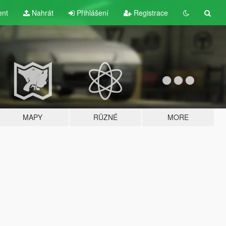
ent
Nahrát
Přihlášení
Registrace
MAPY
RŮZNÉ
MORE