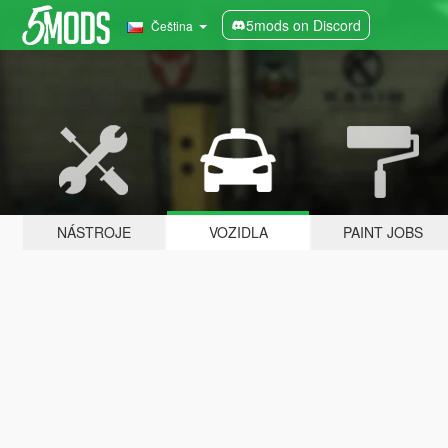
5mods on Discord
Čeština
NÁSTROJE
VOZIDLA
PAINT JOBS