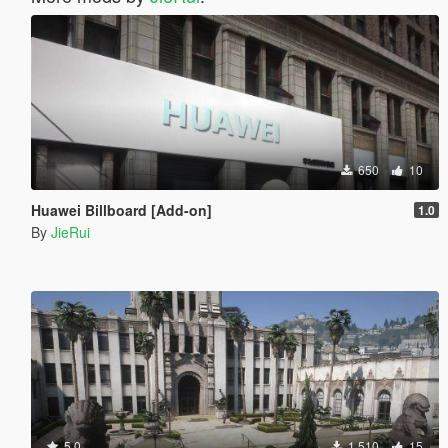
650
10
Huawei Billboard [Add-on]
1.0
By
JieRui
5.0
1.510
15