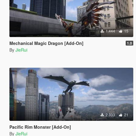
1.444
15
Mechanical Magic Dragon [Add-On]
1.0
By
JieRui
2.333
21
Pacific Rim Monster [Add-On]
By
JieRui