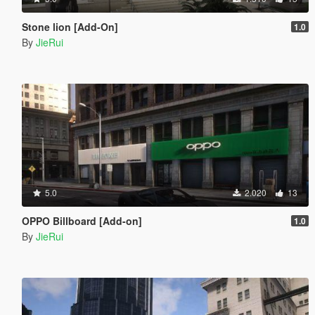
Stone lion [Add-On]
1.0
By
JieRui
5.0
2.020
13
OPPO Billboard [Add-on]
1.0
By
JieRui