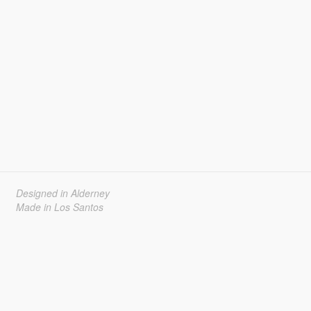
Designed in Alderney
Made in Los Santos