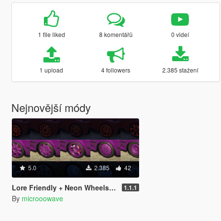
1 file liked
8 komentářů
0 videí
1 upload
4 followers
2.385 stažení
Nejnovější módy
5.0
2.385
42
Lore Friendly + Neon Wheels Pack [SP / FiveM / Add-On]
1.1.1
By
microoowave