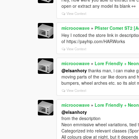
open or extract any model its blank 👀
View Context
microoowave
»
Pfister Comet ST2 [A
Hey I noticed the store link in descrip
of https://payhip.com/HARWorks
View Context
microoowave
»
Lore Friendly + Neon
@elsanhoty
thanks man, i can make glo
moving parts of the car like doors and 
bumpers, wheel arches etc. so its alot
View Context
microoowave
»
Lore Friendly + Neon
@elsanhoty
from the description
Neon emmissive wheel variations, tied 
Categorized into relevant classes (Spor
All colours glow at night, but it depends