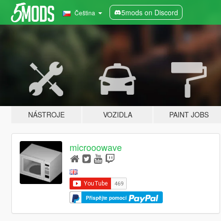
5mods on Discord
Čeština
NÁSTROJE
VOZIDLA
PAINT JOBS
microoowave
Přispějte pomocí