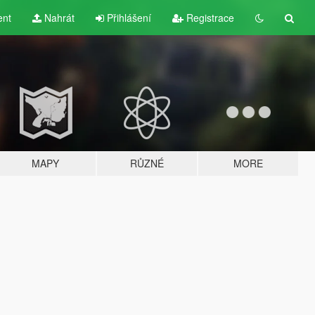
ent
Nahrát
Přihlášení
Registrace
MAPY
RŮZNÉ
MORE