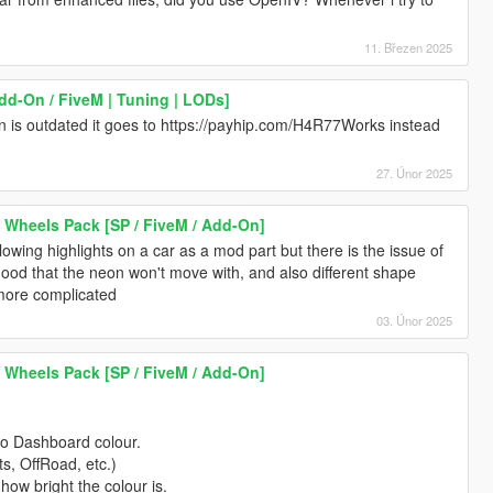
11. Březen 2025
dd-On / FiveM | Tuning | LODs]
tion is outdated it goes to https://payhip.com/H4R77Works instead
27. Únor 2025
 Wheels Pack [SP / FiveM / Add-On]
wing highlights on a car as a mod part but there is the issue of
hood that the neon won't move with, and also different shape
 more complicated
03. Únor 2025
 Wheels Pack [SP / FiveM / Add-On]
to Dashboard colour.
ts, OffRoad, etc.)
 how bright the colour is.