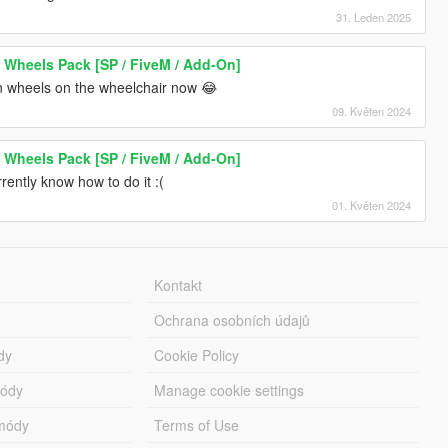
31. Leden 2025
 Wheels Pack [SP / FiveM / Add-On]
n wheels on the wheelchair now 😂
09. Květen 2024
 Wheels Pack [SP / FiveM / Add-On]
rrently know how to do it :(
01. Květen 2024
Kontakt
Ochrana osobních údajů
dy
Cookie Policy
módy
Manage cookie settings
módy
Terms of Use