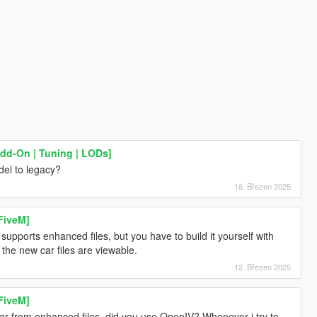
Add-On | Tuning | LODs]
el to legacy?
16. Březen 2025
FiveM]
pports enhanced files, but you have to build it yourself with
l the new car files are viewable.
12. Březen 2025
FiveM]
car from enhanced files, did you use OpenIV? Whenever i try to