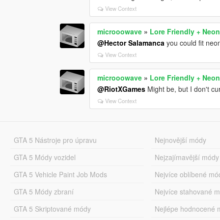
View Context
microoowave
»
Lore Friendly + Neon
@Hector Salamanca
you could fit neo
View Context
microoowave
»
Lore Friendly + Neon
@RiotXGames
Might be, but I don't cu
View Context
GTA 5 Nástroje pro úpravu
Nejnovější módy
GTA 5 Módy vozidel
Nejzajímavější módy
GTA 5 Vehicle Paint Job Mods
Nejvíce oblíbené mó
GTA 5 Módy zbraní
Nejvíce stahované 
GTA 5 Skriptované módy
Nejlépe hodnocené 