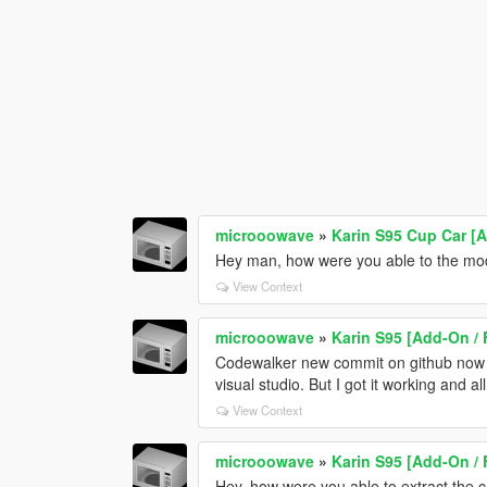
microoowave
»
Karin S95 Cup Car [
Hey man, how were you able to the mod
View Context
microoowave
»
Karin S95 [Add-On / 
Codewalker new commit on github now su
visual studio. But I got it working and al
View Context
microoowave
»
Karin S95 [Add-On / 
Hey, how were you able to extract the 