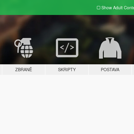
Show Adult
Cont
ZBRANĚ
SKRIPTY
POSTAVA