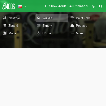
Show Adult
Přihlášení
Nástroje
Vozidla
Paint Jobs
Zbraně
Skripty
Postava
Mapy
Různé
More