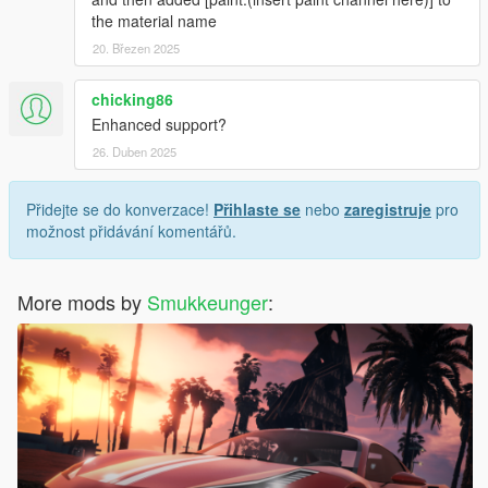
the material name
20. Březen 2025
chicking86
Enhanced support?
26. Duben 2025
Přidejte se do konverzace!
Přihlaste se
nebo
zaregistruje
pro
možnost přidávání komentářů.
More mods by
Smukkeunger
: