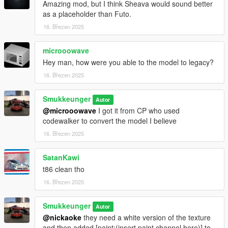
Amazing mod, but I think Sheava would sound better
as a placeholder than Futo.
16. Březen 2025
microoowave
Hey man, how were you able to the model to legacy?
16. Březen 2025
Smukkeunger
Autor
@microoowave
I got it from CP who used
codewalker to convert the model I believe
16. Březen 2025
SatanKawi
t86 clean tho
16. Březen 2025
Smukkeunger
Autor
@nickaoke
they need a white version of the texture
and then added [paint:(insert paint channel here)] to