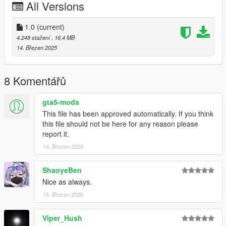
All Versions
s95cup
Credits:
1.0
(current)
Smukkeunger aka me: Model editing, porting & liveries
4.248 stažení
, 16,4 MB
CP: Getting me the S95 model
14. Březen 2025
Boywond: Race seat
Sirocc: Rear wing
Rockstar Games: S95 model, rollcage, towstraps, liveries
8 Komentářů
HexR: Pictures
AnnisSavestra: Pictures
gta5-mods
Chingmu: Picture
This file has been approved automatically. If you think
JsH: Pictures
this file should not be here for any reason please
report it.
14. Březen 2025
ShaoyeBen
Nice as always.
15. Březen 2025
Viper_Hush