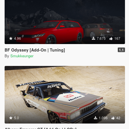
4.96
7.675
167
BF Odyssey [Add-On | Tuning]
1.1
By
Smukkeunger
5.0
1.096
42