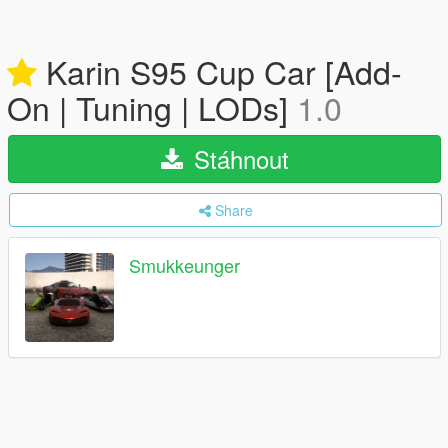
Karin S95 Cup Car [Add-
On | Tuning | LODs]
1.0
Stáhnout
Share
Smukkeunger