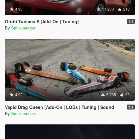
4.93
11.200
218
Grotti Turismo S [Add-On | Tuning]
1.1
By
Smukkeunger
4.92
6.735
90
Vapid Drag Queen [Add-On | LODs | Tuning | Sound |
1.1
By
Smukkeunger