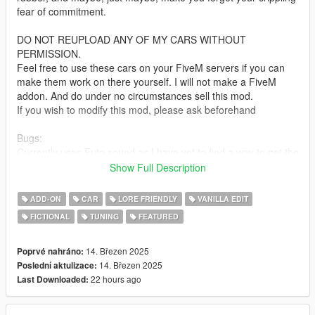
fear of commitment.
DO NOT REUPLOAD ANY OF MY CARS WITHOUT
PERMISSION.
Feel free to use these cars on your FiveM servers if you can
make them work on there yourself. I will not make a FiveM
addon. And do under no circumstances sell this mod.
If you wish to modify this mod, please ask beforehand
Bugs:
Currently uses Futo sound as I have yet to find a way to get the
S95 sound working on legacy. Will be updated when a fix is
Show Full Description
found.
ADD-ON
CAR
LORE FRIENDLY
VANILLA EDIT
Installation:
FICTIONAL
TUNING
FEATURED
unpack the .zip file and drag the s95cup folder into your mods
folder
add the line:
14. Březen 2025
Poprvé nahráno:
dlcpacks:/s95cup/
14. Březen 2025
Poslední aktulizace:
to dlclist.xml in update.rpf in the mods folder
22 hours ago
Last Downloaded:
Spawn-name: