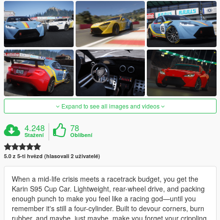
Expand to see all images and videos
4.248
78
Stažení
Oblíbení
5.0 z 5-ti hvězd (hlasovali 2 uživatelé)
When a mid-life crisis meets a racetrack budget, you get the
Karin S95 Cup Car. Lightweight, rear-wheel drive, and packing
enough punch to make you feel like a racing god—until you
remember it's still a four-cylinder. Built to devour corners, burn
rubber, and maybe, just maybe, make you forget your crippling