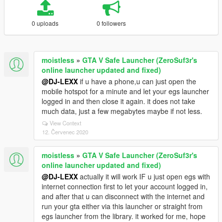
0 uploads
0 followers
moistless
»
GTA V Safe Launcher (ZeroSuf3r's
online launcher updated and fixed)
@DJ-LEXX
if u have a phone,u can just open the
mobile hotspot for a minute and let your egs launcher
logged in and then close it again. it does not take
much data, just a few megabytes maybe if not less.
View Context
12. Červenec 2020
moistless
»
GTA V Safe Launcher (ZeroSuf3r's
online launcher updated and fixed)
@DJ-LEXX
actually it will work IF u just open egs with
internet connection first to let your account logged in,
and after that u can disconnect with the internet and
run your gta either via this launcher or straight from
egs launcher from the library. it worked for me, hope