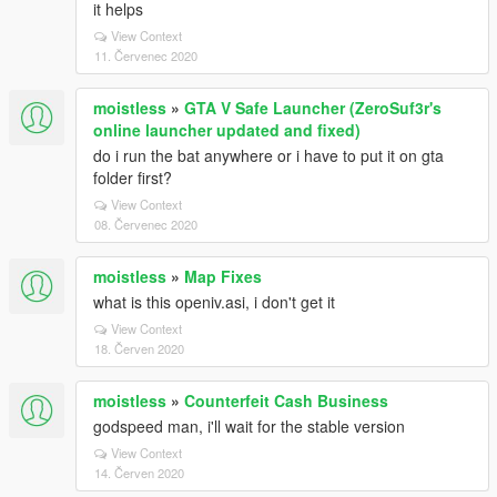
it helps
View Context
11. Červenec 2020
moistless
»
GTA V Safe Launcher (ZeroSuf3r's
online launcher updated and fixed)
do i run the bat anywhere or i have to put it on gta
folder first?
View Context
08. Červenec 2020
moistless
»
Map Fixes
what is this openiv.asi, i don't get it
View Context
18. Červen 2020
moistless
»
Counterfeit Cash Business
godspeed man, i'll wait for the stable version
View Context
14. Červen 2020