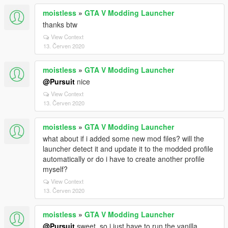
moistless
»
GTA V Modding Launcher
thanks btw
View Context
13. Červen 2020
moistless
»
GTA V Modding Launcher
@Pursuit
nice
View Context
13. Červen 2020
moistless
»
GTA V Modding Launcher
what about if i added some new mod files? will the
launcher detect it and update it to the modded profile
automatically or do i have to create another profile
myself?
View Context
13. Červen 2020
moistless
»
GTA V Modding Launcher
@Pursuit
sweet. so i just have to run the vanilla