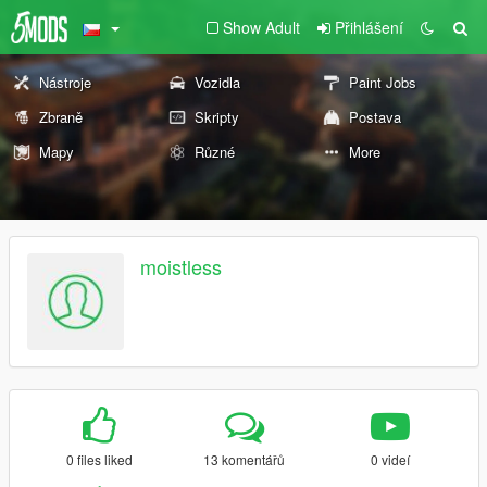
Show Adult
Přihlášení
Nástroje
Vozidla
Paint Jobs
Zbraně
Skripty
Postava
Mapy
Různé
More
moistless
0 files liked
13 komentářů
0 videí