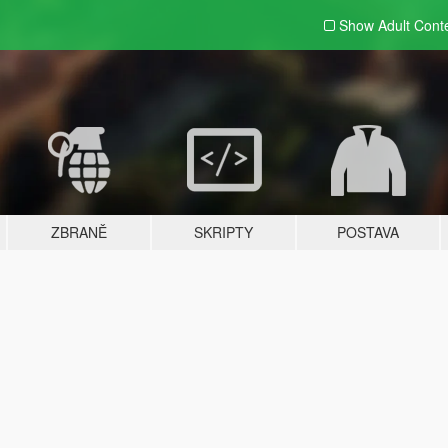
Show Adult
Cont
ZBRANĚ
SKRIPTY
POSTAVA