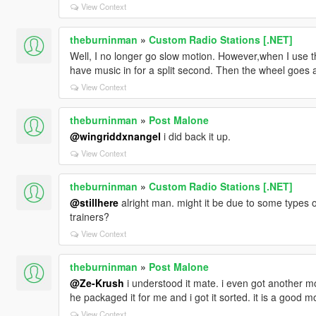
View Context
theburninman
»
Custom Radio Stations [.NET]
Well, I no longer go slow motion. However,when I use t
have music in for a split second. Then the wheel goes away
View Context
theburninman
»
Post Malone
@wingriddxnangel
i did back it up.
View Context
theburninman
»
Custom Radio Stations [.NET]
@stillhere
alright man. might it be due to some types o
trainers?
View Context
theburninman
»
Post Malone
@Ze-Krush
i understood it mate. i even got another mo
he packaged it for me and i got it sorted. it is a good m
View Context