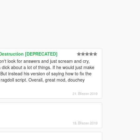
& Destruction [DEPRECATED]
don't look for answers and just scream and cry,
 dick about a lot of things. If he would just make
 But instead his version of saying how to fix the
agdoll script. Overall, great mod, douchey
21. Březen 2019
18. Březen 2019