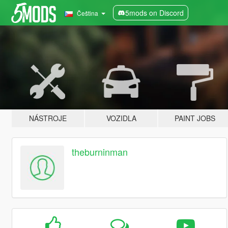
5mods on Discord
Čeština
NÁSTROJE
VOZIDLA
PAINT JOBS
theburninman