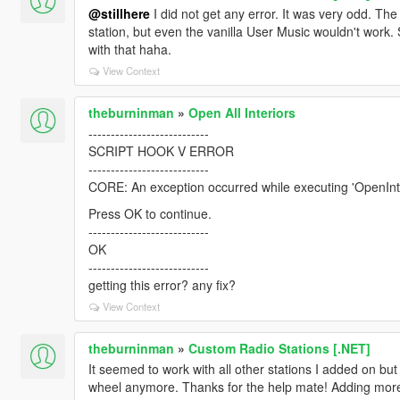
@stillhere
I did not get any error. It was very odd. The
station, but even the vanilla User Music wouldn't work. 
with that haha.
View Context
theburninman
»
Open All Interiors
---------------------------
SCRIPT HOOK V ERROR
---------------------------
CORE: An exception occurred while executing 'OpenInt
Press OK to continue.
---------------------------
OK
---------------------------
getting this error? any fix?
View Context
theburninman
»
Custom Radio Stations [.NET]
It seemed to work with all other stations I added on but t
wheel anymore. Thanks for the help mate! Adding mor