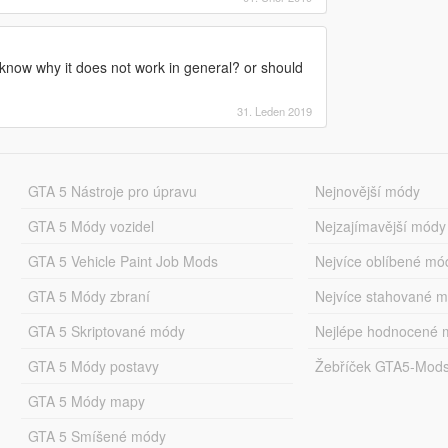
 know why it does not work in general? or should
31. Leden 2019
GTA 5 Nástroje pro úpravu
Nejnovější módy
GTA 5 Módy vozidel
Nejzajímavější módy
GTA 5 Vehicle Paint Job Mods
Nejvíce oblíbené mó
GTA 5 Módy zbraní
Nejvíce stahované 
GTA 5 Skriptované módy
Nejlépe hodnocené 
GTA 5 Módy postavy
Žebříček GTA5-Mod
GTA 5 Módy mapy
GTA 5 Smíšené módy