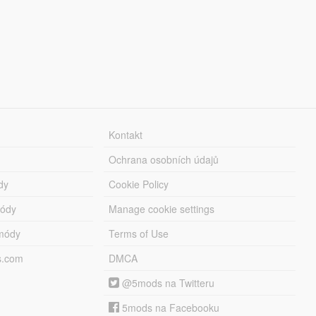
Kontakt
Ochrana osobních údajů
dy
Cookie Policy
módy
Manage cookie settings
módy
Terms of Use
s.com
DMCA
@5mods na Twitteru
5mods na Facebooku