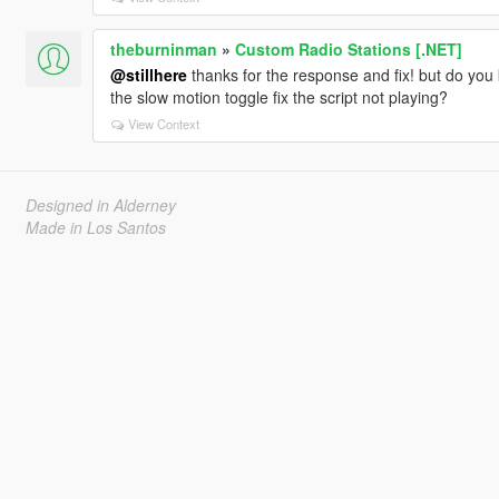
theburninman
»
Custom Radio Stations [.NET]
@stillhere
thanks for the response and fix! but do you
the slow motion toggle fix the script not playing?
View Context
Designed in Alderney
Made in Los Santos