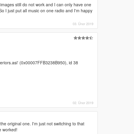
 images still do not work and I can only have one
So I just put all music on one radio and I'm happy
03. Únor 2019
eriors.asi' (0x00007FFB3238B950), id 38
02. Únor 2019
he original one. I'm just not switching to that
e worked!