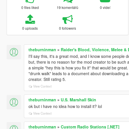
0 files liked
19 komentářů
0 videí
0 uploads
0 followers
theburninman
»
Raider's Blood, Violence, Melee 
I'll say this, it's a great mod, and I know some people 
but, there is no reason for the mod creator to be such a
a simple "hey this is how you fix it" that would be great.
"drunk walk" leads to a document about downloading a r
creator. Still rating 5.
View Context
theburninman
»
U.S. Marshall Skin
ok but i have no idea how to install it? lol
View Context
theburninman
»
Custom Radio Stations [.NET]