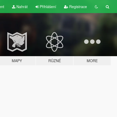
ent
Nahrát
Přihlášení
Registrace
MAPY
RŮZNÉ
MORE