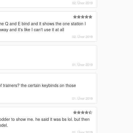
02. Únor 2019
he Q and E bind and it shows the one station I
 and it's like I can't use it at all
02. Únor 2019
01. Únor 2019
f trainers? the certain keybinds on those
01. Únor 2019
dder to show me. he said it was bs lol. but then
odel.
01. Únor 2019