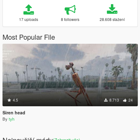
17 uploads
8 followers
28.608 stažení
Most Popular File
4.5
8.713
24
Siren head
By
tyh
Nejnovější módy