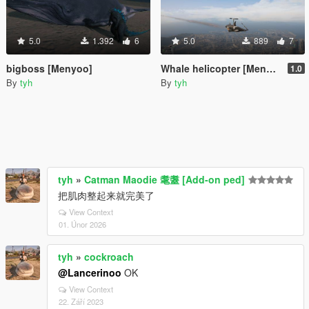
5.0
1.392
6
5.0
889
7
bigboss [Menyoo]
Whale helicopter [Menyoo]
1.0
By
tyh
By
tyh
tyh
»
Catman Maodie 耄耋 [Add-on ped]
把肌肉整起来就完美了
View Context
01. Únor 2026
tyh
»
cockroach
@Lancerinoo
OK
View Context
22. Září 2023