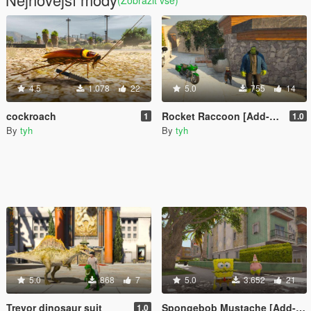
(Zobrazit vše)
4.5
1.078
22
5.0
755
14
cockroach
Rocket Raccoon [Add-On Ped]
1
1.0
By
tyh
By
tyh
5.0
868
7
5.0
3.652
21
Trevor dinosaur suit
Spongebob Mustache [Add-On Ped]
1.0