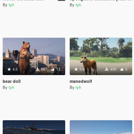
By
tyh
By
tyh
4.5
887
12
5.0
406
5
bear doll
manedwolf
By
tyh
By
tyh