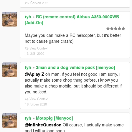
25. Červen 2021
tyh
»
RC (remote control) Airbus A350-900XWB
[Add-On]
Maybe you can make a RC helicopter, but it's better
not to cause game crash:)
View Context
13. Září 2020
tyh
»
3man and a dog vehicle pack [menyoo]
@Aplay Z
oh man, if you feel not good i am sorry. i
actually make some chop thing before, i know you
also make a chop mobile, but it should be different if
you noticed.
View Context
18. Srpen 2020
tyh
»
Motopig [Menyoo]
@InfiniteQuestion
Off course, I actually make some
and i will upload soon.