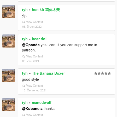
tyh
»
hen kit 鸡你太美
秀儿！
View Context
05. Srpen 2022
tyh
»
bear doll
@Opanda
yes i can, if you can support me in
patreon.
View Context
06. Září 2021
tyh
»
The Banana Boxer
good style
View Context
13. Červenec 2021
tyh
»
manedwolf
@Kubanetz
thanks
View Context