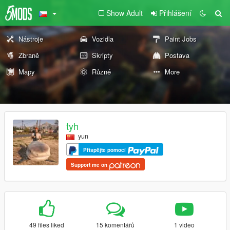
Show Adult
Přihlášení
Nástroje
Vozidla
Paint Jobs
Zbraně
Skripty
Postava
Mapy
Různé
More
tyh
yun
Přispějte pomocí
Support me on
49 files liked
15 komentářů
1 video