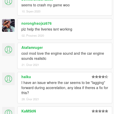
seems to crash my game woo
10. Srpen 2020
noronghsojxz676
plz help the liveries isnt working
02. Prosinec 2020
Atafamruger
cool mod love the engine sound and the car engine
sounds realistic
21. Únor 2021
haiku
I have an issue where the car seems to be "lagging"
forward during accerelation, any idea if theres a fix for
this?
28. Únor 2021
KaMS0N