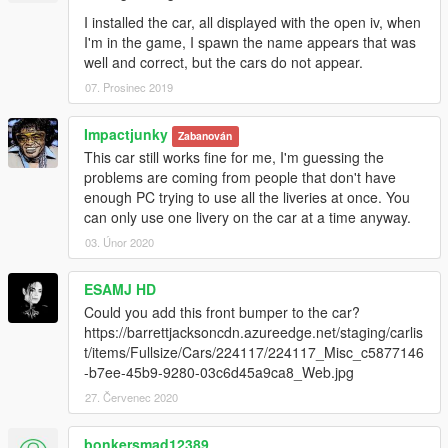
I installed the car, all displayed with the open iv, when
I'm in the game, I spawn the name appears that was
well and correct, but the cars do not appear.
07. Prosinec 2019
Impactjunky
Zabanován
This car still works fine for me, I'm guessing the
problems are coming from people that don't have
enough PC trying to use all the liveries at once. You
can only use one livery on the car at a time anyway.
03. Únor 2020
ESAMJ HD
Could you add this front bumper to the car?
https://barrettjacksoncdn.azureedge.net/staging/carlis
t/items/Fullsize/Cars/224117/224117_Misc_c5877146
-b7ee-45b9-9280-03c6d45a9ca8_Web.jpg
27. Červenec 2020
bonkersmad12389