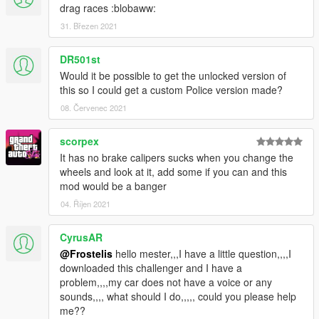
drag races :blobaww:
31. Březen 2021
DR501st
Would it be possible to get the unlocked version of
this so I could get a custom Police version made?
08. Červenec 2021
scorpex
It has no brake calipers sucks when you change the
wheels and look at it, add some if you can and this
mod would be a banger
04. Říjen 2021
CyrusAR
@Frostelis
hello mester,,,I have a little question,,,,I
downloaded this challenger and I have a
problem,,,,my car does not have a voice or any
sounds,,,, what should I do,,,,, could you please help
me??