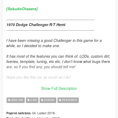
[SokudoChasers]
-------------------------------------------------------------------
1970 Dodge Challenger R/T Hemi
-------------------------------------------------------------------
I have been missing a good Challenger in this game for a
while, so I decided to make one.
It has most of the features you can think of. LODs, custom dirt,
liveries, template, tuning, etc etc. I don't know what bugs there
are, so if you find any, you should tell me!
Hope you like this car as much as i do!
-------------------------------------------------------------------
Show Full Description
Credits:
ADD-ON
CAR
DODGE
FEATURED
Car Source:
Forza Motorsport 7
04. Leden 2018
Poprvé nahráno: