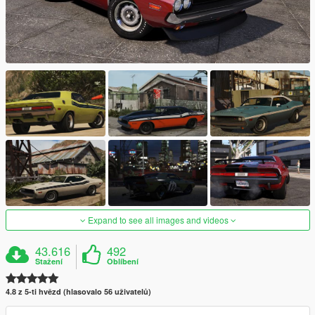
Expand to see all images and videos
43.616
492
Stažení
Oblíbení
4.8 z 5-ti hvězd (hlasovalo 56 uživatelů)