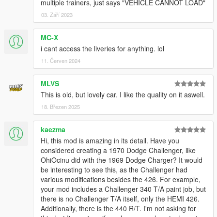
multiple trainers, just says "VEHICLE CANNOT LOAD"
03. Září 2023
MC-X
i cant access the liveries for anything. lol
11. Červen 2024
MLVS
This is old, but lovely car. I like the quality on it aswell.
18. Březen 2025
kaezma
Hi, this mod is amazing in its detail. Have you
considered creating a 1970 Dodge Challenger, like
OhiOcinu did with the 1969 Dodge Charger? It would
be interesting to see this, as the Challenger had
various modifications besides the 426. For example,
your mod includes a Challenger 340 T/A paint job, but
there is no Challenger T/A itself, only the HEMI 426.
Additionally, there is the 440 R/T. I'm not asking for