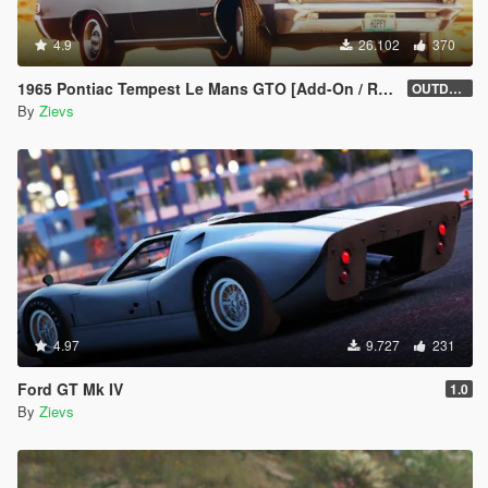
4.9
26.102
370
1965 Pontiac Tempest Le Mans GTO [Add-On / Replace | Tuning]
OUTDATED
By
Zievs
4.97
9.727
231
Ford GT Mk IV
1.0
By
Zievs