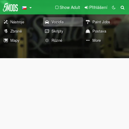
Show Adult
Přihlášení
Nástroje
Vozidla
Paint Jobs
Zbraně
Skripty
Postava
Mapy
Různé
More