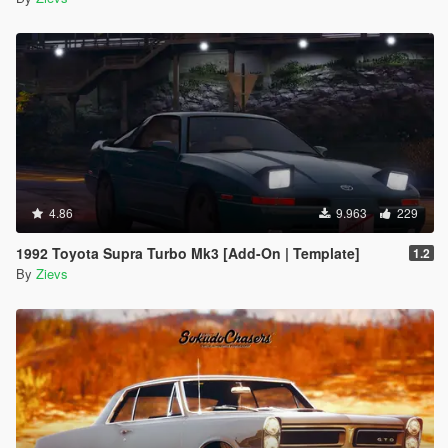
4.86
9.963
229
1992 Toyota Supra Turbo Mk3 [Add-On | Template]
1.2
By
Zievs