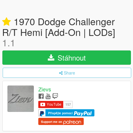
1970 Dodge Challenger
R/T Hemi [Add-On | LODs]
1.1
Stáhnout
Share
Zievs
Přispějte pomocí
Support me on