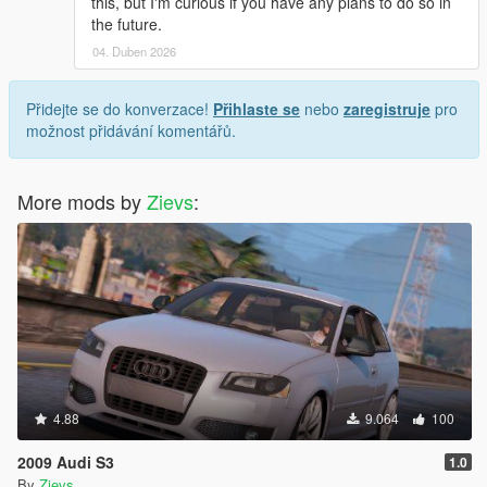
this, but I'm curious if you have any plans to do so in
the future.
04. Duben 2026
Přidejte se do konverzace!
Přihlaste se
nebo
zaregistruje
pro
možnost přidávání komentářů.
More mods by
Zievs
:
4.88
9.064
100
2009 Audi S3
1.0
By
Zievs