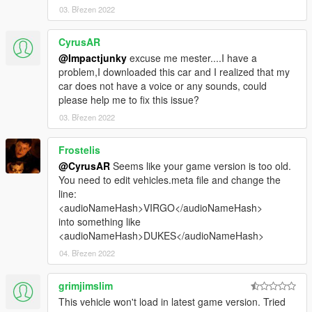
03. Březen 2022
CyrusAR
@Impactjunky
excuse me mester....I have a
problem,I downloaded this car and I realized that my
car does not have a voice or any sounds, could
please help me to fix this issue?
03. Březen 2022
Frostelis
@CyrusAR
Seems like your game version is too old.
You need to edit vehicles.meta file and change the
line:
<audioNameHash>VIRGO</audioNameHash>
into something like
<audioNameHash>DUKES</audioNameHash>
04. Březen 2022
grimjimslim
This vehicle won't load in latest game version. Tried