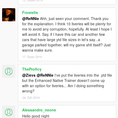
12. Duben 2019
- Added more liveries by ReNNie
- Updated handling
Frostelis
- Updated vehicles.meta
@ReNNie
Ahh, just seen your comment. Thank you
- Various small bugfixes
for the explanation. I think 10 liveries will be plenty for
me to avoid any corruption, hopefully. At least I hope I
-------------------------------------------------------------------
will avoid it. Say, if I have this car and another few
ENJOY!
cars that have large ytd file sizes in let's say...a
-------------------------------------------------------------------
garage parked together, will my game shit itself? Just
wanna make sure.
Recommended mods to use in combination with this car:
17. Srpen 2019
Gameconfig for 600+ Add-On Vehicles
By F7YO
TheProficy
Add-On Vehicle Spawner
By IKT
@Zievs
@ReNNie
I've put the liveries into the .ytd file
but the Enhanced Native Trainer doesn't come up
-------------------------------------------------------------------
with an option for liveries... Am I doing something
wrong?
26. Září 2019
Alessandro_neone
Hello good night