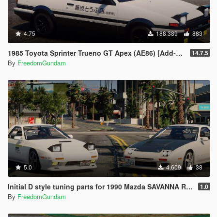
4.75
188.389
883
1985 Toyota Sprinter Trueno GT Apex (AE86) [Add-On | Tuning | Template | Livery | RHD | Pop-up Headlight]
14.7.5
By
FreedomGundam
5.0
4.609
38
Initial D style tuning parts for 1990 Mazda SAVANNA RX-7 ∞ III (FC3S)
1.0
By
FreedomGundam