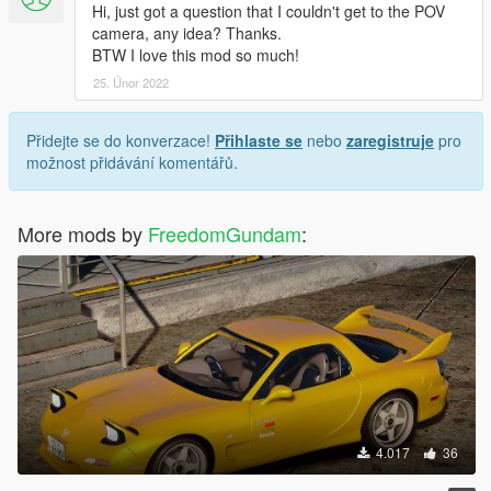
Hi, just got a question that I couldn't get to the POV
camera, any idea? Thanks.
BTW I love this mod so much!
25. Únor 2022
Přidejte se do konverzace!
Přihlaste se
nebo
zaregistruje
pro
možnost přidávání komentářů.
More mods by
FreedomGundam
:
4.017
36