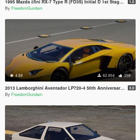
1995 Mazda ɛ̃fini RX-7 Type R (FD3S) Initial D 1st Stage Edition [Add-On | Tuning | RHD]
1.0
By
FreedomGundam
4.88
62.954
358
2013 Lamborghini Aventador LP720-4 50th Anniversary [Add-On / Replace | Auto-Spoiler]
3.0
By
FreedomGundam