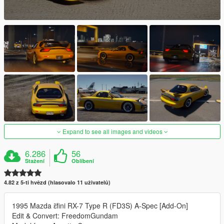
Expand to see all images and videos
6.286
56
Stažení
Oblíbení
4.82 z 5-ti hvězd (hlasovalo 11 uživatelů)
1995 Mazda ɛ̃fini RX-7 Type R (FD3S) A-Spec [Add-On]
Edit & Convert: FreedomGundam