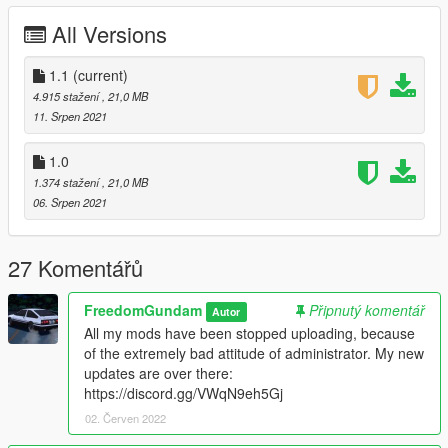
readme.txt in download.
All Versions
Changelog:
1.1
(current)
v1.1
4.915 stažení
, 21,0 MB
Added rear wiper.
11. Srpen 2021
This is the final version on this website, if you wanna
download new version mod, please visit:
New version
1.0
mods download link
, don't upload in this website anymore
1.374 stažení
, 21,0 MB
in the future.
06. Srpen 2021
v1.0
1995 Mazda ɛ̃fini RX-7 Type R (FD3S) A-Spec is ready!
27 Komentářů
You can use Simple Trainer Spawn it by name RX7FD3S.
FreedomGundam
Připnutý komentář
Autor
All my mods have been stopped uploading, because
Chinese Author
of the extremely bad attitude of administrator. My new
Good luck! Have fun!
updates are over there:
祝大家玩的高兴~
https://discord.gg/VWqN9eh5Gj
02. Červen 2022