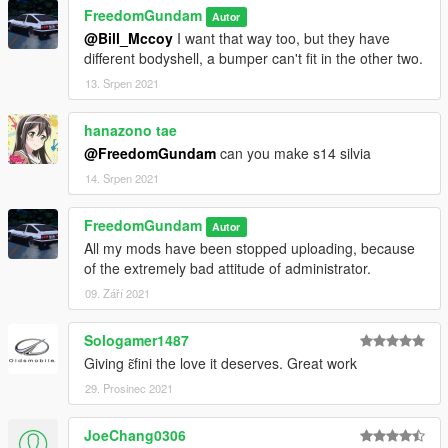
FreedomGundam
Autor
@Bill_Mccoy
I want that way too, but they have
different bodyshell, a bumper can't fit in the other two.
13. Srpen 2021
hanazono tae
@FreedomGundam
can you make s14 silvia
14. Srpen 2021
FreedomGundam
Autor
All my mods have been stopped uploading, because
of the extremely bad attitude of administrator.
09. Září 2021
Sologamer1487
Giving ɛ̃fini the love it deserves. Great work
29. Prosinec 2021
JoeChang0306