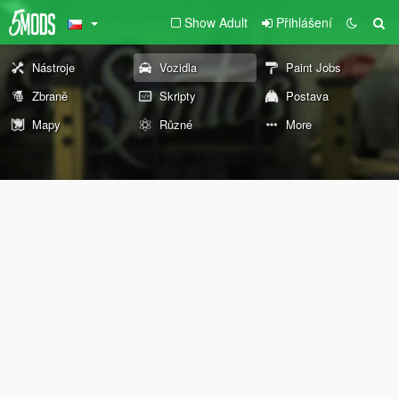
Show Adult
Přihlášení
Nástroje
Vozidla
Paint Jobs
Zbraně
Skripty
Postava
Mapy
Různé
More