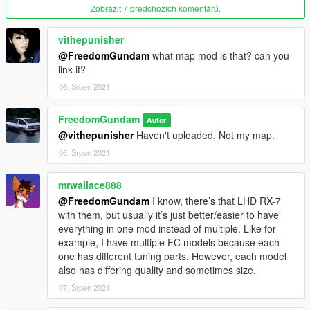
Zobrazit 7 předchozích komentářů.
vithepunisher
@FreedomGundam
what map mod is that? can you
link it?
06. Srpen 2021
FreedomGundam
Autor
@vithepunisher
Haven't uploaded. Not my map.
06. Srpen 2021
mrwallace888
@FreedomGundam
I know, there’s that LHD RX-7
with them, but usually it’s just better/easier to have
everything in one mod instead of multiple. Like for
example, I have multiple FC models because each
one has different tuning parts. However, each model
also has differing quality and sometimes size.
07. Srpen 2021