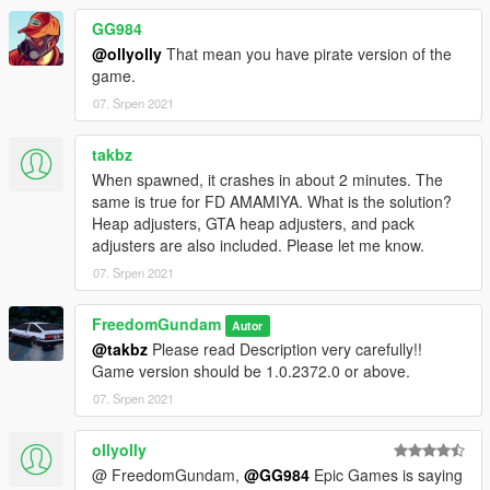
GG984
@ollyolly
That mean you have pirate version of the
game.
07. Srpen 2021
takbz
When spawned, it crashes in about 2 minutes. The
same is true for FD AMAMIYA. What is the solution?
Heap adjusters, GTA heap adjusters, and pack
adjusters are also included. Please let me know.
07. Srpen 2021
FreedomGundam
Autor
@takbz
Please read Description very carefully!!
Game version should be 1.0.2372.0 or above.
07. Srpen 2021
ollyolly
@ FreedomGundam,
@GG984
Epic Games is saying