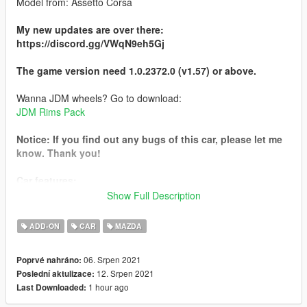
Model from: Assetto Corsa
My new updates are over there:
https://discord.gg/VWqN9eh5Gj
The game version need 1.0.2372.0 (v1.57) or above.
Wanna JDM wheels? Go to download:
JDM Rims Pack
Notice: If you find out any bugs of this car, please let me
know. Thank you!
Car features:
- HQ car body and interior
Show Full Description
- Tunable
- Breakeable glass
ADD-ON
CAR
MAZDA
- Working dials
- Working steering wheel
06. Srpen 2021
Poprvé nahráno:
- Hands on steeringwheel
12. Srpen 2021
Poslední aktulizace:
- RHD
1 hour ago
Last Downloaded:
Installation: