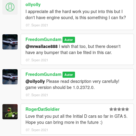
ollyolly
I appreciate all the hard work you put into this but I
don't have engine sound, is this something I can fix?
07. Srpen 2021
FreedomGundam
Autor
@mrwallace888
I wish that too, but there doesn't
have any bumper that can be fited in this car.
07. Srpen 2021
FreedomGundam
Autor
@ollyolly
Please read description very carefully!
game version should be 1.0.2372.0.
07. Srpen 2021
RogerDatSoldier
Love that you put all the Initial D cars so far in GTA 5.
Hope you can bring more in the future :)
07. Srpen 2021