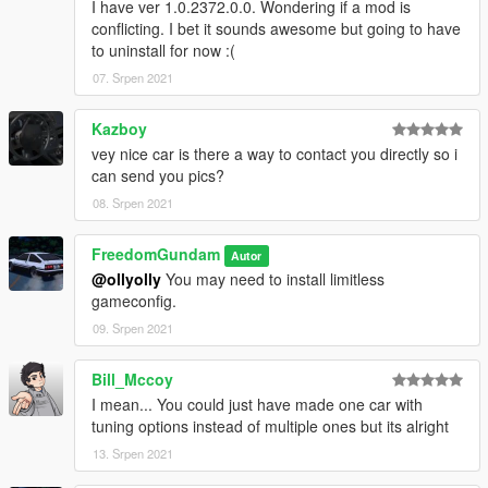
I have ver 1.0.2372.0.0. Wondering if a mod is
conflicting. I bet it sounds awesome but going to have
to uninstall for now :(
07. Srpen 2021
Kazboy
vey nice car is there a way to contact you directly so i
can send you pics?
08. Srpen 2021
FreedomGundam
Autor
@ollyolly
You may need to install limitless
gameconfig.
09. Srpen 2021
Bill_Mccoy
I mean... You could just have made one car with
tuning options instead of multiple ones but its alright
13. Srpen 2021