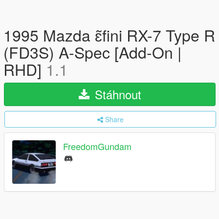
1995 Mazda ɛ̃fini RX-7 Type R
(FD3S) A-Spec [Add-On |
RHD]
1.1
Stáhnout
Share
FreedomGundam