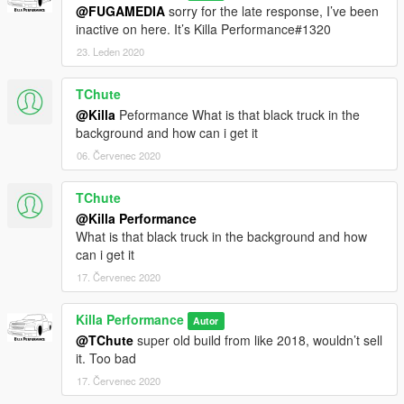
@FUGAMEDIA
sorry for the late response, I’ve been
To install into your singleplayer game place in the latest
inactive on here. It’s Killa Performance#1320
patchday file within your mods folder, Patchday18ng is the
most recent for me.
23. Leden 2020
2.Spawn bison
3.Toggle Extra 2 plus any additional ones you want
TChute
4.Enjoy!
@Killa
Peformance What is that black truck in the
background and how can i get it
06. Červenec 2020
TChute
@Killa Performance
What is that black truck in the background and how
can i get it
17. Červenec 2020
Killa Performance
Autor
@TChute
super old build from like 2018, wouldn’t sell
it. Too bad
17. Červenec 2020