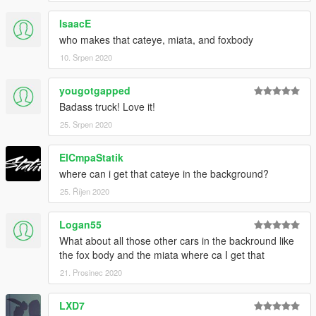
IsaacE
who makes that cateye, miata, and foxbody
10. Srpen 2020
yougotgapped
Badass truck! Love it!
25. Srpen 2020
ElCmpaStatik
where can i get that cateye in the background?
25. Říjen 2020
Logan55
What about all those other cars in the backround like
the fox body and the miata where ca I get that
21. Prosinec 2020
LXD7