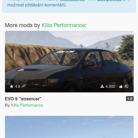
možnost přidávání komentářů.
More mods by
Killa Performance
:
4.6
4.002
42
EVO 9 "streetcar"
1.0
By
Killa Performance