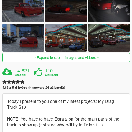
Expand to see all images and videos
14.621
110
Stažení
Oblíbení
4.83 z 5-ti hvězd (hlasovalo 24 uživatelů)
Today I present to you one of my latest projects: My Drag
Truck S10
NOTE: You have to have Extra 2 on for the main parts of the
truck to show up (not sure why, will try to fix in v1.1)