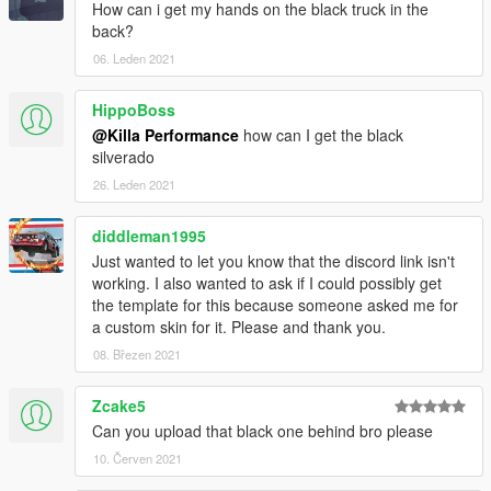
How can i get my hands on the black truck in the
back?
06. Leden 2021
HippoBoss
@Killa Performance
how can I get the black
silverado
26. Leden 2021
diddleman1995
Just wanted to let you know that the discord link isn't
working. I also wanted to ask if I could possibly get
the template for this because someone asked me for
a custom skin for it. Please and thank you.
08. Březen 2021
Zcake5
Can you upload that black one behind bro please
10. Červen 2021