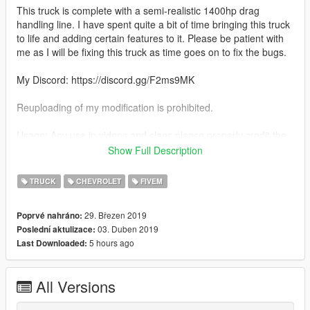
This truck is complete with a semi-realistic 1400hp drag
handling line. I have spent quite a bit of time bringing this truck
to life and adding certain features to it. Please be patient with
me as I will be fixing this truck as time goes on to fix the bugs.
My Discord: https://discord.gg/F2ms9MK
Reuploading of my modification is prohibited.
Usage: Any use in videos and clans please properly credit the
model developer (me)
Show Full Description
Features:
TRUCK
CHEVROLET
FIVEM
-Realistic 1400hp Handling
-Detailed Twin Turbo LS Engine with a sheet metal intake
29. Březen 2019
Poprvé nahráno:
-Very Fun to race and drive around
03. Duben 2019
Poslední aktulizace:
-Semi Detailed Interior with full cage
5 hours ago
Last Downloaded:
-Parachute as an extra
-Street Racing is not a crime plate (LOL)
-Many Stickers Including: Holley LS Fest Windshield Banner,
All Versions
1320Video Sticker, Misfits Sticker; Protorque Sticker, and
summit racing sticker.