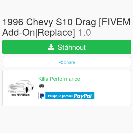
1996 Chevy S10 Drag [FIVEM
Add-On|Replace]
1.0
Stáhnout
Share
Killa Performance
Přispějte pomocí