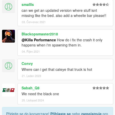
smallls
can we get an updated version where stuff isnt
missing like the bed. also add a wheelie bar please!!
03. Červenec 2021
Blackopsmaster2018
@Killa Performance
How do i fix the crash it only
happens when i'm spawning them in.
04. Říjen 2021
Convy
Where can i get that cateye that truck is hot
21. Leden 2023
Sabah_Q8
We need the black one
25. Listopad 2024
Přidejte se do konverzace!
Přihlaste se
nebo
zaregistruje
pro