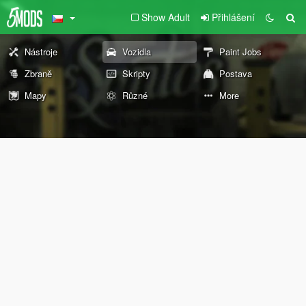
Show Adult
Přihlášení
Nástroje
Vozidla
Paint Jobs
Zbraně
Skripty
Postava
Mapy
Různé
More