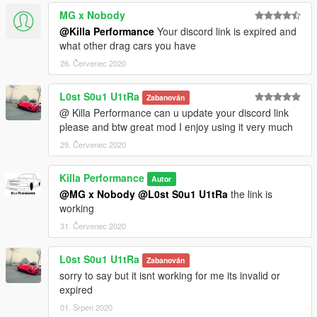
MG x Nobody
@Killa Performance
Your discord link is expired and
what other drag cars you have
26. Červenec 2020
L0st S0u1 U1tRa
Zabanován
@ Killa Performance can u update your discord link
please and btw great mod I enjoy using it very much
29. Červenec 2020
Killa Performance
Autor
@MG x Nobody
@L0st S0u1 U1tRa
the link is
working
31. Červenec 2020
L0st S0u1 U1tRa
Zabanován
sorry to say but it isnt working for me its invalid or
expired
01. Srpen 2020