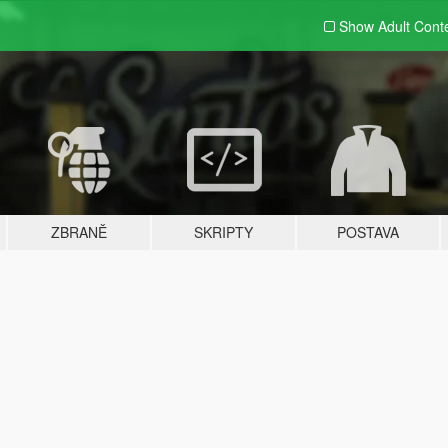
Show Adult
Cont
ZBRANĚ
SKRIPTY
POSTAVA