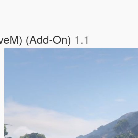
iveM) (Add-On)
1.1