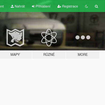
ent
Nahrát
Přihlášení
Registrace
MAPY
RŮZNÉ
MORE