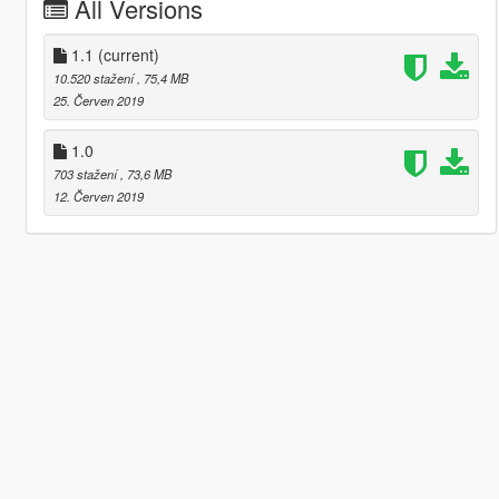
All Versions
1.1
(current)
10.520 stažení
, 75,4 MB
25. Červen 2019
1.0
703 stažení
, 73,6 MB
12. Červen 2019