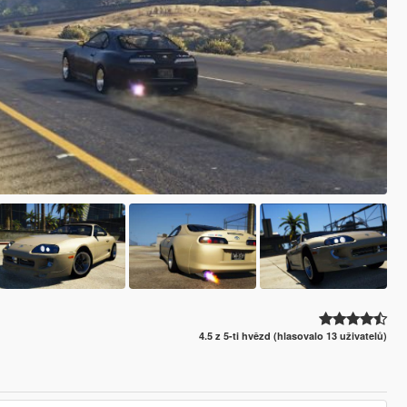
4.5 z 5-ti hvězd (hlasovalo 13 uživatelů)