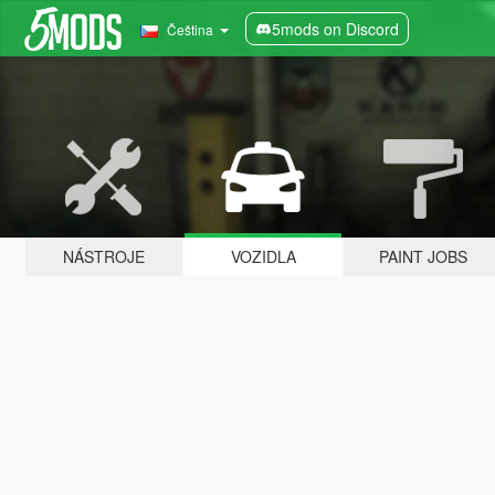
5mods on Discord
Čeština
NÁSTROJE
VOZIDLA
PAINT JOBS