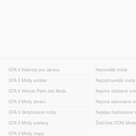
GTA 5 Nástroje pro úpravu
Nejnovější módy
GTA 5 Módy vozidel
Nejzajímavější módy
GTA 5 Vehicle Paint Job Mods
Nejvíce oblíbené mó
GTA 5 Módy zbraní
Nejvíce stahované 
GTA 5 Skriptované módy
Nejlépe hodnocené 
GTA 5 Módy postavy
Žebříček GTA5-Mod
GTA 5 Módy mapy