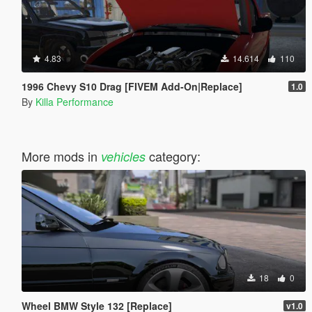
4.83
14.614
110
1996 Chevy S10 Drag [FIVEM Add-On|Replace]
1.0
By
Killa Performance
More mods in
category:
vehicles
18
0
Wheel BMW Style 132 [Replace]
v1.0