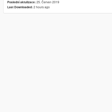
25. Červen 2019
Poslední aktulizace:
2 hours ago
Last Downloaded: