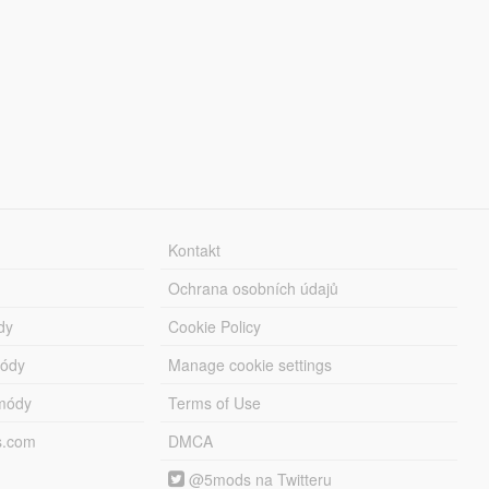
Kontakt
Ochrana osobních údajů
dy
Cookie Policy
módy
Manage cookie settings
módy
Terms of Use
s.com
DMCA
@5mods na Twitteru