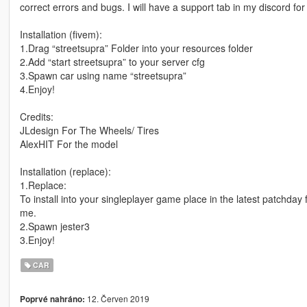
correct errors and bugs. I will have a support tab in my discord for 
Installation (fivem):
1.Drag “streetsupra” Folder into your resources folder
2.Add “start streetsupra” to your server cfg
3.Spawn car using name “streetsupra”
4.Enjoy!
Credits:
JLdesign For The Wheels/ Tires
AlexHIT For the model
Installation (replace):
1.Replace:
To install into your singleplayer game place in the latest patchday
me.
2.Spawn jester3
3.Enjoy!
CAR
12. Červen 2019
Poprvé nahráno: