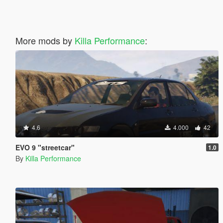
More mods by
Killa Performance
:
4.6
4.000
42
EVO 9 "streetcar"
1.0
By
Killa Performance