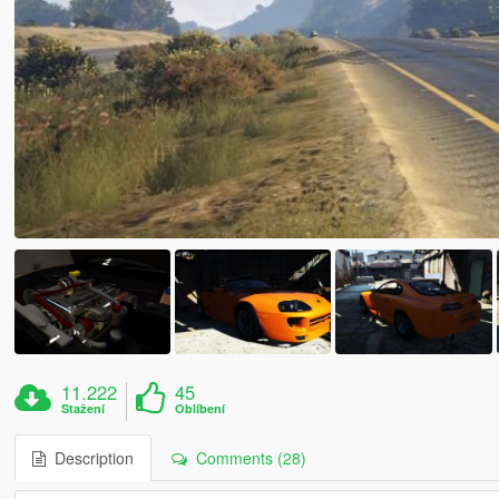
11.222
45
Stažení
Oblíbení
Description
Comments (28)