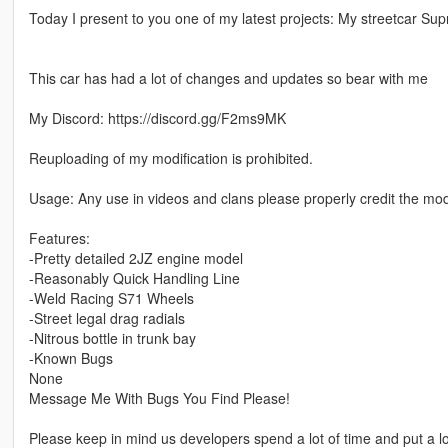
Today I present to you one of my latest projects: My streetcar Sup
This car has had a lot of changes and updates so bear with me
My Discord: https://discord.gg/F2ms9MK
Reuploading of my modification is prohibited.
Usage: Any use in videos and clans please properly credit the mo
Features:
-Pretty detailed 2JZ engine model
-Reasonably Quick Handling Line
-Weld Racing S71 Wheels
-Street legal drag radials
-Nitrous bottle in trunk bay
-Known Bugs
None
Message Me With Bugs You Find Please!
Please keep in mind us developers spend a lot of time and put a lot