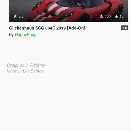
5.0
406
15
Glickenhaus SCG 004C 2019 [Add-On]
1.0
By
HappyEndgr
Designed in Alderney
Made in Los Santos