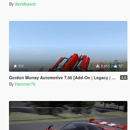
By
davidbaach
5.0
6.455
57
Gordon Murray Automotive T.50 [Add-On | Legacy | Enhanced]
3.0
By
Hammer76