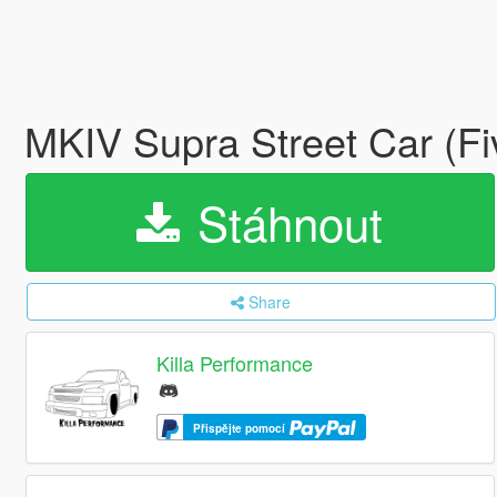
MKIV Supra Street Car (F
Stáhnout
Share
Killa Performance
Přispějte pomocí