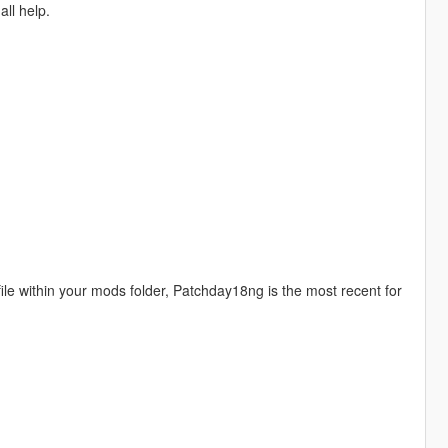
all help.
 file within your mods folder, Patchday18ng is the most recent for