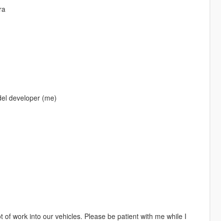
ra
del developer (me)
 of work into our vehicles. Please be patient with me while I