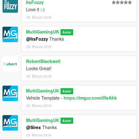
ItsFozzy
Love it :-)
09. Březen 2018
MultiGamingUK
Autor
@ItsFozzy
Thanks
09. Březen 2018
RobertBlackwell
Looks Great!
09. Březen 2018
MultiGamingUK
Autor
Vehicle Template -
https://imgur.com/lfIeAhk
09. Březen 2018
MultiGamingUK
Autor
@Sirex
Thanks
09. Březen 2018