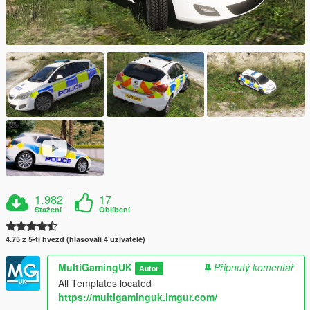
1.982
17
Stažení
Oblíbení
4.75 z 5-ti hvězd (hlasovali 4 uživatelé)
MultiGamingUK
Připnutý komentář
Autor
All Templates located
https://multigaminguk.imgur.com/