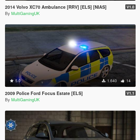
2014 Volvo XC70 Ambulance [RRV] [ELS] [NIAS]
V1.0
By
MultiGamingUK
5.0
1.640
14
2009 Police Ford Focus Estate [ELS]
V1.1
By
MultiGamingUK