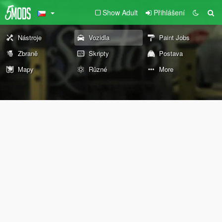
Show Adult
Přihlášení
Nástroje
Vozidla
Paint Jobs
Zbraně
Skripty
Postava
Mapy
Různé
More