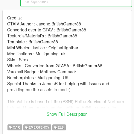
20. Srpen 2020
Credits:
GTAIV Author : Jayone,BritishGamer88
Converted over to GTAV : BritishGamer88
Texture's/Material's : BritishGamer88
Template : BritishGamer88
Mini Whelen Justice : Original lightbar
Modifications : Multigaming_uk
Skin : Sirex
Wheels : Converted from GTASA : BritishGamer88
Vauxhall Badge : Matthew Cammack
Numberplates : Multigaming_UK
Special Thanks to JamesR for helping with issues and
providing me the assets to mod :)
This Vehicle is based off the (PSNI) Police Service of Northern
Ireland. I have been in contact with the PSNI to ensure the
vehicle is as accurate as I could make it.
Show Full Description
The vehicle is best suited with POLICE2 Handling
CAR
EMERGENCY
ELS