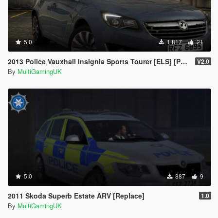
5.0
1.817
21
2013 Police Vauxhall Insignia Sports Tourer [ELS] [PSNI]
V2.0
By
MultiGamingUK
5.0
887
9
2011 Skoda Superb Estate ARV [Replace]
1.0
By
MultiGamingUK