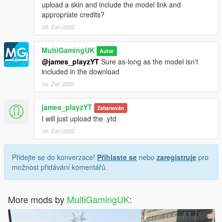
upload a skin and include the model link and
appropriate credits?
03. Září 2020
MultiGamingUK
Autor
@james_playzYT
Sure as-long as the model isn't
included in the download
04. Září 2020
james_playzYT
Zabanován
I will just upload the .ytd
04. Září 2020
Přidejte se do konverzace!
Přihlaste se
nebo
zaregistruje
pro
možnost přidávání komentářů.
More mods by
MultiGamingUK
: