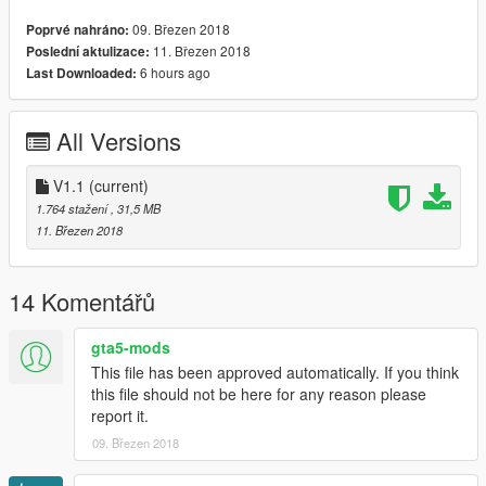
*If you want to use it on a server please consider a donation*
09. Březen 2018
Poprvé nahráno:
*Any form of donation is appreciated as creating models is both
11. Březen 2018
Poslední aktulizace:
expensive and time consuming*
6 hours ago
Last Downloaded:
Install:
--
All Versions
Police4
Insert into the latest Patchday
V1.1
(current)
Links
1.764 stažení
, 31,5 MB
--
11. Březen 2018
Donations: paypal.me/MultigamingUK
Youtube: https://www.youtube.com/user/377luckyducky
Twitter: @Multi_Igrade
14 Komentářů
Discord Server: https://discord.gg/nHX7Xdj
gta5-mods
This file has been approved automatically. If you think
this file should not be here for any reason please
report it.
09. Březen 2018