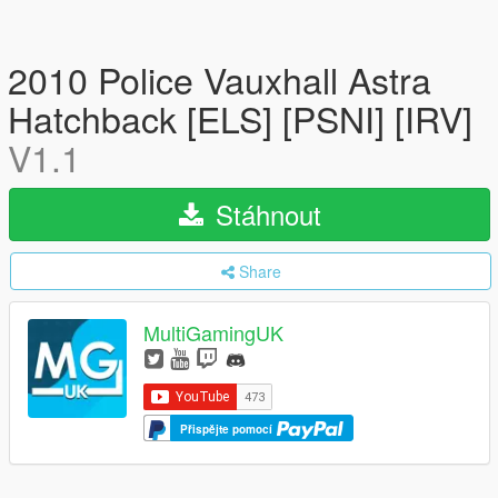
2010 Police Vauxhall Astra
Hatchback [ELS] [PSNI] [IRV]
V1.1
Stáhnout
Share
MultiGamingUK
Přispějte pomocí