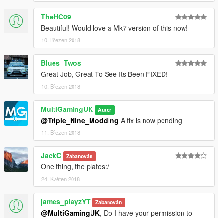
TheHC09
Beautiful! Would love a Mk7 version of this now!
10. Březen 2018
Blues_Twos
Great Job, Great To See Its Been FIXED!
10. Březen 2018
MultiGamingUK
Autor
@Triple_Nine_Modding
A fix is now pending
11. Březen 2018
JackC
Zabanován
One thing, the plates:/
24. Květen 2018
james_playzYT
Zabanován
@MultiGamingUK
, Do I have your permission to