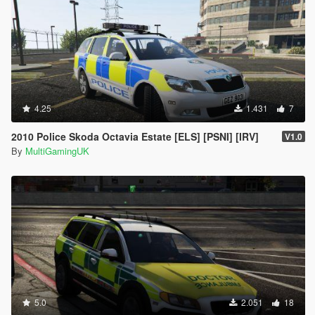
4.25
1.431
7
2010 Police Skoda Octavia Estate [ELS] [PSNI] [IRV]
V1.0
By
MultiGamingUK
5.0
2.051
18