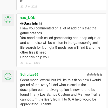
iv.
22. Únor 2025
x45_NON
@Baschdn
hi
I saw you commented on a lot of add on’s that the
game crashes
You need smth called gameconfig and heap adjuster
and smth else will be written in the gameconfig.xml
file search for it on gta 5 mods you will find it and the
other files it need
Hope this help you
07. Březen 2025
Schultze65
Great model overall but I'd like to ask on how I would
get rid of the livery? I did what is said in the
description but the Livery option is nowhere to be
found in any Los Santos Custom and Menyoo Trainer
cannot turn the livery from 1 to 0. A help would be
appreciated. Thanks!