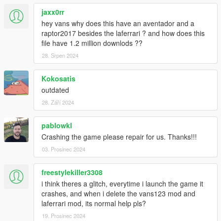
CONVERTING: VANS123
jaxx0rr
hey vans why does this have an aventador and a
raptor2017 besides the laferrari ? and how does this
file have 1.2 million downlods ??
28. Srpen 2024
Kokosatis
outdated
28. Září 2024
pablowkl
Crashing the game please repair for us. Thanks!!!
03. Prosinec 2024
freestylekiller3308
i think theres a glitch, everytime i launch the game it
crashes, and when i delete the vans123 mod and
laferrari mod, its normal help pls?
19. Prosinec 2024