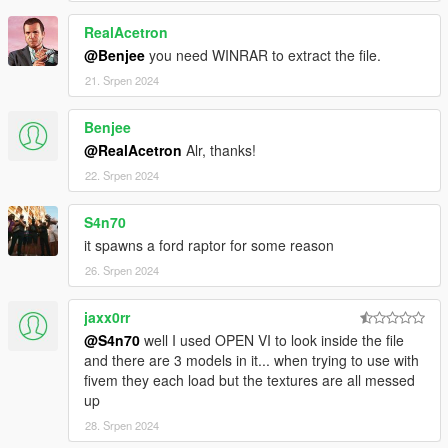
-AUTOMATIC SPOILER LIKE REAL LIFE
RealAcetron
-ACCURATE REAL LIFE SCALE
-FULL NEW COLLISION 100% EXACT TO CAR SIZE
@Benjee
you need WINRAR to extract the file.
-HQ INTERIOR WITH ILLUMINATION
21. Srpen 2024
-TRUNK & DOORS WORK!
-REAL LIFE LIKE DOOR OPENING!
Benjee
-WORKING DIALS!
@RealAcetron
Alr, thanks!
-HQ ENGINE
-HQ CAR BODY
22. Srpen 2024
-FULL GTA 5 MATERIALS
-SMOOTH REFLECTIONS
S4n70
-BREAKABLE CRYSTALS
it spawns a ford raptor for some reason
-CORRECT FIRST PERSON VIEW CAMERA
26. Srpen 2024
-WORKING HEADLIGHTS LEDS
-BRAKE AND REVERSING LIGHTS
-CORRECTLY SCALED TIRES
jaxx0rr
-WORKING STEERING WHEEL
@S4n70
well I used OPEN VI to look inside the file
-HANDS ON WHEEL
and there are 3 models in it... when trying to use with
-DIRT MAPPING
fivem they each load but the textures are all messed
up
AUTHOR: Model from 3 sources, asseto corsa, thecrew and
28. Srpen 2024
Forza Motorsport