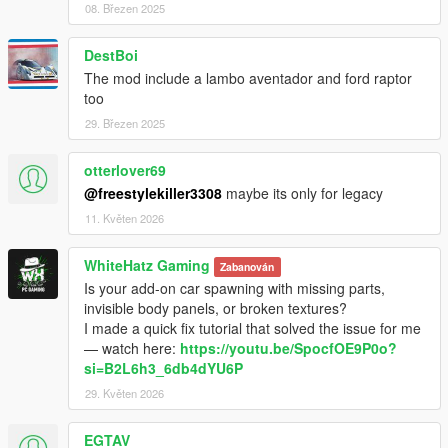
08. Březen 2025
DestBoi
The mod include a lambo aventador and ford raptor
too
29. Březen 2025
otterlover69
@freestylekiller3308
maybe its only for legacy
11. Květen 2026
WhiteHatz Gaming
Zabanován
Is your add-on car spawning with missing parts,
invisible body panels, or broken textures?
I made a quick fix tutorial that solved the issue for me
— watch here:
https://youtu.be/SpocfOE9P0o?
si=B2L6h3_6db4dYU6P
29. Květen 2026
EGTAV