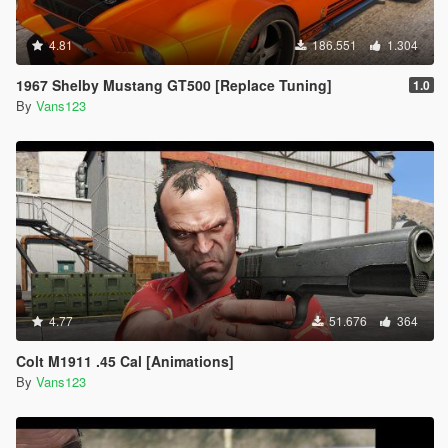
4.81
186.551
1.304
1967 Shelby Mustang GT500 [Replace Tuning]
1.0
By
Vans123
4.77
51.676
364
Colt M1911 .45 Cal [Animations]
By
Vans123