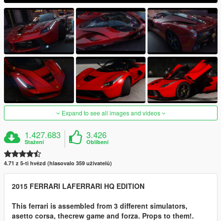
Expand to see all images and videos
1.427.683
3.426
Stažení
Oblíbení
4.71 z 5-ti hvězd (hlasovalo 359 uživatelů)
2015 FERRARI LAFERRARI HQ EDITION
This ferrari is assembled from 3 different simulators,
asetto corsa, thecrew game and forza. Props to them!.