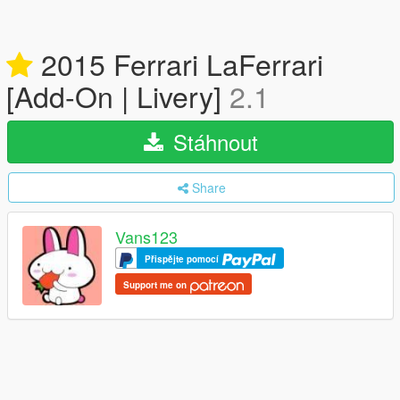
2015 Ferrari LaFerrari
[Add-On | Livery]
2.1
Stáhnout
Share
Vans123
Přispějte pomocí
Support me on