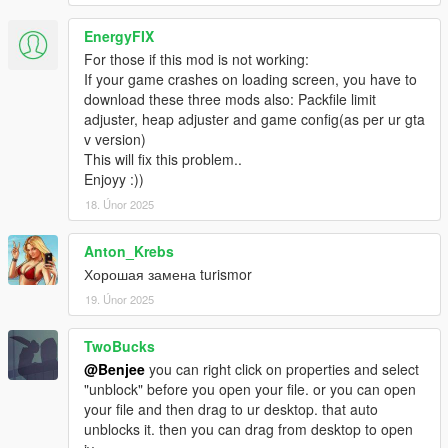
EnergyFIX
For those if this mod is not working:
If your game crashes on loading screen, you have to
download these three mods also: Packfile limit
adjuster, heap adjuster and game config(as per ur gta
v version)
This will fix this problem..
Enjoyy :))
18. Únor 2025
Anton_Krebs
Хорошая замена turismor
19. Únor 2025
TwoBucks
@Benjee
you can right click on properties and select
"unblock" before you open your file. or you can open
your file and then drag to ur desktop. that auto
unblocks it. then you can drag from desktop to open