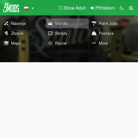
Show Adult
Přihlášení
Nástroje
Vozidla
Paint Jobs
Zbraně
Skripty
Postava
Mapy
Různé
More