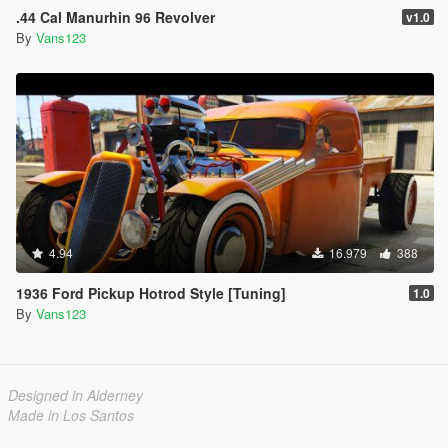
.44 Cal Manurhin 96 Revolver
v1.0
By
Vans123
4.94
16.979
388
1936 Ford Pickup Hotrod Style [Tuning]
1.0
By
Vans123
Designed in Alderney
Made in Los Santos