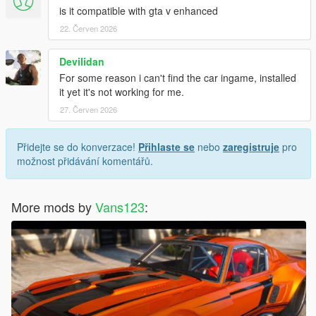
is it compatible with gta v enhanced
22. Červen 2026
Devilidan
For some reason i can't find the car ingame, installed
it yet it's not working for me.
27. Červen 2026
Přidejte se do konverzace!
Přihlaste se
nebo
zaregistruje
pro
možnost přidávání komentářů.
More mods by
Vans123
: