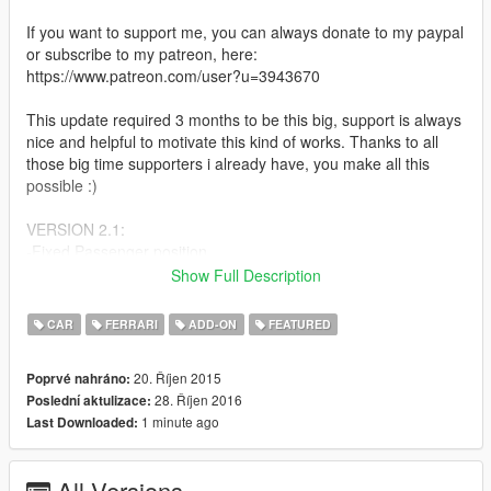
If you want to support me, you can always donate to my paypal
or subscribe to my patreon, here:
https://www.patreon.com/user?u=3943670
This update required 3 months to be this big, support is always
nice and helpful to motivate this kind of works. Thanks to all
those big time supporters i already have, you make all this
possible :)
VERSION 2.1:
-Fixed Passenger position
-Enabled Liveries at LSC. To paint the car select livery 0 at LSC
Show Full Description
and use trainer to paint the car.
CAR
FERRARI
ADD-ON
FEATURED
VERSION 2.0:
-Finally Add-On
20. Říjen 2015
Poprvé nahráno:
-Totally remade, not updated but remade from 0
28. Říjen 2016
Poslední aktulizace:
-Rear Aero Flaps work now
1 minute ago
Last Downloaded:
-Fixed scale, now its as accurate as possible, no more
overscale
-Has dirt mapping again
All Versions