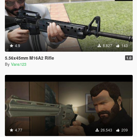
4.9
8.827
143
5.56x45mm M16A2 Rifle
1.0
By
Vans123
4.77
26.543
209