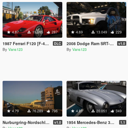
4.87
19.635
287
4.69
13.049
229
1987 Ferrari F120 [F-40] EU Spec [Add-On | Animated | LODs]
2008 Dodge Ram SRT-10 Runner [Add-On | Extras | Tuning | Liveries]
DLC
v1.0
By
Vans123
By
Vans123
4.79
76.289
796
4.81
20.051
349
Nurburgring-Nordschleife Circuit [Add-On HQ]
1954 Mercedes-Benz 300 SL [Add-On | Animated | LODS]
v1.0
1.1