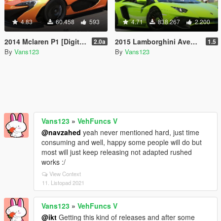
4.83
60.458
593
4.71
838.267
2.200
2014 Mclaren P1 [DigitalDials | Camera Fix Script]
2015 Lamborghini Aventador LP700-4 [Add-On | SV-Kit | Stock | Animated Engine | Tuning]
2.0a
1.5
By
Vans123
By
Vans123
Vans123
»
VehFuncs V
@navzahed
yeah never mentioned hard, just time
consuming and well, happy some people will do but
most will just keep releasing not adapted rushed
works :/
View Context
11. Listopad 2021
Vans123
»
VehFuncs V
@ikt
Getting this kind of releases and after some