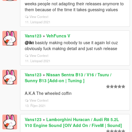
weeks people not adapting their releases anymore to
them because of the time it takes guessing values
View Context
11. Listopad 2021
Vans123
»
VehFuncs V
@ikt
basicly making nobody to use it again lol cuz
obviously fuck making detail and just rush release
View Context
11. Listopad 2021
Vans123
»
Nissan Sentra B13 / V16 / Tsuru /
Sunny B13 [Add-on | Tuning ]
A.K.A The wheeled coffin
View Context
13. Říjen 2021
Vans123
»
Lamborghini Huracan / Audi R8 5.2L
V10 Engine Sound [OIV Add On / FiveM | Sound]