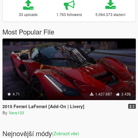
33 uploads
1.763 followers
5.064.373 stažení
Most Popular File
4.71
1.427.687
3.426
2015 Ferrari LaFerrari [Add-On | Livery]
2.1
By
Vans123
Nejnovější módy
(Zobrazit vše)