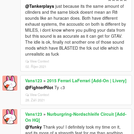
@Tankerplays
just because its the same amount of
cilinders and the same block doesnt mean an R8
sounds like an huracan does. Both have different
exhaust systems, the accoustic on both is different by
MILES, i dont know where you pulling your data from
but this sound is as accurate as it can get for GTAV.
The idle is ok, finally not another one of those sound
mods which have BLASTED the fck out idle which is
unrealistic as fuck
View Context
02. Říjen 2021
Vans123
»
2015 Ferrari LaFerrari [Add-On | Livery]
@FighterPilot
Ty <3
View Context
28. Září 2021
Vans123
»
Nurburgring-Nordschleife Circuit [Add-
On HQ]
@Yunky
Thank you! I definitely took my time on it,
and its more of a strength feat for me than anything