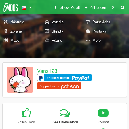
Show Adult
Přihlášení
Nástroje
Vozidla
Paint Jobs
Zbraně
Skripty
Postava
Mapy
Různé
More
Vans123
Přispějte pomocí
Support me on
7 files liked
2.441 komentářů
2 videa