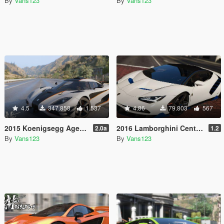
By
Vans123
By
Vans123
4.5
347.858
1.537
4.86
79.803
567
2015 Koenigsegg Agera One:1 [Add-On | Dials | Spyder | Animated]
2016 Lamborghini Centenario LP770-4 [Add-On | Livery | Animated | LODS]
2.0a
1.2
By
Vans123
By
Vans123