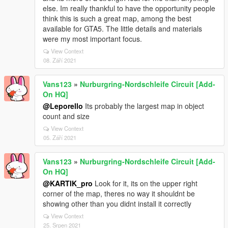
else. Im really thankful to have the opportunity people
think this is such a great map, among the best
available for GTA5. The little details and materials
were my most important focus.
View Context
08. Září 2021
Vans123
»
Nurburgring-Nordschleife Circuit [Add-
On HQ]
@Leporello
Its probably the largest map in object
count and size
View Context
05. Září 2021
Vans123
»
Nurburgring-Nordschleife Circuit [Add-
On HQ]
@KARTIK_pro
Look for it, its on the upper right
corner of the map, theres no way it shouldnt be
showing other than you didnt install it correctly
View Context
25. Srpen 2021