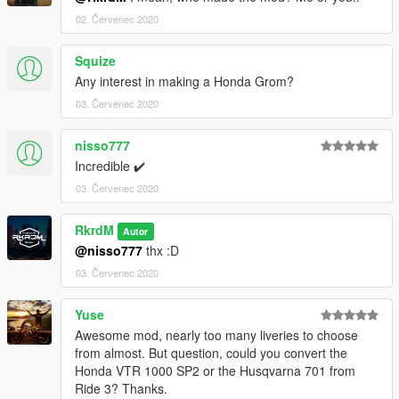
02. Červenec 2020
Squize
Any interest in making a Honda Grom?
03. Červenec 2020
nisso777
Incredible ✔️
03. Červenec 2020
RkrdM
Autor
@nisso777
thx :D
03. Červenec 2020
Yuse
Awesome mod, nearly too many liveries to choose
from almost. But question, could you convert the
Honda VTR 1000 SP2 or the Husqvarna 701 from
Ride 3? Thanks.