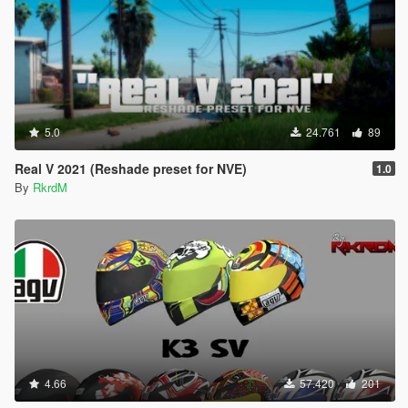
5.0
24.761
89
Real V 2021 (Reshade preset for NVE)
1.0
By
RkrdM
4.66
57.420
201