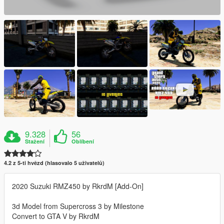
9.328
56
Stažení
Oblíbení
4.2 z 5-ti hvězd (hlasovalo 5 uživatelů)
2020 Suzuki RMZ450 by RkrdM [Add-On]
3d Model from Supercross 3 by Milestone
Convert to GTA V by RkrdM