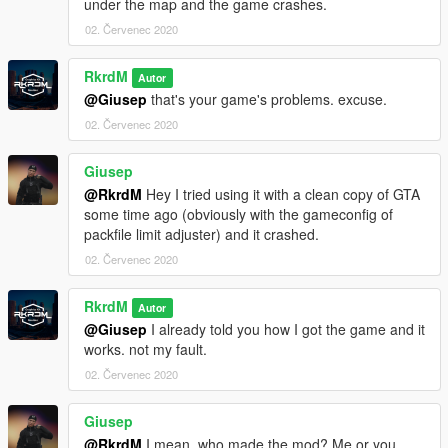
under the map and the game crashes.
02. Červenec 2020
RkrdM
Autor
@Giusep
that's your game's problems. excuse.
02. Červenec 2020
Giusep
@RkrdM
Hey I tried using it with a clean copy of GTA
some time ago (obviously with the gameconfig of
packfile limit adjuster) and it crashed.
02. Červenec 2020
RkrdM
Autor
@Giusep
I already told you how I got the game and it
works. not my fault.
02. Červenec 2020
Giusep
@RkrdM
I mean, who made the mod? Me or you..