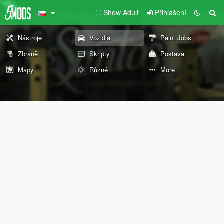
Show Adult
Přihlášení
Nástroje
Vozidla
Paint Jobs
Zbraně
Skripty
Postava
Mapy
Různé
More