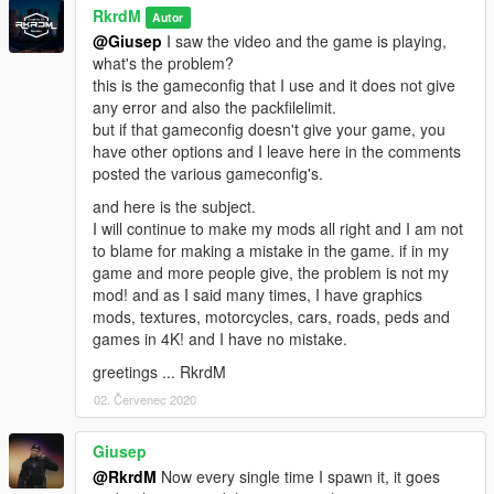
RkrdM
Autor
@Giusep
I saw the video and the game is playing,
what's the problem?
this is the gameconfig that I use and it does not give
any error and also the packfilelimit.
but if that gameconfig doesn't give your game, you
have other options and I leave here in the comments
posted the various gameconfig's.
and here is the subject.
I will continue to make my mods all right and I am not
to blame for making a mistake in the game. if in my
game and more people give, the problem is not my
mod! and as I said many times, I have graphics
mods, textures, motorcycles, cars, roads, peds and
games in 4K! and I have no mistake.
greetings ... RkrdM
02. Červenec 2020
Giusep
@RkrdM
Now every single time I spawn it, it goes