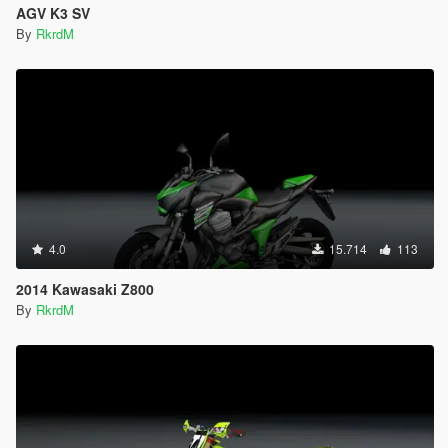
AGV K3 SV
By
RkrdM
4.0
15.714
113
2014 Kawasaki Z800
By
RkrdM