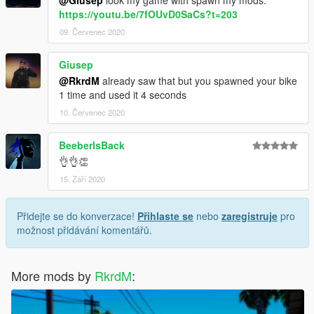
https://youtu.be/7fOUvD0SaCs?t=203
09. Červenec 2020
Giusep
@RkrdM
already saw that but you spawned your bike
1 time and used it 4 seconds
10. Červenec 2020
BeeberIsBack
👌👌👏
15. Září 2020
Přidejte se do konverzace!
Přihlaste se
nebo
zaregistruje
pro
možnost přidávání komentářů.
More mods by
RkrdM
: