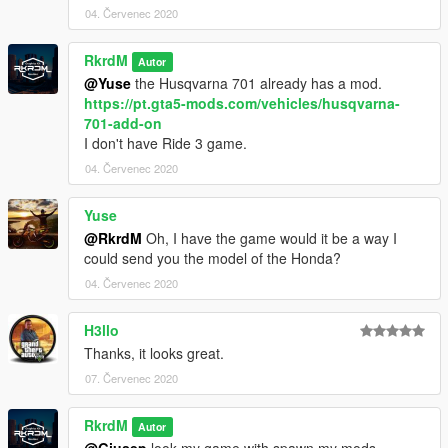
04. Červenec 2020
RkrdM
Autor
@Yuse
the Husqvarna 701 already has a mod.
https://pt.gta5-mods.com/vehicles/husqvarna-
701-add-on
I don't have Ride 3 game.
04. Červenec 2020
Yuse
@RkrdM
Oh, I have the game would it be a way I
could send you the model of the Honda?
04. Červenec 2020
H3llo
Thanks, it looks great.
07. Červenec 2020
RkrdM
Autor
@Giusep
look my game with spawn my mods.