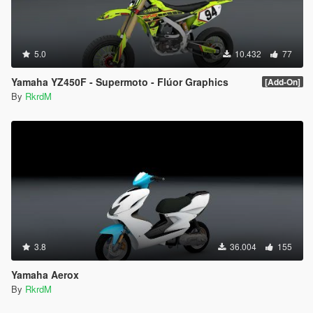
5.0
10.432
77
Yamaha YZ450F - Supermoto - Flúor Graphics
[Add-On]
By
RkrdM
3.8
36.004
155
Yamaha Aerox
By
RkrdM