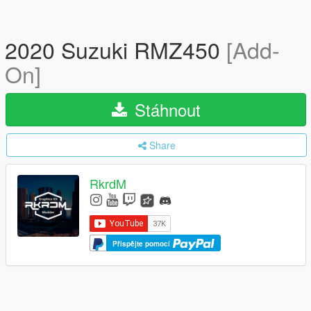
2020 Suzuki RMZ450
[Add-
On]
Stáhnout
Share
RkrdM
Přispějte pomocí