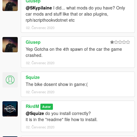
Giusep
@SKypilaine
I did... what mods do you have? Only
car mods and stuff like that or also plugins,
rph/scripthookvdotnet etc
02. Červenec 2020
Giusep
Yep Gotcha on the 4th spawn of the car the game
crashed.
02. Červenec 2020
Squize
The bike dosent show in game:(
02. Červenec 2020
RkrdM
Autor
@Squize
do you install correctly?
it is in the "readme" file how to install.
02. Červenec 2020