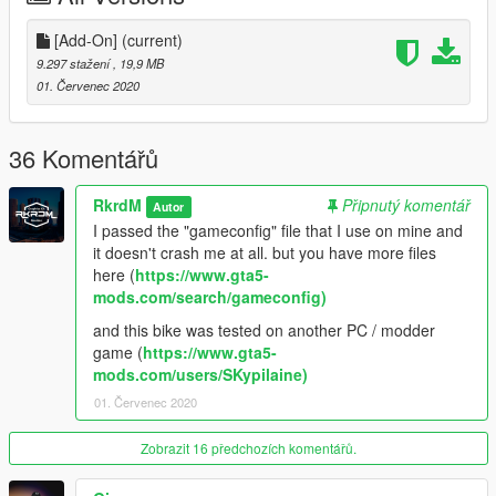
https://www.facebook.com/ModsGrandTheftAutoV/
[Add-On]
(current)
Donate for more mods!
9.297 stažení
, 19,9 MB
01. Červenec 2020
36 Komentářů
RkrdM
Připnutý komentář
Autor
I passed the "gameconfig" file that I use on mine and
it doesn't crash me at all. but you have more files
here (
https://www.gta5-
mods.com/search/gameconfig)
and this bike was tested on another PC / modder
game (
https://www.gta5-
mods.com/users/SKypilaine)
01. Červenec 2020
Zobrazit 16 předchozích komentářů.