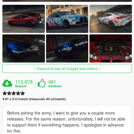
Expand to see all images and videos
113.878
481
Stažení
Oblíbení
4.91 z 5-ti hvězd (hlasovalo 40 uživatelů)
Before joining the army, I want to give you a couple more
releases. For the same reason, unfortunately, I will not be able
to support them if something happens, I apologize in advance
for this.