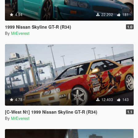
4.94
22.202
181
1999 Nissan Skyline GT-R (R34)
1.0
By
MrEverest
4.78
12.403
143
[C-West N1] 1999 Nissan Skyline GT-R (R34)
1.1
By
MrEverest