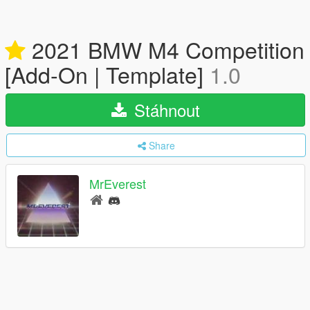
2021 BMW M4 Competition
[Add-On | Template]
1.0
Stáhnout
Share
MrEverest