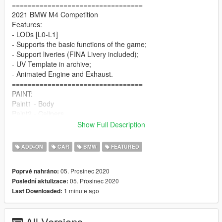
=================================
2021 BMW M4 Competition
Features:
- LODs [L0-L1]
- Supports the basic functions of the game;
- Support liveries (FINA Livery included);
- UV Template in archive;
- Animated Engine and Exhaust.
=================================
PAINT:
Paint1 - Body
Paint2 - Calipers
Paint4 - Ambient Light
Show Full Description
Paint6 - Interior Zone 1
Paint7 - Interior Zone 2
ADD-ON
CAR
BMW
FEATURED
=================================
INSTALL:
05. Prosinec 2020
Poprvé nahráno:
1. Place the folder "m4comp" at the following address:
05. Prosinec 2020
Poslední aktulizace:
1 minute ago
Last Downloaded:
X:\Grand Theft Auto V\mods\update\x64\dlcpacks
2. To the file "dlclist.xml", which is located at X: \ Grand Theft
All Versions