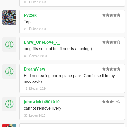
05. Duben 2023
Pytzek
Top
22. Duben 2023
BMW_OneLove_-_
omg itts so cool but it needs a tuning )
05. Červen 2023
DreamView
Hi. I'm creating car replace pack. Can i use it in my
modpack?
12. Březen 2024
johnwick14801010
cannot remove livery
30. Leden 2025