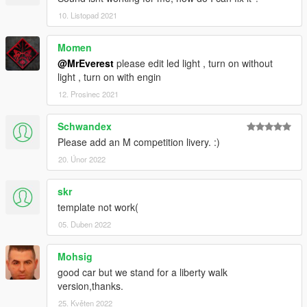
10. Listopad 2021
Momen
@MrEverest
please edit led light , turn on without
light , turn on with engin
12. Prosinec 2021
Schwandex
Please add an M competition livery. :)
20. Únor 2022
skr
template not work(
05. Duben 2022
Mohsig
good car but we stand for a liberty walk
version,thanks.
25. Květen 2022