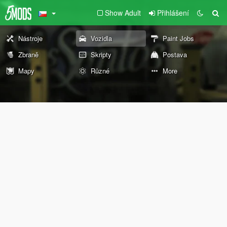
Show Adult
Přihlášení
Nástroje
Vozidla
Paint Jobs
Zbraně
Skripty
Postava
Mapy
Různé
More