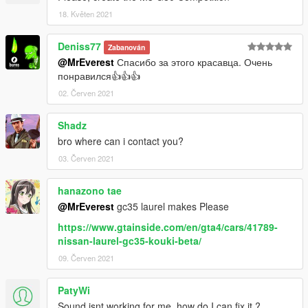
VK: vk.com/freestylerscrew
18. Květen 2021
Deniss77
Zabanován
@MrEverest
Спасибо за этого красавца. Очень
понравился👍👍👍
02. Červen 2021
Shadz
bro where can i contact you?
03. Červen 2021
hanazono tae
@MrEverest
gc35 laurel makes Please
https://www.gtainside.com/en/gta4/cars/41789-
nissan-laurel-gc35-kouki-beta/
09. Červen 2021
PatyWi
Sound isnt working for me, how do I can fix it ?