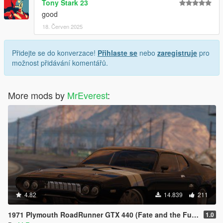
Tony Stark 23
good
18. Červen 2025
Přidejte se do konverzace!
Přihlaste se
nebo
zaregistruje
pro
možnost přidávání komentářů.
More mods by
MrEverest
:
4.82
14.839
211
1971 Plymouth RoadRunner GTX 440 (Fate and the Furious) [Add-On/Replace]
1.0