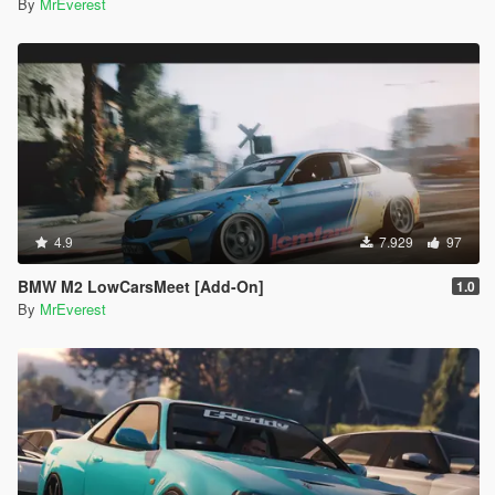
By
MrEverest
4.9
7.929
97
BMW M2 LowCarsMeet [Add-On]
1.0
By
MrEverest