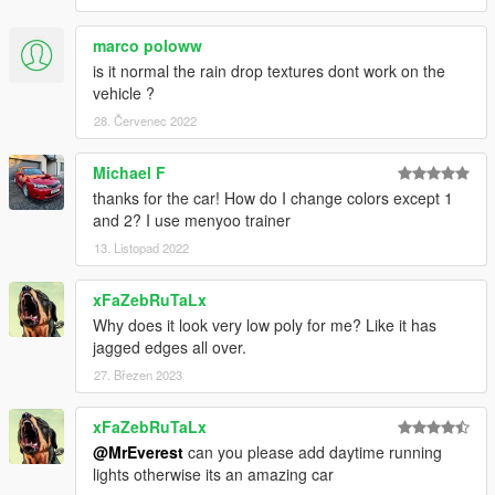
marco poloww
is it normal the rain drop textures dont work on the
vehicle ?
28. Červenec 2022
Michael F
thanks for the car! How do I change colors except 1
and 2? I use menyoo trainer
13. Listopad 2022
xFaZebRuTaLx
Why does it look very low poly for me? Like it has
jagged edges all over.
27. Březen 2023
xFaZebRuTaLx
@MrEverest
can you please add daytime running
lights otherwise its an amazing car