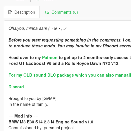
Description
Comments (6)
Ohaiyou, minna-san! (・ω・)ノ
Before you start requesting something in the comments, I onl
to produce these mods. You may inquire in my Discord server 
Head over to my
Patreon
to get up to 2 months-early access t
Ford GT Ecoboost V6 and a Rolls Royce Dawn N72 V12.
For my OLD sound DLC package which you can also manually i
Discord
Brought to you by [GVMA]
In the name of family.
== Mod Info ==
BMW M3 E30 S14 2.3 I4 Engine Sound v1.0
Commissioned by: personal project