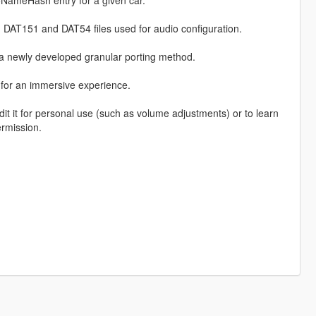
NameHash entry for a given car.
 DAT151 and DAT54 files used for audio configuration.
a newly developed granular porting method.
, for an immersive experience.
it it for personal use (such as volume adjustments) or to learn
ermission.