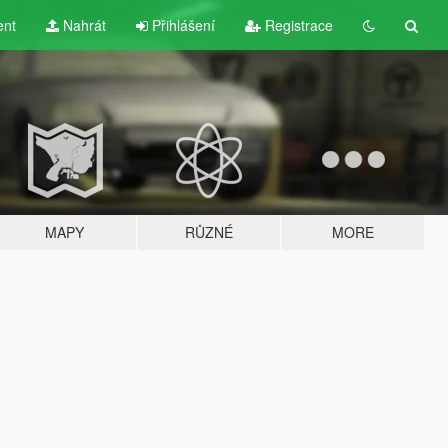
ent
Nahrát
Přihlášení
Registrace
MAPY
RŮZNÉ
MORE