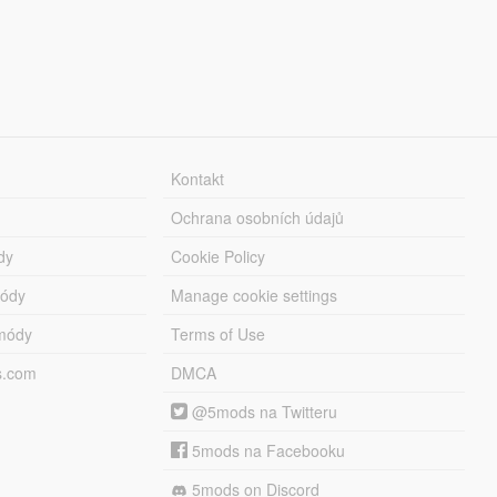
Kontakt
Ochrana osobních údajů
dy
Cookie Policy
módy
Manage cookie settings
módy
Terms of Use
s.com
DMCA
@5mods na Twitteru
5mods na Facebooku
5mods on Discord