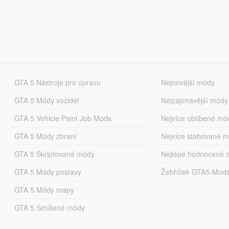
GTA 5 Nástroje pro úpravu
Nejnovější módy
GTA 5 Módy vozidel
Nejzajímavější módy
GTA 5 Vehicle Paint Job Mods
Nejvíce oblíbené mó
GTA 5 Módy zbraní
Nejvíce stahované 
GTA 5 Skriptované módy
Nejlépe hodnocené 
GTA 5 Módy postavy
Žebříček GTA5-Mod
GTA 5 Módy mapy
GTA 5 Smíšené módy