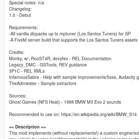
Special notes: n/a
Changelog:
1.0 - Debut
Requirements:
-All vanilla dlcpacks up to mptuner (Los Santos Tuners) for SP.
-A FiveM server build that supports the Los Santos Tuners assets 
Credits:
Monky, w/, RooST4R, dexyfex - REL Documentation
Legacy_DMC - GSTools, REV guidance
3P1C - REL XMLs
InfamousSabre - Help with sample improvements/fixes, Audacity 
TheAdmiester - Sample extractors
Sources:
Ghost Games (NFS Heat) - 1988 BMW M3 Evo 2 sounds
Recommended to use on: https://en.wikipedia.org/wiki/BMW_S14
== Description ==
This mod implements (without replacements!) a custom engine/ex