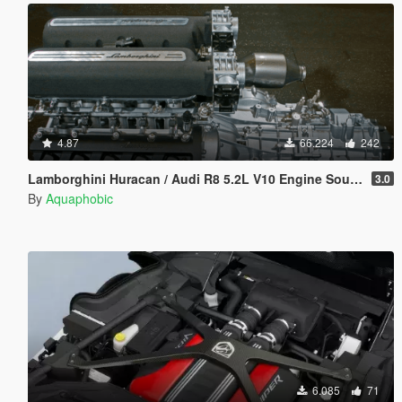
4.87
66.224
242
Lamborghini Huracan / Audi R8 5.2L V10 Engine Sound [OIV Add On / FiveM | Sound]
3.0
By
Aquaphobic
6.085
71