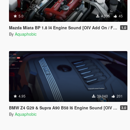
5.0
4.395
45
Mazda Miata BP 1.8 I4 Engine Sound [OIV Add On / FiveM | Sound]
1.0
By
Aquaphobic
4.95
39.040
201
BMW Z4 G29 & Supra A90 B58 I6 Engine Sound [OIV Add-On / FiveM]
3.0
By
Aquaphobic