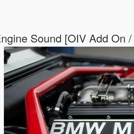
ngine Sound [OIV Add On /