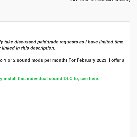
y take discussed paid/trade requests as I have limited time
linked in this description.
o 1 or 2 sound mods per month! For February 2023, I offer a
nstall this individual sound DLC to, see here.