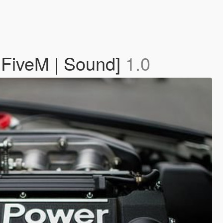
 FiveM | Sound]
1.0