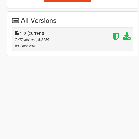
All Versions
1.0
(current)
7.472 stažení
, 8,2 MB
08. Únor 2023