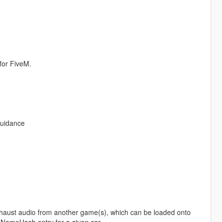
for FiveM.
guidance
haust audio from another game(s), which can be loaded onto