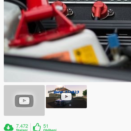
7.472
51
Stažení
Oblíbení