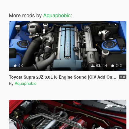
More mods by
Aquaphobic
:
5.0
63.114
242
Toyota Supra 2JZ 3.0L I6 Engine Sound [OIV Add On / FiveM | Sound]
3.0
By
Aquaphobic