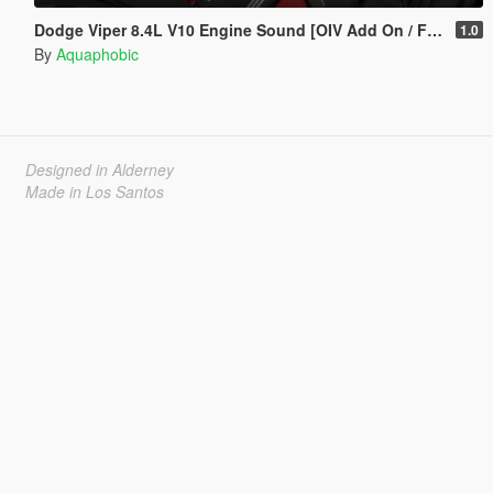
Dodge Viper 8.4L V10 Engine Sound [OIV Add On / FiveM | Sound]
1.0
By
Aquaphobic
Designed in Alderney
Made in Los Santos