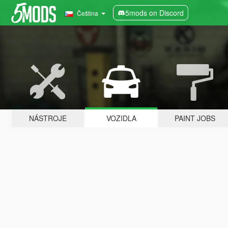
5mods on Discord
Čeština
NÁSTROJE
VOZIDLA
PAINT JOBS