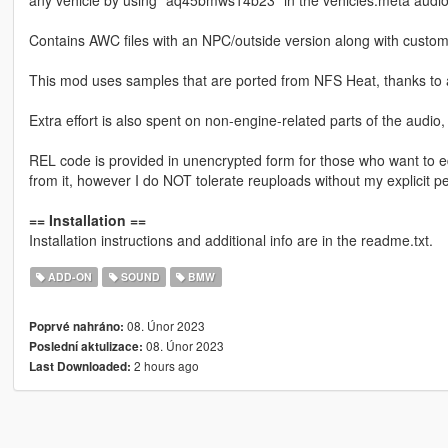
any vehicle by using "aq45bmws14b23" in the vehicles.meta audio
Contains AWC files with an NPC/outside version along with custom
This mod uses samples that are ported from NFS Heat, thanks to 
Extra effort is also spent on non-engine-related parts of the audio
REL code is provided in unencrypted form for those who want to ed
from it, however I do NOT tolerate reuploads without my explicit p
== Installation ==
Installation instructions and additional info are in the readme.txt.
ADD-ON
SOUND
BMW
08. Únor 2023
Poprvé nahráno:
08. Únor 2023
Poslední aktulizace:
2 hours ago
Last Downloaded: