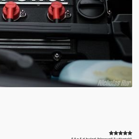
5.0 z 5-ti hvězd (hlasovali 2 uživatelé)