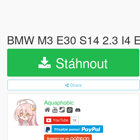
BMW M3 E30 S14 2.3 I4 E
Stáhnout
Share
Aquaphobic
Přispějte pomocí
Support me on