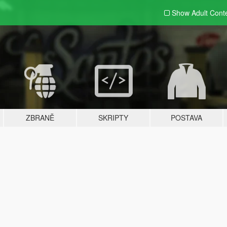
Show Adult
Cont
ZBRANĚ
SKRIPTY
POSTAVA