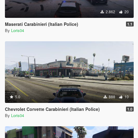
2.862
20
Maserati Carabinieri (Italian Police)
1.1
By
Loris04
5.0
888
10
Chevrolet Corvette Carabinieri (Italian Police)
1.0
By
Loris04