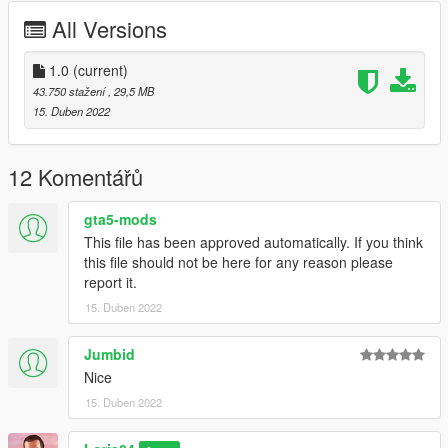
========================================
All Versions
Model from CSR2
Convert by : Loris04
1.0
(current)
Screenshots by :Loris04
43.750 stažení
, 29,5 MB
15. Duben 2022
========================================
For any kind of bugs write to me in comment or on Discord!
12 Komentářů
Discord nickname : Loris04 tag:3758
gta5-mods
This file has been approved automatically. If you think
========================================
this file should not be here for any reason please
report it.
Installation:
15. Duben 2022
Replace:
Jumbid
1)Put the files in the last patchday: GTA
Nice
V/mods/update/x64/dlcpacks/(lastpatchday)/dlc.rpf/x64/levels/g
15. Duben 2022
ta5/vehicles.rpf
2)Spawn oracle