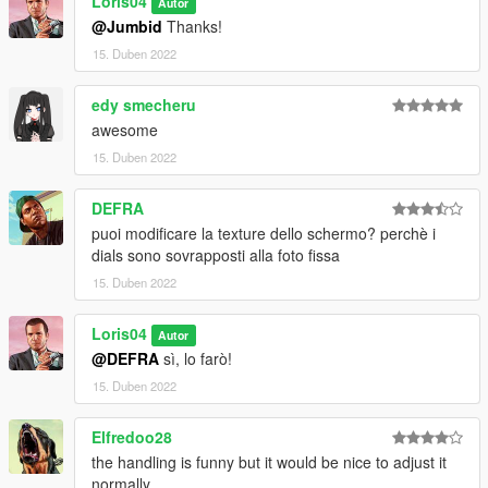
Loris04
3)Enjoy!!!
Autor
@Jumbid
Thanks!
========================================
15. Duben 2022
Add-on:
edy smecheru
awesome
Information in read me file!
15. Duben 2022
========================================
DEFRA
by Loris04
puoi modificare la texture dello schermo? perchè i
dials sono sovrapposti alla foto fissa
15. Duben 2022
Loris04
Autor
@DEFRA
sì, lo farò!
15. Duben 2022
Elfredoo28
the handling is funny but it would be nice to adjust it
normally