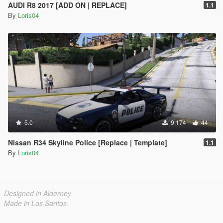
AUDI R8 2017 [ADD ON | REPLACE]
1.1
By
Loris04
5.0
9.174
44
Nissan R34 Skyline Police [Replace | Template]
1.1
By
Loris04
Designed in Alderney
Made in Los Santos