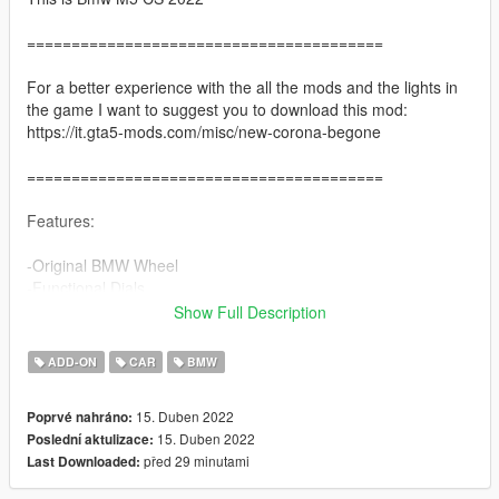
========================================
For a better experience with the all the mods and the lights in
the game I want to suggest you to download this mod:
https://it.gta5-mods.com/misc/new-corona-begone
========================================
Features:
-Original BMW Wheel
-Functional Dials
-Paint 2 = Interior
Show Full Description
-Paint 4 / wheels colour = hubs
-Breakble Windows
ADD-ON
CAR
BMW
-HD interior
-Correct Light
15. Duben 2022
Poprvé nahráno:
-Hands on Steering Wheel
15. Duben 2022
Poslední aktulizace:
-Dirtmapped
před 29 minutami
Last Downloaded:
-Smart indicators