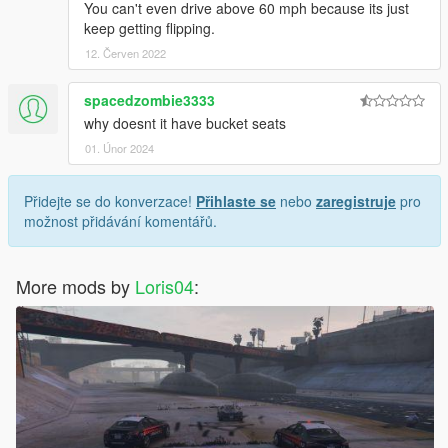
You can't even drive above 60 mph because its just
keep getting flipping.
12. Červen 2022
spacedzombie3333
why doesnt it have bucket seats
01. Únor 2024
Přidejte se do konverzace!
Přihlaste se
nebo
zaregistruje
pro
možnost přidávání komentářů.
More mods by
Loris04
: