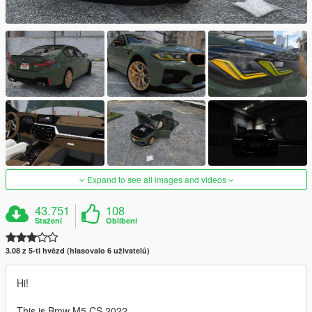
Expand to see all images and videos
43.751
108
Stažení
Oblíbení
3.08 z 5-ti hvězd (hlasovalo 6 uživatelů)
Hi!
This is Bmw M5 CS 2022