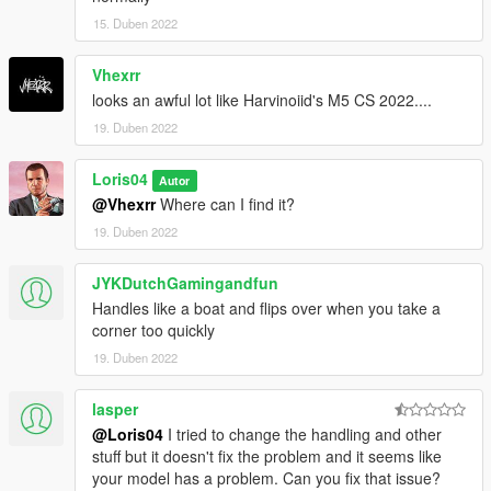
15. Duben 2022
Vhexrr
looks an awful lot like Harvinoiid's M5 CS 2022....
19. Duben 2022
Loris04
Autor
@Vhexrr
Where can I find it?
19. Duben 2022
JYKDutchGamingandfun
Handles like a boat and flips over when you take a
corner too quickly
19. Duben 2022
lasper
@Loris04
I tried to change the handling and other
stuff but it doesn't fix the problem and it seems like
your model has a problem. Can you fix that issue?