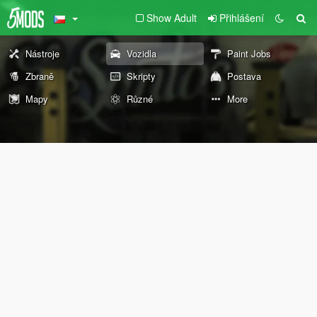
Show Adult
Přihlášení
Nástroje
Vozidla
Paint Jobs
Zbraně
Skripty
Postava
Mapy
Různé
More