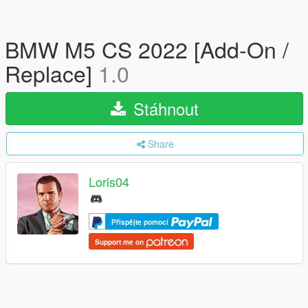
BMW M5 CS 2022 [Add-On /
Replace]
1.0
Stáhnout
Share
Loris04
Přispějte pomocí
Support me on