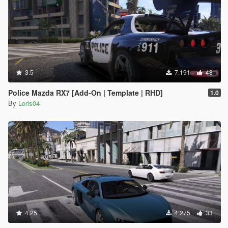
3.5
7.191
48
Police Mazda RX7 [Add-On | Template | RHD]
1.0
By
Loris04
4.25
4.275
33